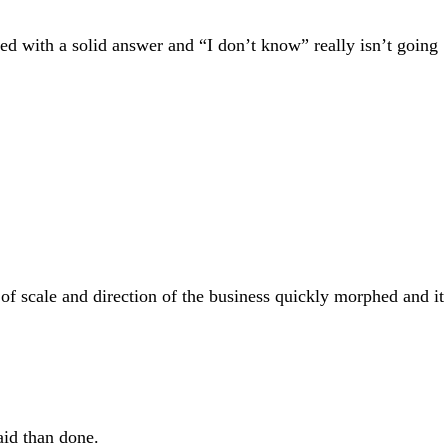
d with a solid answer and “I don’t know” really isn’t going
 of scale and direction of the business quickly morphed and it
aid than done.