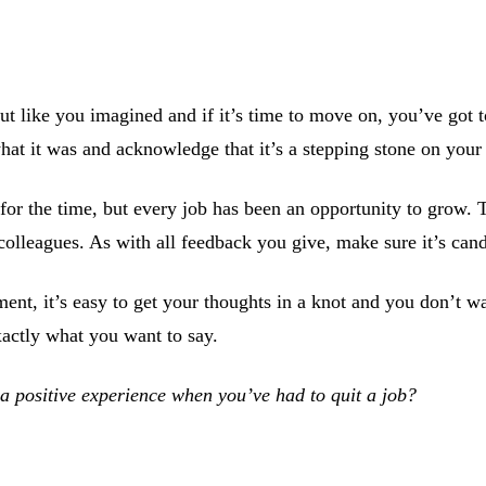
 like you imagined and if it’s time to move on, you’ve got 
hat it was and acknowledge that it’s a stepping stone on your
 for the time, but every job has been an opportunity to grow.
olleagues. As with all feedback you give, make sure it’s cand
nt, it’s easy to get your thoughts in a knot and you don’t wan
xactly what you want to say.
a positive experience when you’ve had to quit a job?