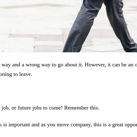
ght way and a wrong way to go about it. However, it can be an 
oning to leave.
w job, or future jobs to come! Remember this.
 is important and as you move company, this is a great oppo