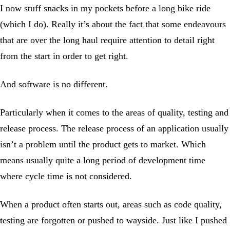
I now stuff snacks in my pockets before a long bike ride
(which I do). Really it’s about the fact that some endeavours
that are over the long haul require attention to detail right
from the start in order to get right.
And software is no different.
Particularly when it comes to the areas of quality, testing and
release process. The release process of an application usually
isn’t a problem until the product gets to market. Which
means usually quite a long period of development time
where cycle time is not considered.
When a product often starts out, areas such as code quality,
testing are forgotten or pushed to wayside. Just like I pushed