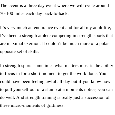
The event is a three day event where we will cycle around
70-100 miles each day back-to-back.
It’s very much an endurance event and for all my adult life,
I’ve been a strength athlete competing in strength sports that
are maximal exertion. It couldn’t be much more of a polar
opposite set of skills.
In strength sports sometimes what matters most is the ability
to focus in for a short moment to get the work done. You
could have been feeling awful all day but if you know how
to pull yourself out of a slump at a moments notice, you can
do well. And strength training is really just a succession of
these micro-moments of grittiness.