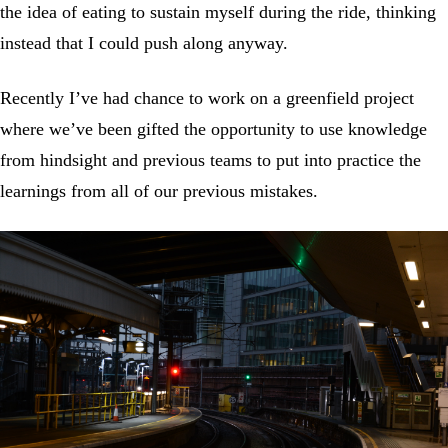
the idea of eating to sustain myself during the ride, thinking
instead that I could push along anyway.
Recently I’ve had chance to work on a greenfield project
where we’ve been gifted the opportunity to use knowledge
from hindsight and previous teams to put into practice the
learnings from all of our previous mistakes.