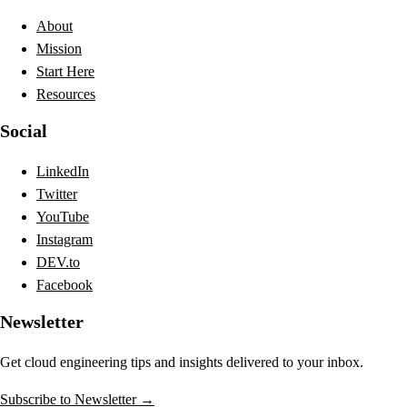
About
Mission
Start Here
Resources
Social
LinkedIn
Twitter
YouTube
Instagram
DEV.to
Facebook
Newsletter
Get cloud engineering tips and insights delivered to your inbox.
Subscribe to Newsletter →