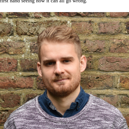
first hand seeing how it can all go wrong.