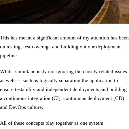
This has meant a significant amount of my attention has been
on testing, test coverage and building out our deployment
pipeline.
Whilst simultaneously not ignoring the closely related issues
as well — such as logically separating the application to
ensure testability and independent deployments and building
a continuous integration (CI), continuous deployment (CD)
and DevOps culture.
All of these concepts play together as one system.