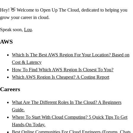
Hey! 👋 Welcome to Open Up The Cloud, dedicated to helping you
grow your career in cloud.
Speak soon,
Lou
.
AWS
Which Is The Best AWS Region For Your Location? Based on
Cost & Latency
How To Find Which AWS Region Is Closest To You?
Which AWS Region Is Cheapest? A Costing Report
Careers
What Are The Different Roles In The Cloud? A Beginners
Guide.
Where To Start With Cloud Computing? 5 Quick Tips To Get
Hands-On Today.
Best Online Communities For Cloud Engineers (Forums, Chats