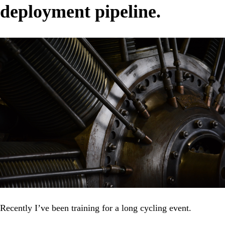
deployment pipeline.
Recently I’ve been training for a long cycling event.