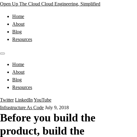
Open Up The Cloud
Cloud Engineering, Simplified
Home
About
Blog
Resources
Home
About
Blog
Resources
Twitter
LinkedIn
YouTube
Infrastructure As Code
July 9, 2018
Before you build the
product, build the