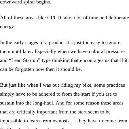
downward spiral begins.
All of these areas like CI/CD take a lot of time and deliberate
energy.
In the early stages of a product it’s just too easy to ignore
them until later. Especially when we have cultural pressures
and “Lean Startup” type thinking that encourages us that if it
can be forgotten now then it should be.
But just like when I was out riding my bike, some practices
simply have to be adhered to from the start if you are to
sustain into the long-haul. And for some reason these areas
that are critically important from the start seem to be
impossible to learn from osmosis — they have to come from