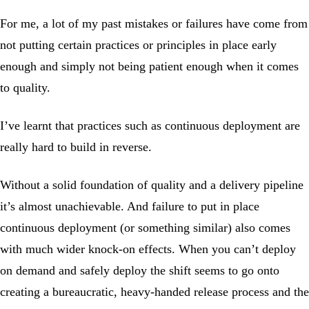
For me, a lot of my past mistakes or failures have come from
not putting certain practices or principles in place early
enough and simply not being patient enough when it comes
to quality.
I’ve learnt that practices such as continuous deployment are
really hard to build in reverse.
Without a solid foundation of quality and a delivery pipeline
it’s almost unachievable. And failure to put in place
continuous deployment (or something similar) also comes
with much wider knock-on effects. When you can’t deploy
on demand and safely deploy the shift seems to go onto
creating a bureaucratic, heavy-handed release process and the