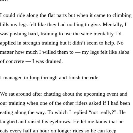
I could ride along the flat parts but when it came to climbing
hills my legs felt like they had nothing to give. Mentally, I
was pushing hard, training to use the same mentality I’d
applied in strength training but it didn’t seem to help. No
matter how much I willed them to — my legs felt like slabs
of concrete — I was drained.
I managed to limp through and finish the ride.
We sat around after chatting about the upcoming event and
our training when one of the other riders asked if I had been
eating along the way. To which I replied “not really?”. He
laughed and raised his eyebrows. He let me know that he
eats every half an hour on longer rides so he can keep