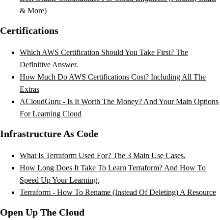
& More)
Certifications
Which AWS Certification Should You Take First? The
Definitive Answer.
How Much Do AWS Certifications Cost? Including All The
Extras
ACloudGuru - Is It Worth The Money? And Your Main Options
For Learning Cloud
Infrastructure As Code
What Is Terraform Used For? The 3 Main Use Cases.
How Long Does It Take To Learn Terraform? And How To
Speed Up Your Learning.
Terraform - How To Rename (Instead Of Deleting) A Resource
Open Up The Cloud