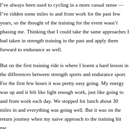
I’ve always been used to cycling in a more casual sense —
I’ve ridden some miles to and from work for the past few
years, so the thought of the training for the event wasn’t
phasing me. Thinking that I could take the same approaches I
had taken in strength training in the past and apply them
forward to endurance as well.
But on the first training ride is where I learnt a hard lesson in
the differences between strength sports and endurance sport.
For the first few hours it was pretty easy going. My energy
was up and it felt like light enough work, just like going to
and from work each day. We stopped for lunch about 30
miles in and everything was going well. But it was on the
return journey when my naive approach to the training hit
me.