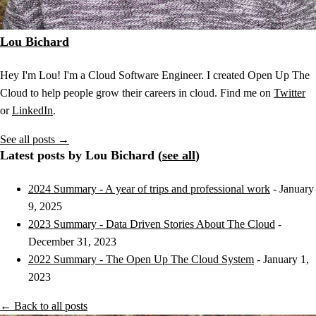
Lou Bichard
Hey I'm Lou! I'm a Cloud Software Engineer. I created Open Up The
Cloud to help people grow their careers in cloud. Find me on
Twitter
or
LinkedIn
.
See all posts →
Latest posts by Lou Bichard (
see all
)
2024 Summary - A year of trips and professional work
- January
9, 2025
2023 Summary - Data Driven Stories About The Cloud
-
December 31, 2023
2022 Summary - The Open Up The Cloud System
- January 1,
2023
← Back to all posts