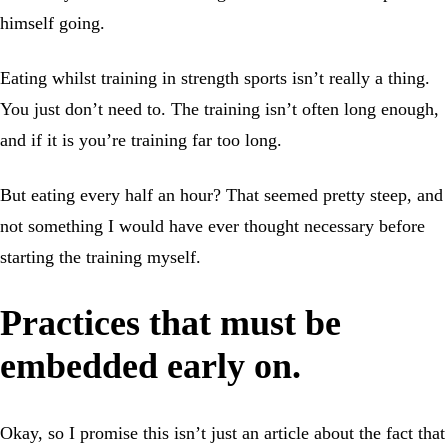
himself going.
Eating whilst training in strength sports isn’t really a thing.
You just don’t need to. The training isn’t often long enough,
and if it is you’re training far too long.
But eating every half an hour? That seemed pretty steep, and
not something I would have ever thought necessary before
starting the training myself.
Practices that must be
embedded early on.
Okay, so I promise this isn’t just an article about the fact that