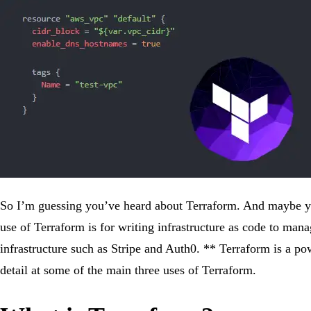
So I’m guessing you’ve heard about Terraform. And maybe yo
use of Terraform is for writing infrastructure as code to m
infrastructure such as Stripe and Auth0. ** Terraform is a pow
detail at some of the main three uses of Terraform.