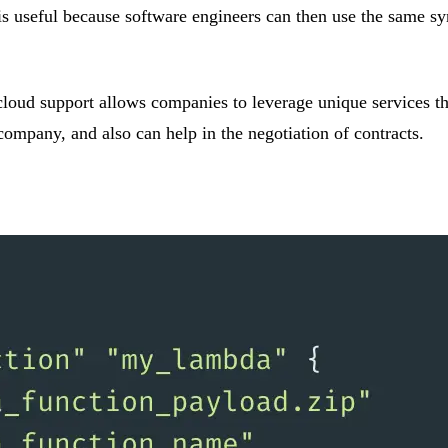
is useful because software engineers can then use the same sy
-cloud support allows companies to leverage unique services th
company, and also can help in the negotiation of contracts.