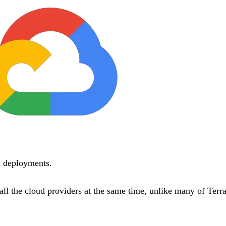
d deployments.
all the cloud providers at the same time, unlike many of Terr