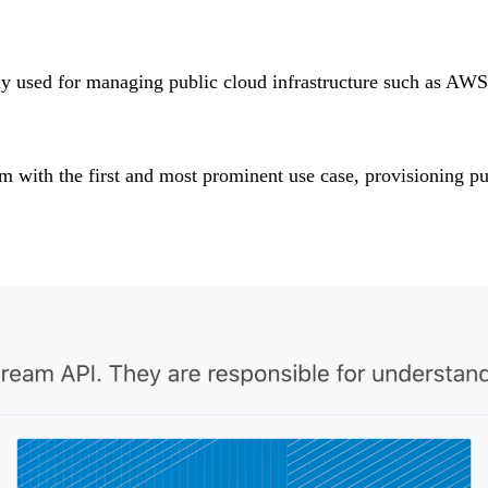
tly used for managing public cloud infrastructure such as AWS
rm with the first and most prominent use case, provisioning pu