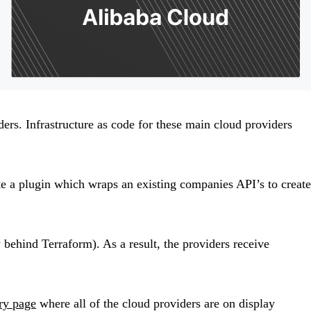
ders. Infrastructure as code for these main cloud providers
ke a plugin which wraps an existing companies API’s to create
ehind Terraform). As a result, the providers receive
try page
where all of the cloud providers are on display