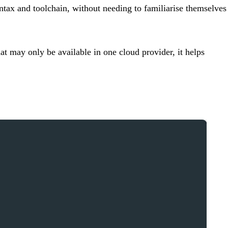
ntax and toolchain, without needing to familiarise themselves
at may only be available in one cloud provider, it helps