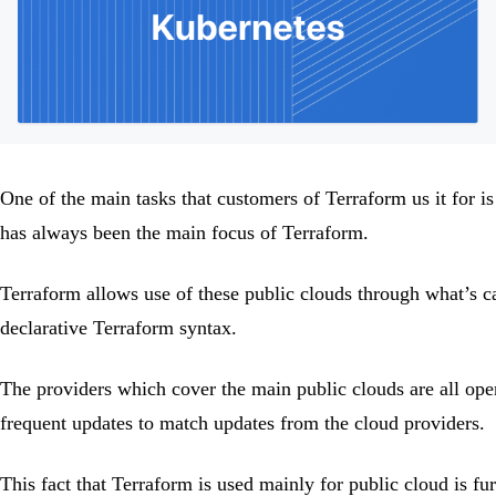
One of the main tasks that customers of Terraform us it for i
has always been the main focus of Terraform.
Terraform allows use of these public clouds through what’s c
declarative Terraform syntax.
The providers which cover the main public clouds are all ope
frequent updates to match updates from the cloud providers.
This fact that Terraform is used mainly for public cloud is fu