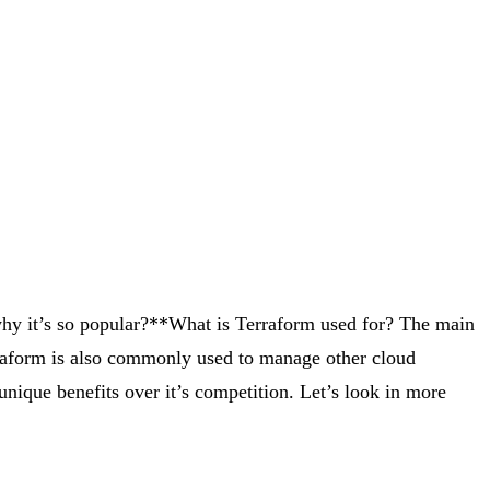
hy it’s so popular?**What is Terraform used for? The main
rraform is also commonly used to manage other cloud
unique benefits over it’s competition. Let’s look in more