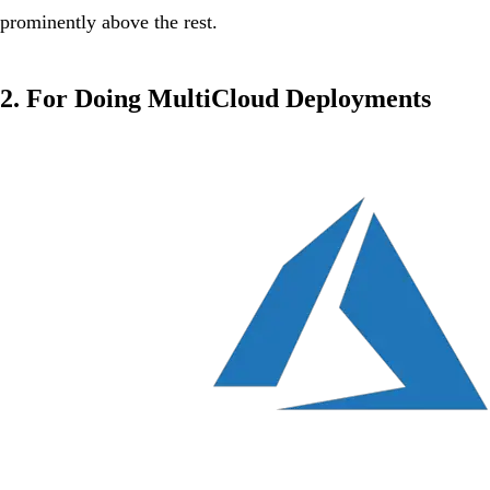
prominently above the rest.
2. For Doing MultiCloud Deployments