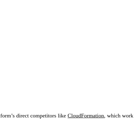
aform’s direct competitors like
CloudFormation
, which work