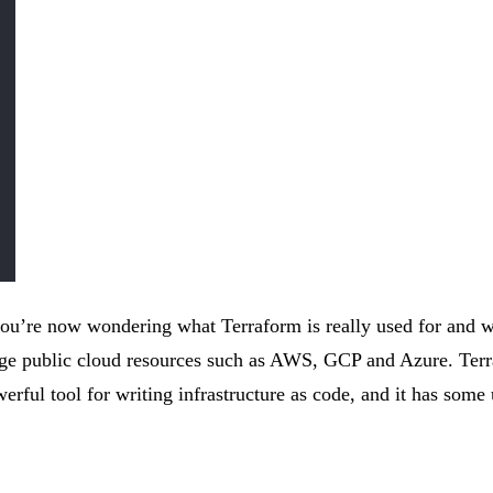
u’re now wondering what Terraform is really used for and w
anage public cloud resources such as AWS, GCP and Azure. Te
erful tool for writing infrastructure as code, and it has some 