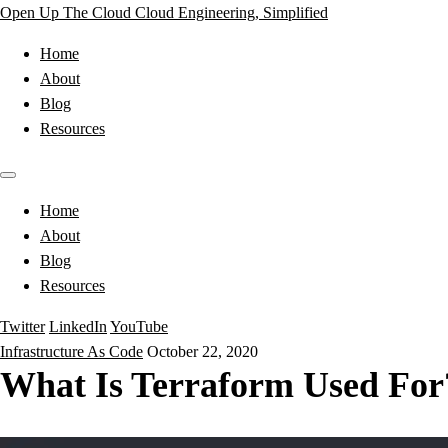
Open Up The Cloud
Cloud Engineering, Simplified
Home
About
Blog
Resources
Home
About
Blog
Resources
Twitter
LinkedIn
YouTube
Infrastructure As Code
October 22, 2020
What Is Terraform Used For