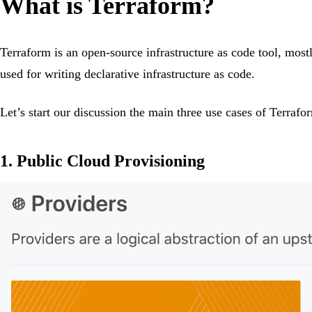
What is Terraform?
Terraform is an open-source infrastructure as code tool, mos
used for writing declarative infrastructure as code.
Let’s start our discussion the main three use cases of Terrafo
1. Public Cloud Provisioning