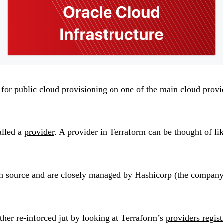
s for public cloud provisioning on one of the main cloud provi
alled a
provider
. A provider in Terraform can be thought of li
n source and are closely managed by Hashicorp (the company b
rther re-inforced jut by looking at Terraform’s
providers regis