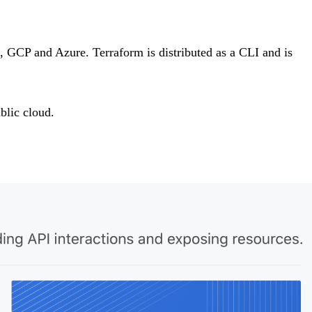
, GCP and Azure. Terraform is distributed as a CLI and is
blic cloud.