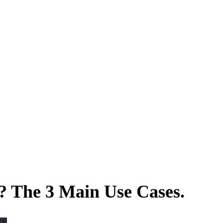
? The 3 Main Use Cases.