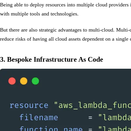
Being able to deploy resources into multiple cloud providers 
with multiple tools and technologies.
But there are also strategic advantages to multi-cloud. Multi
reduce risks of having all cloud assets dependent on a single 
3. Bespoke Infrastructure As Code