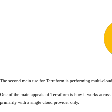
The second main use for Terraform is performing multi-clou
One of the main appeals of Terraform is how it works across 
primarily with a single cloud provider only.