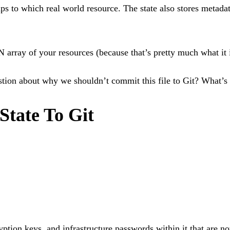
ps to which real world resource. The state also stores metada
 array of your resources (because that’s pretty much what it i
estion about why we shouldn’t commit this file to Git? What’s 
tate To Git
tion keys, and infrastructure passwords within it that are not