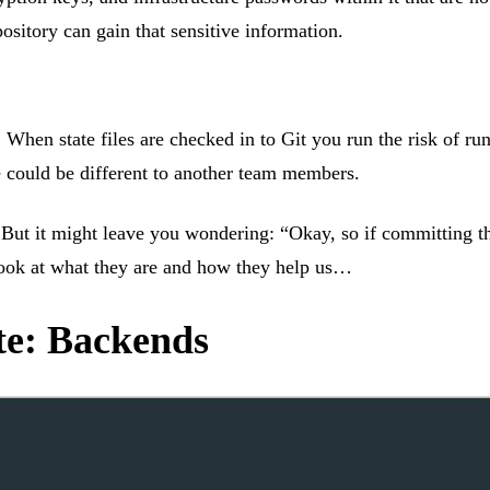
ository can gain that sensitive information.
 When state files are checked in to Git you run the risk of run
ne could be different to another team members.
ut it might leave you wondering: “Okay, so if committing the 
 look at what they are and how they help us…
te: Backends