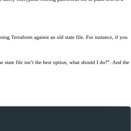
ning Terraform against an old state file. For instance, if you
state file isn’t the best option, what should I do?”. And the