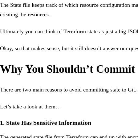
The State file keeps track of which resource configuration ma
creating the resources.
Ultimately you can think of Terraform state as just a big JSON
Okay, so that makes sense, but it still doesn’t answer our qu
Why You Shouldn’t Commit S
There are two main reasons to avoid committing state to Git.
Let’s take a look at them…
1. State Has Sensitive Information
The generated state file from Terraform can end up with encryp