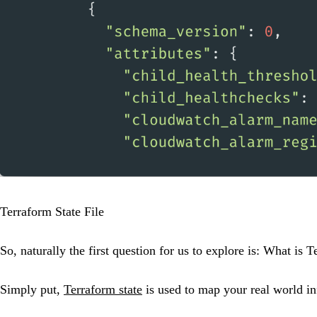
Terraform State File
So, naturally the first question for us to explore is: What is T
Simply put,
Terraform state
is used to map your real world in