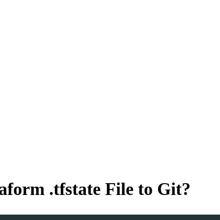
orm .tfstate File to Git?