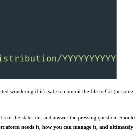
ted wondering if it’s safe to commit the file to Git (or some
s of the state file, and answer the pressing question: Should
 Terraform needs it, how you can manage it, and ultimately