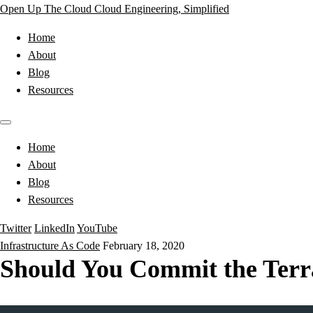
Open Up The Cloud
Cloud Engineering, Simplified
Home
About
Blog
Resources
Home
About
Blog
Resources
Twitter
LinkedIn
YouTube
Infrastructure As Code
February 18, 2020
Should You Commit the Terraf