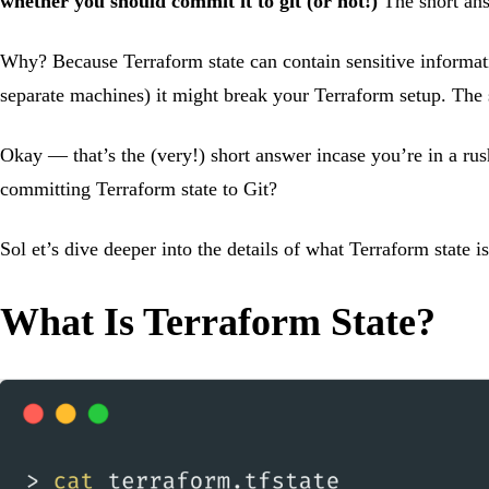
whether you should commit it to git (or not!)
The short ans
Why? Because Terraform state can contain sensitive informatio
separate machines) it might break your Terraform setup. The
Okay — that’s the (very!) short answer incase you’re in a ru
committing Terraform state to Git?
Sol et’s dive deeper into the details of what Terraform state 
What Is Terraform State?