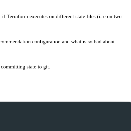
f Terraform executes on different state files (i. e on two
recommendation configuration and what is so bad about
 committing state to git.