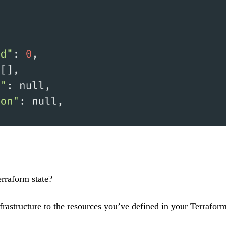
erraform state?
frastructure to the resources you’ve defined in your Terraform