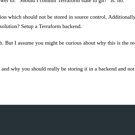
wer to: “Should I commit Terraform state to git?” is: no.
n which should not be stored in source control. Additionally i
 solution? Setup a Terraform backend.
sh. But I assume you might be curious about why this is the 
is and why you should really be storing it in a backend and not