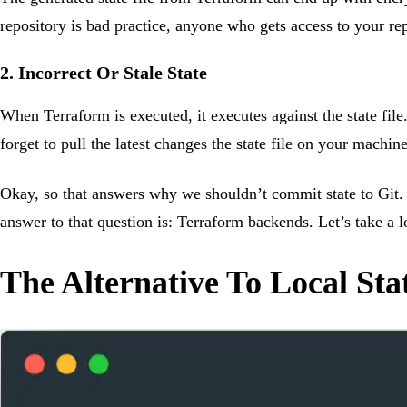
repository is bad practice, anyone who gets access to your rep
2. Incorrect Or Stale State
When Terraform is executed, it executes against the state file.
forget to pull the latest changes the state file on your machi
Okay, so that answers why we shouldn’t commit state to Git. B
answer to that question is: Terraform backends. Let’s take a
The Alternative To Local Sta