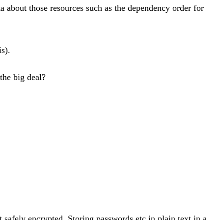
ta about those resources such as the dependency order for
s).
the big deal?
 safely encrypted. Storing passwords etc in plain text in a