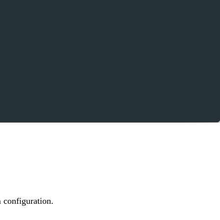
 configuration.