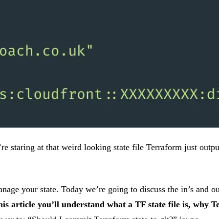
staring at that weird looking state file Terraform just output
ge your state. Today we’re going to discuss the in’s and out’
his article you’ll understand what a TF state file is, why