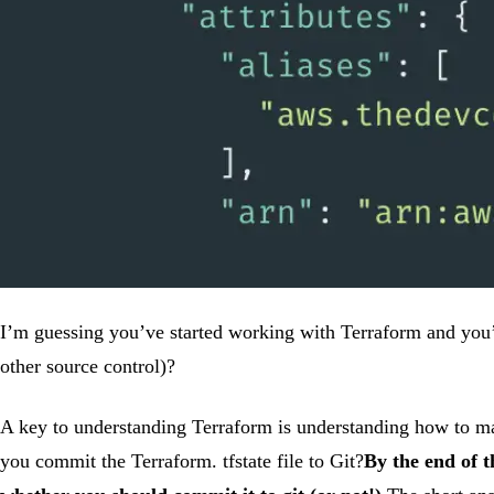
I’m guessing you’ve started working with Terraform and you’re 
other source control)?
A key to understanding Terraform is understanding how to mana
you commit the Terraform. tfstate file to Git?
By the end of t