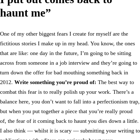
haunt me”
One of my other biggest fears I create for myself are the
fictitious stories I make up in my head. You know, the ones
that are like: one day in the future, I’m going to be sitting
across from someone in a job interview and they’re going to
turn down the offer for bad mouthing something back in
2012.
Write something you’re proud of:
The best way to
combat this fear is to really polish up your work. There’s a
balance here, you don’t want to fall into a perfectionism trap,
but when you put together a piece that you’re really proud
of, the fear of it coming back to haunt you dies down a little.
I also think — whilst it is scary — submitting your writing to