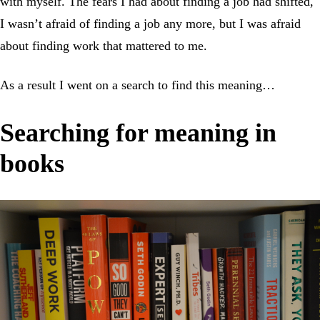
with myself. The fears I had about finding a job had shifted,
I wasn’t afraid of finding a job any more, but I was afraid
about finding work that mattered to me.
As a result I went on a search to find this meaning…
Searching for meaning in
books