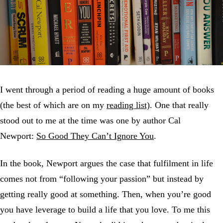
I went through a period of reading a huge amount of books
(the best of which are on my
reading list)
. One that really
stood out to me at the time was one by author Cal
Newport:
So Good They Can’t Ignore You
.
In the book, Newport argues the case that fulfilment in life
comes not from “following your passion” but instead by
getting really good at something. Then, when you’re good
you have leverage to build a life that you love. To me this