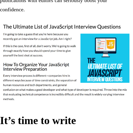
publications with editors can seriously boost your
confidence.
It’s time to write