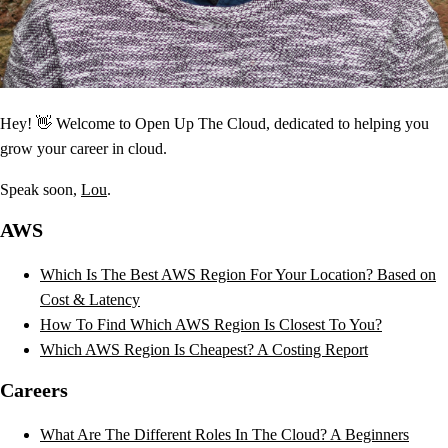
Hey! 👋 Welcome to Open Up The Cloud, dedicated to helping you
grow your career in cloud.
Speak soon,
Lou
.
AWS
Which Is The Best AWS Region For Your Location? Based on
Cost & Latency
How To Find Which AWS Region Is Closest To You?
Which AWS Region Is Cheapest? A Costing Report
Careers
What Are The Different Roles In The Cloud? A Beginners