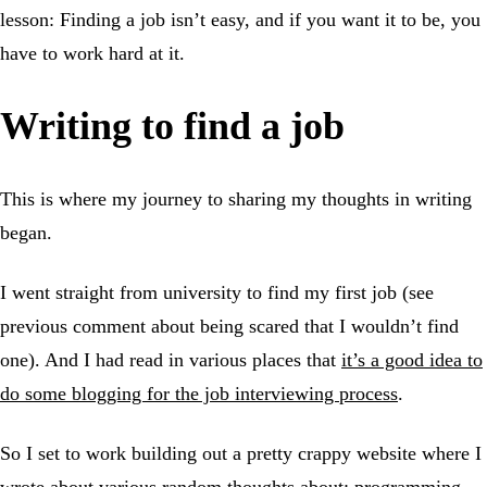
lesson: Finding a job isn’t easy, and if you want it to be, you
have to work hard at it.
Writing to find a job
This is where my journey to sharing my thoughts in writing
began.
I went straight from university to find my first job (see
previous comment about being scared that I wouldn’t find
one). And I had read in various places that
it’s a good idea to
do some blogging for the job interviewing process
.
So I set to work building out a pretty crappy website where I
wrote about various random thoughts about: programming,