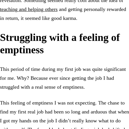
revelation. Something seemed really cool about the idea of
teaching and helping others
and getting personally rewarded
in return, it seemed like good karma.
Struggling with a feeling of
emptiness
This period of time during my first job was quite significant
for me. Why? Because ever since getting the job I had
struggled with a real sense of emptiness.
This feeling of emptiness I was not expecting. The chase to
find my first real job had been so long and arduous that when
I got my hands on the job I didn’t really know what to do