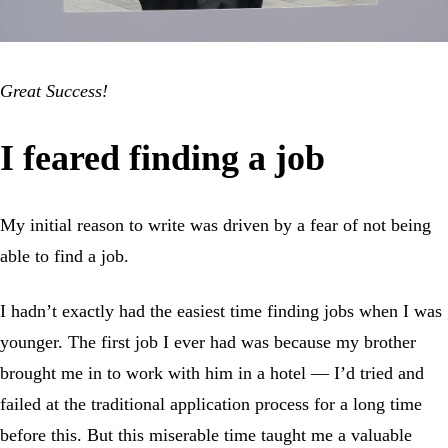
Great Success!
I feared finding a job
My initial reason to write was driven by a fear of not being
able to find a job.
I hadn’t exactly had the easiest time finding jobs when I was
younger. The first job I ever had was because my brother
brought me in to work with him in a hotel — I’d tried and
failed at the traditional application process for a long time
before this. But this miserable time taught me a valuable