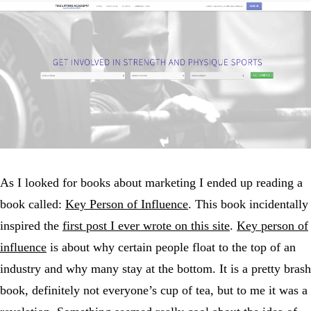
As I looked for books about marketing I ended up reading a
book called:
Key Person of Influence
. This book incidentally
inspired the
first post I ever wrote on this site
.
Key person of
influence
is about why certain people float to the top of an
industry and why many stay at the bottom. It is a pretty brash
book, definitely not everyone’s cup of tea, but to me it was a