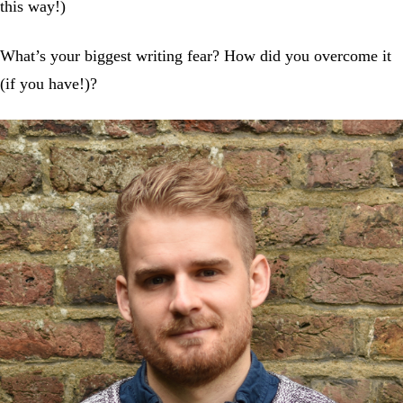
this way!)
What’s your biggest writing fear? How did you overcome it
(if you have!)?