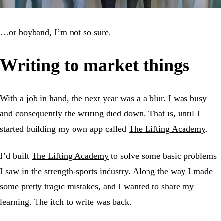
…or boyband, I’m not so sure.
Writing to market things
With a job in hand, the next year was a a blur. I was busy
and consequently the writing died down. That is, until I
started building my own app called
The Lifting Academy
.
I’d built
The Lifting Academy
to solve some basic problems
I saw in the strength-sports industry. Along the way I made
some pretty tragic mistakes, and I wanted to share my
learning. The itch to write was back.