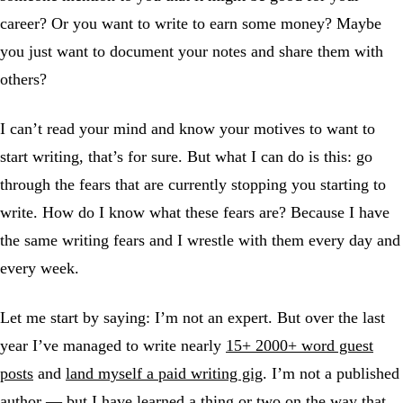
career? Or you want to write to earn some money? Maybe
you just want to document your notes and share them with
others?
I can’t read your mind and know your motives to want to
start writing, that’s for sure. But what I can do is this: go
through the fears that are currently stopping you starting to
write. How do I know what these fears are? Because I have
the same writing fears and I wrestle with them every day and
every week.
Let me start by saying: I’m not an expert. But over the last
year I’ve managed to write nearly
15+ 2000+ word guest
posts
and
land myself a paid writing gig
. I’m not a published
author — but I have learned a thing or two on the way that