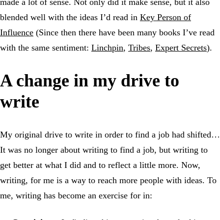
made a lot of sense. Not only did it make sense, but it also
blended well with the ideas I’d read in
Key Person of
Influence
(Since then there have been many books I’ve read
with the same sentiment:
Linchpin
,
Tribes
,
Expert Secrets
).
A change in my drive to
write
My original drive to write in order to find a job had shifted…
It was no longer about writing to find a job, but writing to
get better at what I did and to reflect a little more. Now,
writing, for me is a way to reach more people with ideas. To
me, writing has become an exercise for in: