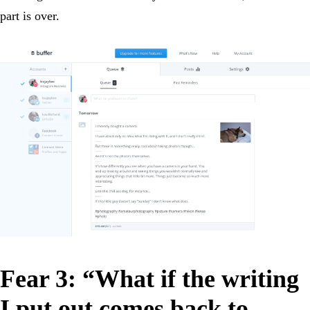
part is over.
Fear 3: “What if the writing
I put out comes back to