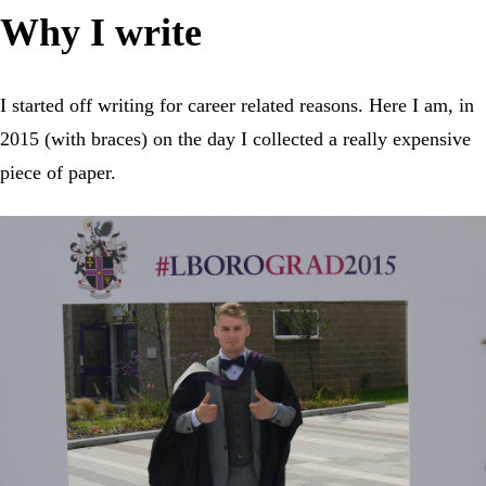
Why I write
I started off writing for career related reasons. Here I am, in
2015 (with braces) on the day I collected a really expensive
piece of paper.