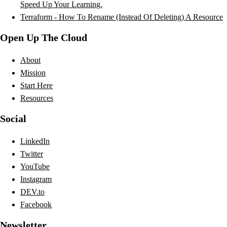
Speed Up Your Learning.
Terraform - How To Rename (Instead Of Deleting) A Resource
Open Up The Cloud
About
Mission
Start Here
Resources
Social
LinkedIn
Twitter
YouTube
Instagram
DEV.to
Facebook
Newsletter