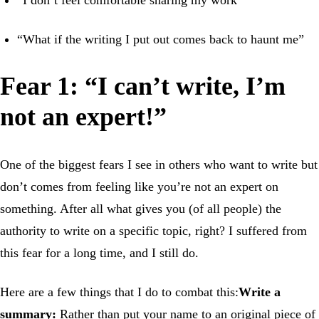
“What if the writing I put out comes back to haunt me”
Fear 1: “I can’t write, I’m
not an expert!”
One of the biggest fears I see in others who want to write but
don’t comes from feeling like you’re not an expert on
something. After all what gives you (of all people) the
authority to write on a specific topic, right? I suffered from
this fear for a long time, and I still do.
Here are a few things that I do to combat this:
Write a
summary:
Rather than put your name to an original piece of