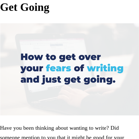
Get Going
Have you been thinking about wanting to write? Did
someone mention to you that it might be good for your