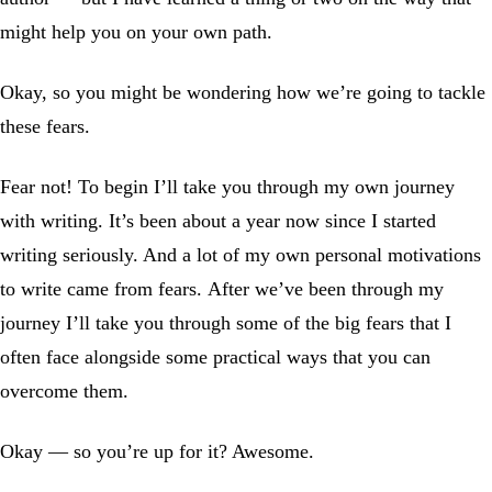
might help you on your own path.
Okay, so you might be wondering how we’re going to tackle
these fears.
Fear not! To begin I’ll take you through my own journey
with writing. It’s been about a year now since I started
writing seriously. And a lot of my own personal motivations
to write came from fears. After we’ve been through my
journey I’ll take you through some of the big fears that I
often face alongside some practical ways that you can
overcome them.
Okay — so you’re up for it? Awesome.