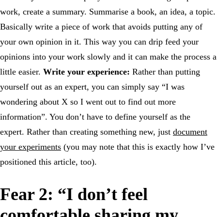
work, create a summary. Summarise a book, an idea, a topic.
Basically write a piece of work that avoids putting any of
your own opinion in it. This way you can drip feed your
opinions into your work slowly and it can make the process a
little easier.
Write your experience:
Rather than putting
yourself out as an expert, you can simply say “I was
wondering about X so I went out to find out more
information”. You don’t have to define yourself as the
expert. Rather than creating something new, just
document
your experiments
(you may note that this is exactly how I’ve
positioned this article, too).
Fear 2: “I don’t feel
comfortable sharing my