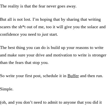
The reality is that the fear never goes away.
But all is not lost. I’m hoping that by sharing that writing
scares the sh*t out of me, too it will give you the solace and
confidence you need to
just
start.
The best thing you can do is build up your reasons to write
and make sure your drive and motivation to write is stronger
than the fears that stop you.
So write your first post, schedule it in
Buffer
and then run.
Simple.
(oh, and you don’t need to admit to anyone that you did it