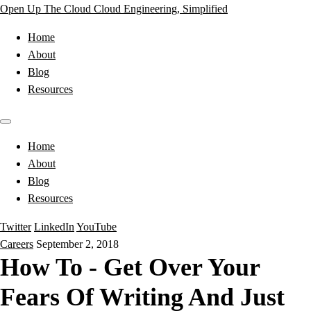
Open Up The Cloud
Cloud Engineering, Simplified
Home
About
Blog
Resources
Home
About
Blog
Resources
Twitter
LinkedIn
YouTube
Careers
September 2, 2018
How To - Get Over Your
Fears Of Writing And Just