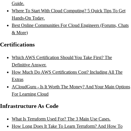
Guide.
Where To Start With Cloud Computing? 5 Quick Tips To Get
Hands-On Today.
Best Online Communities For Cloud Engineers (Forums, Chats
& More)
Certifications
Which AWS Certification Should You Take First? The
Definitive Answer.
How Much Do AWS Certifications Cost? Including All The
Extras
ACloudGuru - Is It Worth The Money? And Your Main Options
For Learning Cloud
Infrastructure As Code
What Is Terraform Used For? The 3 Main Use Cases.
How Long Does It Take To Learn Terraform? And How To