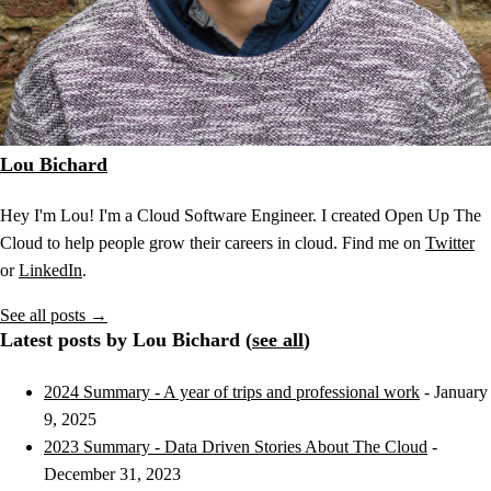
Lou Bichard
Hey I'm Lou! I'm a Cloud Software Engineer. I created Open Up The
Cloud to help people grow their careers in cloud. Find me on
Twitter
or
LinkedIn
.
See all posts →
Latest posts by Lou Bichard (
see all
)
2024 Summary - A year of trips and professional work
- January
9, 2025
2023 Summary - Data Driven Stories About The Cloud
-
December 31, 2023