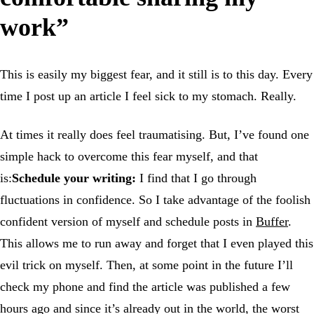
work”
This is easily my biggest fear, and it still is to this day. Every
time I post up an article I feel sick to my stomach. Really.
At times it really does feel traumatising. But, I’ve found one
simple hack to overcome this fear myself, and that
is:
Schedule your writing:
I find that I go through
fluctuations in confidence. So I take advantage of the foolish
confident version of myself and schedule posts in
Buffer
.
This allows me to run away and forget that I even played this
evil trick on myself. Then, at some point in the future I’ll
check my phone and find the article was published a few
hours ago and since it’s already out in the world, the worst