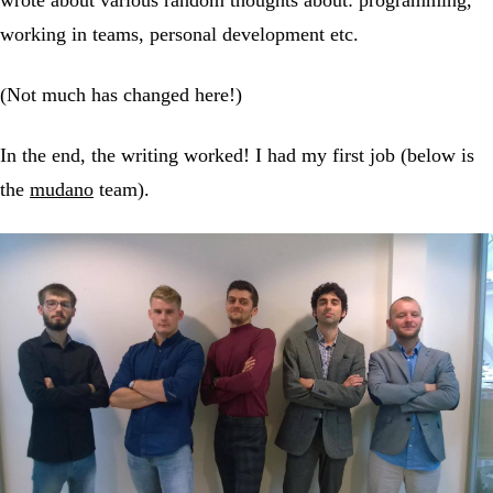
working in teams, personal development etc.
(Not much has changed here!)
In the end, the writing worked! I had my first job (below is
the
mudano
team).