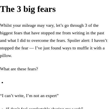
The 3 big fears
Whilst your mileage may vary, let’s go through 3 of the
biggest fears that have stopped me from writing in the past
and what I did to overcome the fears. Spoiler alert: I haven’t
stopped the fear — I’ve just found ways to muffle it with a
pillow.
What are these fears?
“I can’t write, I’m not an expert”
“I don’t feel comfortable sharing my work”