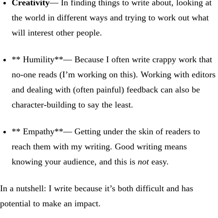
Creativity
— In finding things to write about, looking at
the world in different ways and trying to work out what
will interest other people.
** Humility**— Because I often write crappy work that
no-one reads (I’m working on this). Working with editors
and dealing with (often painful) feedback can also be
character-building to say the least.
** Empathy**— Getting under the skin of readers to
reach them with my writing. Good writing means
knowing your audience, and this is
not
easy.
In a nutshell: I write because it’s both difficult and has
potential to make an impact.