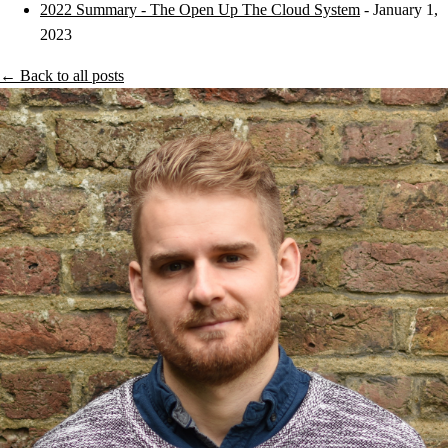
2022 Summary - The Open Up The Cloud System
- January 1,
2023
← Back to all posts