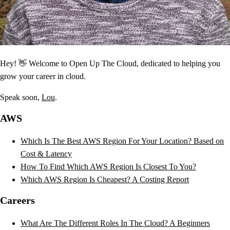
Hey! 👋 Welcome to Open Up The Cloud, dedicated to helping you
grow your career in cloud.
Speak soon,
Lou
.
AWS
Which Is The Best AWS Region For Your Location? Based on
Cost & Latency
How To Find Which AWS Region Is Closest To You?
Which AWS Region Is Cheapest? A Costing Report
Careers
What Are The Different Roles In The Cloud? A Beginners