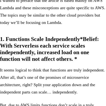
I wanted to preface that the article is based mainly on AWS
Lambda and these misconceptions are quite specific to AWS.
The topics may be similar to the other cloud providers but
today we’ll be focusing on Lambda.
1. Functions Scale Independently*
Belief:
With Serverless each service scales
independently, increased load on one
function will not affect others. *
It seems logical to think that functions are truly independent.
After all, that’s one of the promises of microservice
architecture, right? Split your application down and the
independent parts can scale… independently.
But, due to AWS limits functions don’t scale in a truly