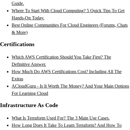
Guide.
Where To Start With Cloud Computing? 5 Quick Tips To Get
Hands-On Today.
Best Online Communities For Cloud Engineers (Forums, Chats
& More)
Certifications
Which AWS Certification Should You Take First? The
Definitive Answer.
How Much Do AWS Certifications Cost? Including All The
Extras
ACloudGuru - Is It Worth The Money? And Your Main Options
For Learning Cloud
Infrastructure As Code
What Is Terraform Used For? The 3 Main Use Cases.
How Long Does It Take To Learn Terraform? And How To