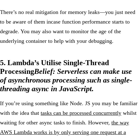
There’s no real mitigation for memory leaks—you just need
to be aware of them incase function performance starts to
degrade. You may also want to monitor the age of the
underlying container to help with your debugging.
5. Lambda’s Utilise Single-Thread
Processing
Belief:
Serverless can make use
of asynchronous processing such as single-
threading async in JavaScript.
If you’re using something like Node. JS you may be familiar
with the idea that
tasks can be processed concurrently
whilst
waiting for other async tasks to finish. However,
the way
AWS Lambda works is by only serving one request at a