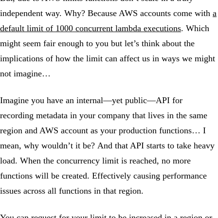
independent way. Why? Because AWS accounts come with
a
default limit of 1000 concurrent lambda executions
. Which
might seem fair enough to you but let’s think about the
implications of how the limit can affect us in ways we might
not imagine…
Imagine you have an internal—yet public—API for
recording metadata in your company that lives in the same
region and AWS account as your production functions… I
mean, why wouldn’t it be? And that API starts to take heavy
load. When the concurrency limit is reached, no more
functions will be created. Effectively causing performance
issues across all functions in that region.
You can
request for your limit to be increased
in a region or