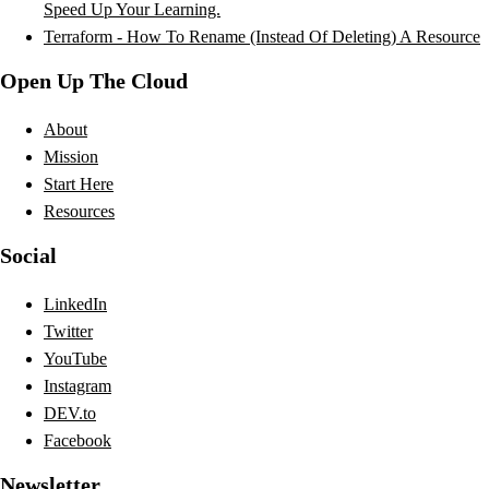
Speed Up Your Learning.
Terraform - How To Rename (Instead Of Deleting) A Resource
Open Up The Cloud
About
Mission
Start Here
Resources
Social
LinkedIn
Twitter
YouTube
Instagram
DEV.to
Facebook
Newsletter