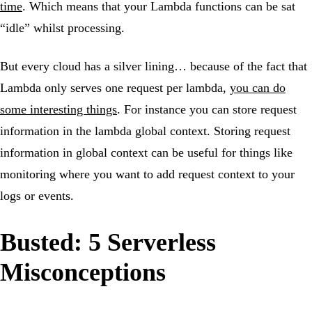
time
. Which means that your Lambda functions can be sat
“idle” whilst processing.
But every cloud has a silver lining… because of the fact that
Lambda only serves one request per lambda,
you can do
some interesting things
. For instance you can store request
information in the lambda global context. Storing request
information in global context can be useful for things like
monitoring where you want to add request context to your
logs or events.
Busted: 5 Serverless
Misconceptions