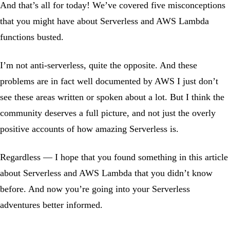
And that’s all for today! We’ve covered five misconceptions
that you might have about Serverless and AWS Lambda
functions busted.
I’m not anti-serverless, quite the opposite. And these
problems are in fact well documented by AWS I just don’t
see these areas written or spoken about a lot. But I think the
community deserves a full picture, and not just the overly
positive accounts of how amazing Serverless is.
Regardless — I hope that you found something in this article
about Serverless and AWS Lambda that you didn’t know
before. And now you’re going into your Serverless
adventures better informed.