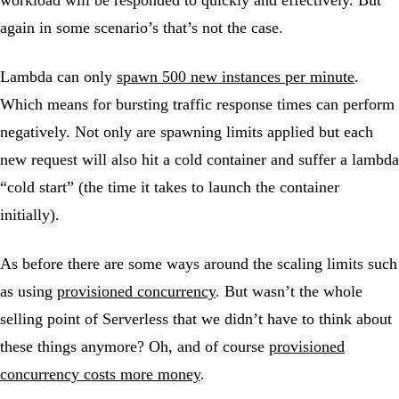
workload will be responded to quickly and effectively. But
again in some scenario’s that’s not the case.
Lambda can only
spawn 500 new instances per minute
.
Which means for bursting traffic response times can perform
negatively. Not only are spawning limits applied but each
new request will also hit a cold container and suffer a lambda
“cold start” (the time it takes to launch the container
initially).
As before there are some ways around the scaling limits such
as using
provisioned concurrency
. But wasn’t the whole
selling point of Serverless that we didn’t have to think about
these things anymore? Oh, and of course
provisioned
concurrency costs more money
.