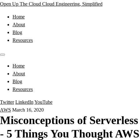
Open Up The Cloud
Cloud Engineering, Simplified
Home
About
Blog
Resources
Home
About
Blog
Resources
Twitter
LinkedIn
YouTube
AWS
March 16, 2020
Misconceptions of Serverless
- 5 Things You Thought AWS