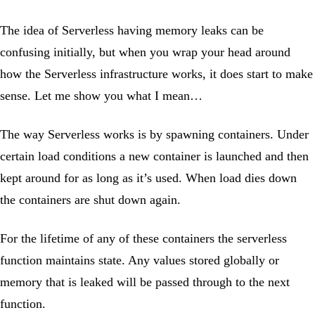
The idea of Serverless having memory leaks can be
confusing initially, but when you wrap your head around
how the Serverless infrastructure works, it does start to make
sense. Let me show you what I mean…
The way Serverless works is by spawning containers. Under
certain load conditions a new container is launched and then
kept around for as long as it’s used. When load dies down
the containers are shut down again.
For the lifetime of any of these containers the serverless
function maintains state. Any values stored globally or
memory that is leaked will be passed through to the next
function.