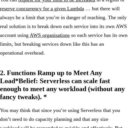
reserve concurrency for a given Lambda
… but there will
always be a limit that you’re in danger of reaching. The only
real solution is to break down each service into its own AWS
account using
AWS organisations
so each service has its own
limits, but breaking services down like this has an
operational overhead.
2. Functions Ramp up to Meet Any
Load*
Belief:
Serverless can scale fast
enough to meet any workload (without any
fancy tweaks). *
You may think that since you’re using Serverless that you
don’t need to do capacity planning and that any size