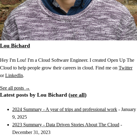
Lou Bichard
Hey I'm Lou! I'm a Cloud Software Engineer. I created Open Up The
Cloud to help people grow their careers in cloud. Find me on
Twitter
or
LinkedIn
.
See all posts →
Latest posts by Lou Bichard (
see all
)
2024 Summary - A year of trips and professional work
- January
9, 2025
2023 Summary - Data Driven Stories About The Cloud
-
December 31, 2023