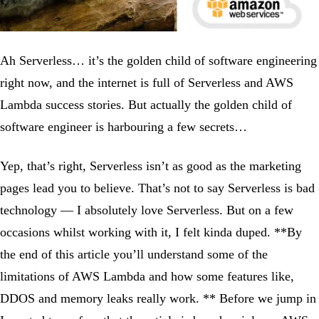
Ah Serverless… it’s the golden child of software engineering
right now, and the internet is full of Serverless and AWS
Lambda success stories. But actually the golden child of
software engineer is harbouring a few secrets…
Yep, that’s right, Serverless isn’t as good as the marketing
pages lead you to believe. That’s not to say Serverless is bad
technology — I absolutely love Serverless. But on a few
occasions whilst working with it, I felt kinda duped. **By
the end of this article you’ll understand some of the
limitations of AWS Lambda and how some features like,
DDOS and memory leaks really work. ** Before we jump in