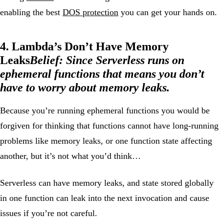
enabling the best
DOS protection
you can get your hands on.
4. Lambda’s Don’t Have Memory
Leaks
Belief:
Since Serverless runs on
ephemeral functions that means you don’t
have to worry about memory leaks.
Because you’re running ephemeral functions you would be
forgiven for thinking that functions cannot have long-running
problems like memory leaks, or one function state affecting
another, but it’s not what you’d think…
Serverless can have memory leaks, and state stored globally
in one function can leak into the next invocation and cause
issues if you’re not careful.