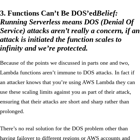
3. Functions Can’t Be DOS’ed
Belief:
Running Serverless means DOS (Denial Of
Service) attacks aren’t really a concern, if an
attack is initiated the function scales to
infinity and we’re protected.
Because of the points we discussed in parts one and two,
Lambda functions aren’t immune to DOS attacks. In fact if
an attacker knows that you’re using AWS Lambda they can
use these scaling limits against you as part of their attack,
ensuring that their attacks are short and sharp rather than
prolonged.
There’s no real solution for the DOS problem other than
having
failover
to different regions or AWS accounts and