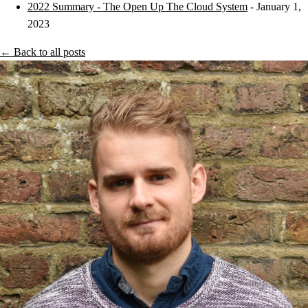
2022 Summary - The Open Up The Cloud System
- January 1,
2023
← Back to all posts