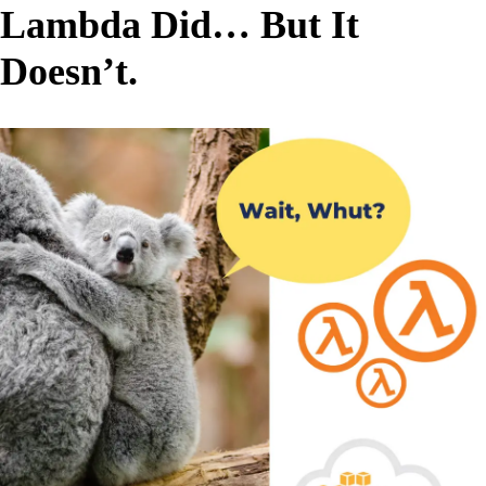
Lambda Did… But It
Doesn’t.