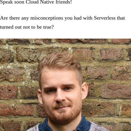
Speak soon Cloud Native friends!
Are there any misconceptions you had with Serverless that
turned out not to be true?