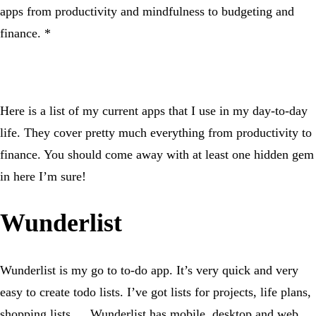
apps from productivity and mindfulness to budgeting and
finance. *
Here is a list of my current apps that I use in my day-to-day
life. They cover pretty much everything from productivity to
finance. You should come away with at least one hidden gem
in here I’m sure!
Wunderlist
Wunderlist is my go to to-do app. It’s very quick and very
easy to create todo lists. I’ve got lists for projects, life plans,
shopping lists … Wunderlist has mobile, desktop and web