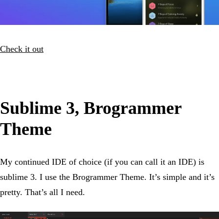
Check it out
Sublime 3, Brogrammer
Theme
My continued IDE of choice (if you can call it an IDE) is
sublime 3. I use the Brogrammer Theme. It’s simple and it’s
pretty. That’s all I need.