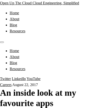
Open Up The Cloud
Cloud Engineering, Simplified
Home
About
Blog
Resources
Home
About
Blog
Resources
Twitter
LinkedIn
YouTube
Careers
August 22, 2017
An inside look at my
favourite apps