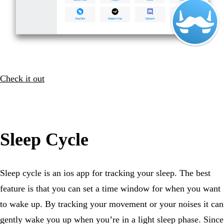
Check it out
Sleep Cycle
Sleep cycle is an ios app for tracking your sleep. The best
feature is that you can set a time window for when you want
to wake up. By tracking your movement or your noises it can
gently wake you up when you’re in a light sleep phase. Since