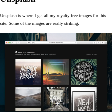
Unsplash is where I get all my royalty free images for this
site. Some of the images are really striking.