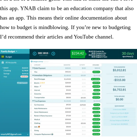
this app. YNAB claim to be an education company that also
has an app. This means their online documentation about
how to budget is mindblowing. If you’re new to budgeting
I’d recommend their articles and YouTube channel.