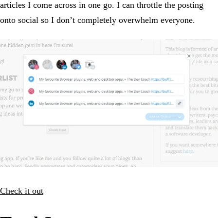
articles I come across in one go. I can throttle the posting
onto social so I don’t completely overwhelm everyone.
Check it out