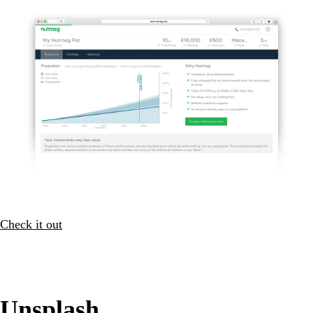
Check it out
Unsplash