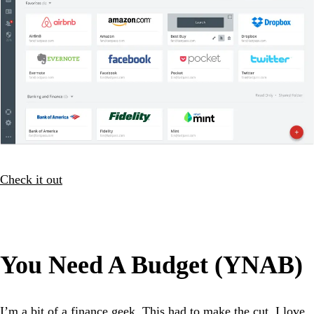
Check it out
You Need A Budget (YNAB)
I’m a bit of a finance geek. This had to make the cut. I love