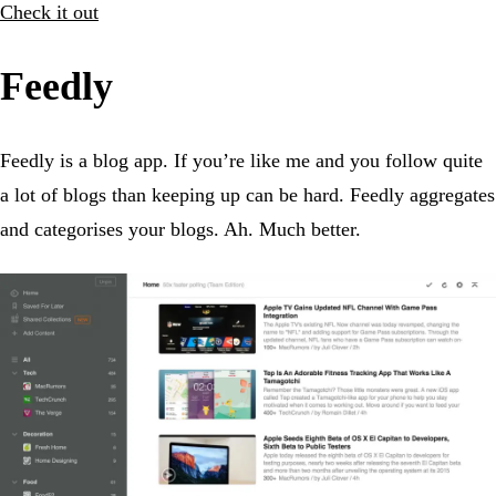
Check it out
Feedly
Feedly is a blog app. If you’re like me and you follow quite
a lot of blogs than keeping up can be hard. Feedly aggregates
and categorises your blogs. Ah. Much better.