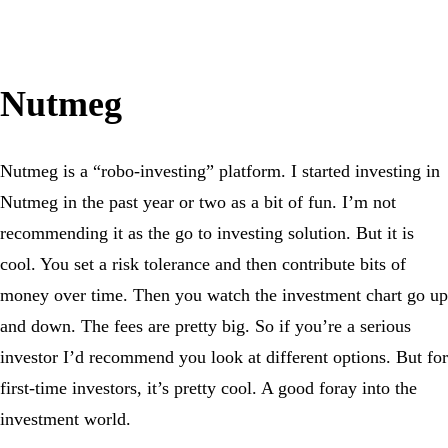
Nutmeg
Nutmeg is a “robo-investing” platform. I started investing in
Nutmeg in the past year or two as a bit of fun. I’m not
recommending it as the go to investing solution. But it is
cool. You set a risk tolerance and then contribute bits of
money over time. Then you watch the investment chart go up
and down. The fees are pretty big. So if you’re a serious
investor I’d recommend you look at different options. But for
first-time investors, it’s pretty cool. A good foray into the
investment world.