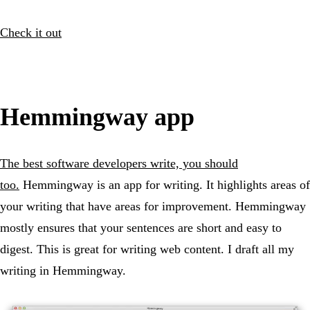
Check it out
Hemmingway app
The best software developers write, you should
too.
Hemmingway is an app for writing. It highlights areas of
your writing that have areas for improvement. Hemmingway
mostly ensures that your sentences are short and easy to
digest. This is great for writing web content. I draft all my
writing in Hemmingway.