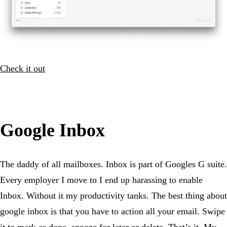
Check it out
Google Inbox
The daddy of all mailboxes. Inbox is part of Googles G suite.
Every employer I move to I end up harassing to enable
Inbox. Without it my productivity tanks. The best thing about
google inbox is that you have to action all your email. Swipe
it to mark as done, snooze for later or delete. That’s it. My