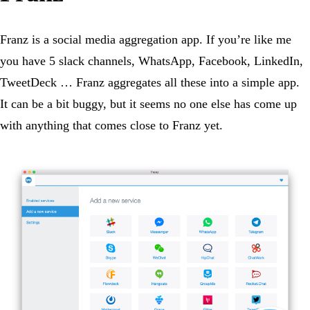
Franz is a social media aggregation app. If you’re like me
you have 5 slack channels, WhatsApp, Facebook, LinkedIn,
TweetDeck … Franz aggregates all these into a simple app.
It can be a bit buggy, but it seems no one else has come up
with anything that comes close to Franz yet.