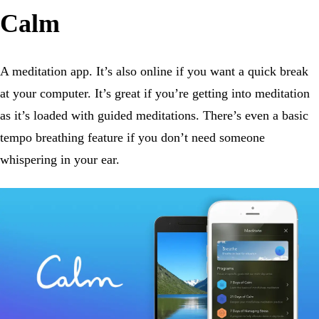
Calm
A meditation app. It’s also online if you want a quick break
at your computer. It’s great if you’re getting into meditation
as it’s loaded with guided meditations. There’s even a basic
tempo breathing feature if you don’t need someone
whispering in your ear.