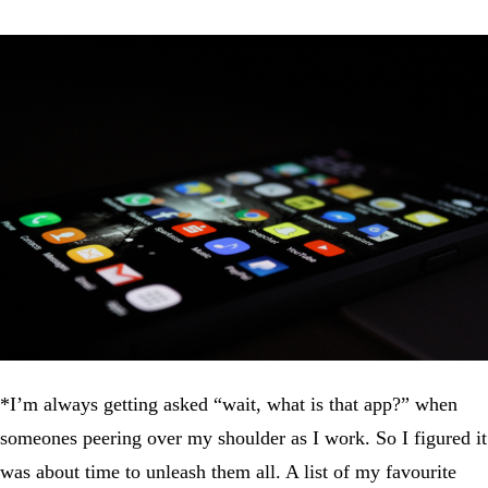
*I’m always getting asked “wait, what is that app?” when
someones peering over my shoulder as I work. So I figured it
was about time to unleash them all. A list of my favourite