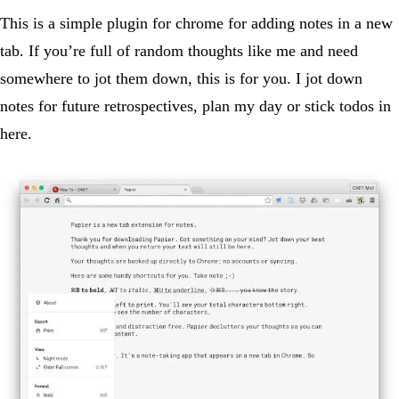
This is a simple plugin for chrome for adding notes in a new
tab. If you’re full of random thoughts like me and need
somewhere to jot them down, this is for you. I jot down
notes for future retrospectives, plan my day or stick todos in
here.