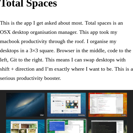
Total Spaces
This is the app I get asked about most. Total spaces is an
OSX desktop organisation manager. This app took my
macbook productivity through the roof. I organise my
desktops in a 3×3 square. Browser in the middle, code to the
left, Git to the right. This means I can swap desktops with
shift + direction and I’m exactly where I want to be. This is a
serious productivity booster.