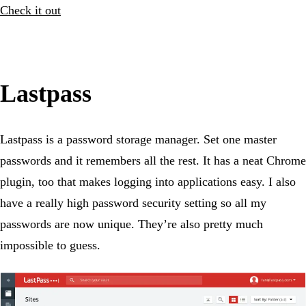
Check it out
Lastpass
Lastpass is a password storage manager. Set one master
passwords and it remembers all the rest. It has a neat Chrome
plugin, too that makes logging into applications easy. I also
have a really high password security setting so all my
passwords are now unique. They’re also pretty much
impossible to guess.