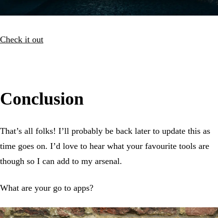
Check it out
Conclusion
That’s all folks! I’ll probably be back later to update this as
time goes on. I’d love to hear what your favourite tools are
though so I can add to my arsenal.
What are your go to apps?