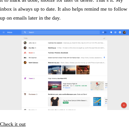
inbox is always up to date. It also helps remind me to follow
up on emails later in the day.
Check it out