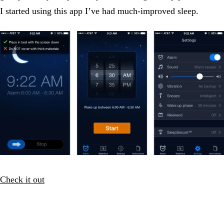
I started using this app I’ve had much-improved sleep.
Check it out