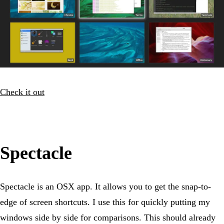
Check it out
Spectacle
Spectacle is an OSX app. It allows you to get the snap-to-
edge of screen shortcuts. I use this for quickly putting my
windows side by side for comparisons. This should already