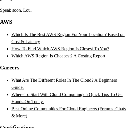
Speak soon,
Lou
.
AWS
Which Is The Best AWS Region For Your Location? Based on
Cost & Latency
How To Find Which AWS Region Is Closest To You?
Which AWS Region Is Cheapest? A Costing Report
Careers
What Are The Different Roles In The Cloud? A Beginners
Guide.
Where To Start With Cloud Computing? 5 Quick Tips To Get
Hands-On Today.
Best Online Communities For Cloud Engineers (Forums, Chats
& More)
Certifications