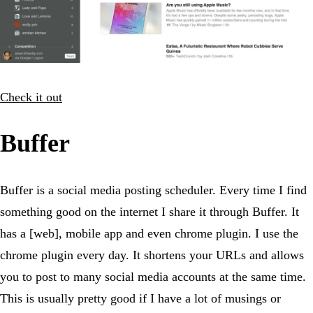
Check it out
Buffer
Buffer is a social media posting scheduler. Every time I find
something good on the internet I share it through Buffer. It
has a [web], mobile app and even chrome plugin. I use the
chrome plugin every day. It shortens your URLs and allows
you to post to many social media accounts at the same time.
This is usually pretty good if I have a lot of musings or