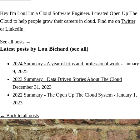
Hey I'm Lou! I'm a Cloud Software Engineer. I created Open Up The
Cloud to help people grow their careers in cloud. Find me on
Twitter
or
LinkedIn
.
See all posts →
Latest posts by Lou Bichard (
see all
)
2024 Summary - A year of trips and professional work
- January
9, 2025
2023 Summary - Data Driven Stories About The Cloud
-
December 31, 2023
2022 Summary - The Open Up The Cloud System
- January 1,
2023
← Back to all posts