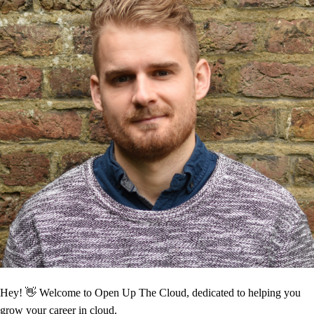
Hey! 👋 Welcome to Open Up The Cloud, dedicated to helping you
grow your career in cloud.