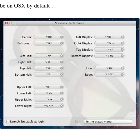
be on OSX by default …