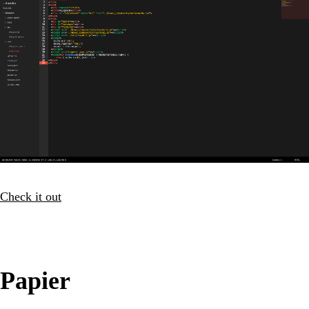
Check it out
Papier