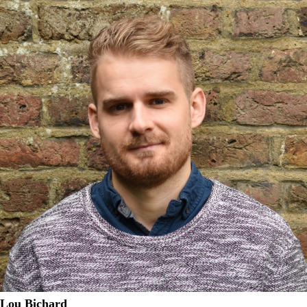
Lou Bichard