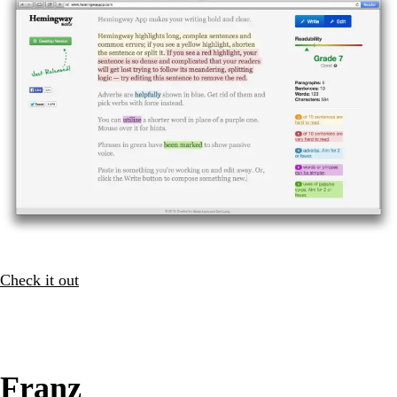
Check it out
Franz