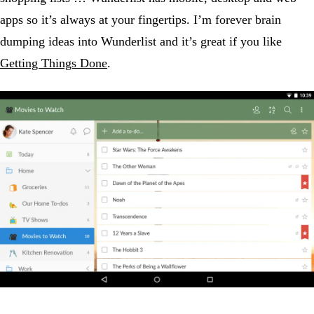
apps so it’s always at your fingertips. I’m forever brain
dumping ideas into Wunderlist and it’s great if you like
Getting Things Done
.