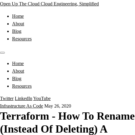
Open Up The Cloud
Cloud Engineering, Simplified
Home
About
Blog
Resources
Home
About
Blog
Resources
Twitter
LinkedIn
YouTube
Infrastructure As Code
May 26, 2020
Terraform - How To Rename
(Instead Of Deleting) A