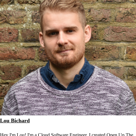
Lou Bichard
Hey I'm Lou! I'm a Cloud Software Engineer. I created Open Up The