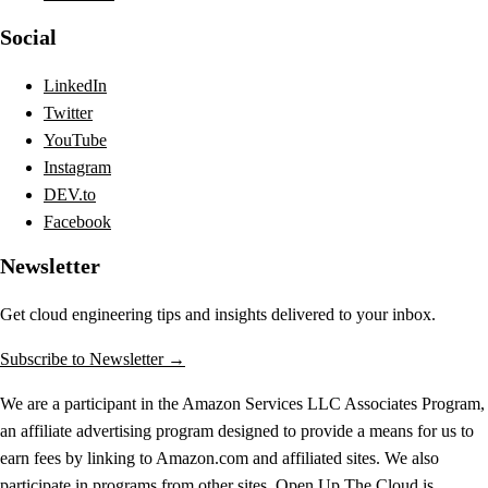
Social
LinkedIn
Twitter
YouTube
Instagram
DEV.to
Facebook
Newsletter
Get cloud engineering tips and insights delivered to your inbox.
Subscribe to Newsletter →
We are a participant in the Amazon Services LLC Associates Program,
an affiliate advertising program designed to provide a means for us to
earn fees by linking to Amazon.com and affiliated sites. We also
participate in programs from other sites. Open Up The Cloud is