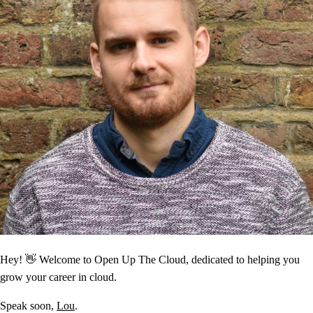
Hey! 👋 Welcome to Open Up The Cloud, dedicated to helping you
grow your career in cloud.
Speak soon,
Lou
.