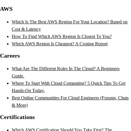
AWS
Which Is The Best AWS Region For Your Location? Based on
Cost & Latency
How To Find Which AWS Region Is Closest To You?
Which AWS Region Is Cheapest? A Costing Report
Careers
What Are The Different Roles In The Cloud? A Beginners
Guide.
Where To Start With Cloud Computing? 5 Quick Tips To Get
Hands-On Today.
Best Online Communities For Cloud Engineers (Forums, Chats
& More)
Certifications
Which AWS Certification Should You Take First? The