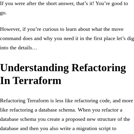
If you were after the short answer, that’s it! You’re good to
go.
However, if you’re curious to learn about what the move
command does and why you need it in the first place let’s dig
into the details…
Understanding Refactoring
In Terraform
Refactoring Terraform is less like refactoring code, and more
like refactoring a database schema. When you refactor a
database schema you create a proposed new structure of the
database and then you also write a migration script to