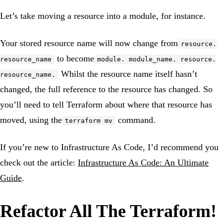
Let’s take moving a resource into a module, for instance.
Your stored resource name will now change from
resource.
to become
resource_name
module. module_name. resource.
Whilst the resource name itself hasn’t
resource_name.
changed, the full reference to the resource has changed. So
you’ll need to tell Terraform about where that resource has
moved, using the
command.
terraform mv
If you’re new to Infrastructure As Code, I’d recommend you
check out the article:
Infrastructure As Code: An Ultimate
Guide
.
Refactor All The Terraform!