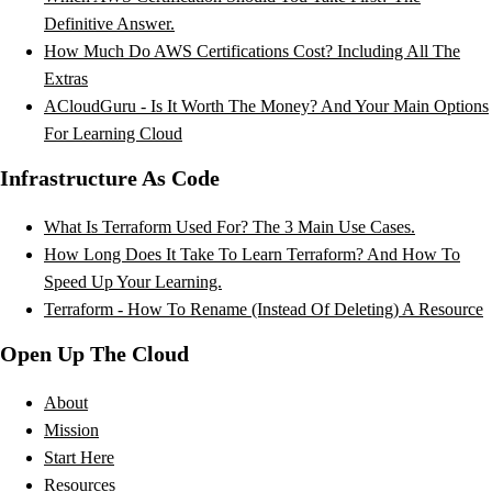
Definitive Answer.
How Much Do AWS Certifications Cost? Including All The
Extras
ACloudGuru - Is It Worth The Money? And Your Main Options
For Learning Cloud
Infrastructure As Code
What Is Terraform Used For? The 3 Main Use Cases.
How Long Does It Take To Learn Terraform? And How To
Speed Up Your Learning.
Terraform - How To Rename (Instead Of Deleting) A Resource
Open Up The Cloud
About
Mission
Start Here
Resources