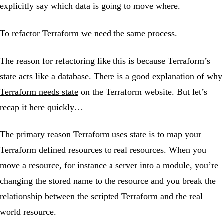
explicitly say which data is going to move where.
To refactor Terraform we need the same process.
The reason for refactoring like this is because Terraform’s
state acts like a database. There is a good explanation of
why
Terraform needs state
on the Terraform website. But let’s
recap it here quickly…
The primary reason Terraform uses state is to map your
Terraform defined resources to real resources. When you
move a resource, for instance a server into a module, you’re
changing the stored name to the resource and you break the
relationship between the scripted Terraform and the real
world resource.