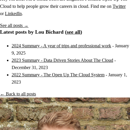
Cloud to help people grow their careers in cloud. Find me on
Twitter
or
LinkedIn
.
See all posts →
Latest posts by Lou Bichard (
see all
)
2024 Summary - A year of trips and professional work
- January
9, 2025
2023 Summary - Data Driven Stories About The Cloud
-
December 31, 2023
2022 Summary - The Open Up The Cloud System
- January 1,
2023
← Back to all posts