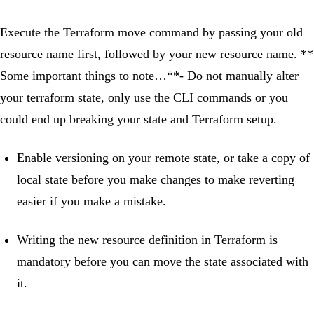
Execute the Terraform move command by passing your old
resource name first, followed by your new resource name. **
Some important things to note…**- Do not manually alter
your terraform state, only use the CLI commands or you
could end up breaking your state and Terraform setup.
Enable versioning on your remote state, or take a copy of
local state before you make changes to make reverting
easier if you make a mistake.
Writing the new resource definition in Terraform is
mandatory before you can move the state associated with
it.