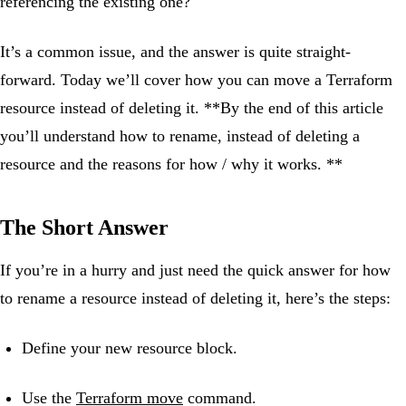
referencing the existing one?
It’s a common issue, and the answer is quite straight-
forward. Today we’ll cover how you can move a Terraform
resource instead of deleting it. **By the end of this article
you’ll understand how to rename, instead of deleting a
resource and the reasons for how / why it works. **
The Short Answer
If you’re in a hurry and just need the quick answer for how
to rename a resource instead of deleting it, here’s the steps:
Define your new resource block.
Use the
Terraform move
command.