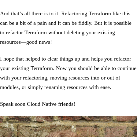
And that’s all there is to it. Refactoring Terraform like this
can be a bit of a pain and it can be fiddly. But it is possible
to refactor Terraform without deleting your existing
resources—good news!
I hope that helped to clear things up and helps you refactor
your existing Terraform. Now you should be able to continue
with your refactoring, moving resources into or out of
modules, or simply renaming resources with ease.
Speak soon Cloud Native friends!