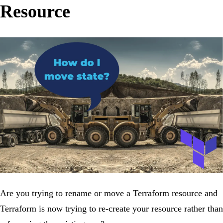
Resource
Are you trying to rename or move a Terraform resource and
Terraform is now trying to re-create your resource rather than