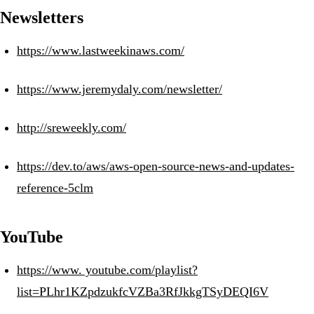
Newsletters
https://www.lastweekinaws.com/
https://www.jeremydaly.com/newsletter/
http://sreweekly.com/
https://dev.to/aws/aws-open-source-news-and-updates-
reference-5clm
YouTube
https://www. youtube.com/playlist?
list=PLhr1KZpdzukfcVZBa3RfJkkgTSyDEQI6V