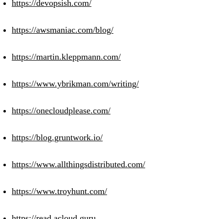
https://devopsish.com/
https://awsmaniac.com/blog/
https://martin.kleppmann.com/
https://www.ybrikman.com/writing/
https://onecloudplease.com/
https://blog.gruntwork.io/
https://www.allthingsdistributed.com/
https://www.troyhunt.com/
https://read.acloud.guru