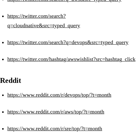
https://twitter.com/search?
q=cloudnative&src=typed_query
https://twitter.com/search?q=devops&src=typed_query
https://twitter.com/hashtag/awswishlist?src=hashtag_click
Reddit
https://www.reddit.com/r/devops/top/?t=month
https://www.reddit.com/r/aws/top/?t=month
https://www.reddit.com/r/sre/top/?t=month