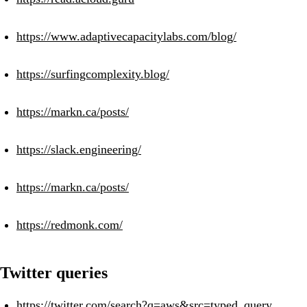
https://www.adaptivecapacitylabs.com/blog/
https://surfingcomplexity.blog/
https://markn.ca/posts/
https://slack.engineering/
https://markn.ca/posts/
https://redmonk.com/
Twitter queries
https://twitter.com/search?q=aws&src=typed_query