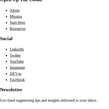
About
Mission
Start Here
Resources
Social
LinkedIn
Twitter
YouTube
Instagram
DEV.to
Facebook
Newsletter
Get cloud engineering tips and insights delivered to your inbox.