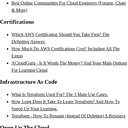
Best Online Communities For Cloud Engineers (Forums, Chats
& More)
Certifications
Which AWS Certification Should You Take First? The
Definitive Answer.
How Much Do AWS Certifications Cost? Including All The
Extras
ACloudGuru - Is It Worth The Money? And Your Main Options
For Learning Cloud
Infrastructure As Code
What Is Terraform Used For? The 3 Main Use Cases.
How Long Does It Take To Learn Terraform? And How To
Speed Up Your Learning.
Terraform - How To Rename (Instead Of Deleting) A Resource
Open Up The Cloud