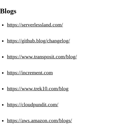
Blogs
https://serverlessland.com/
https://github.blog/changelog/
https://www.transposit.com/blog/
https://increment.com
https://www.trek10.com/blog
https://cloudpundit.com/
https://aws.amazon.com/blogs/