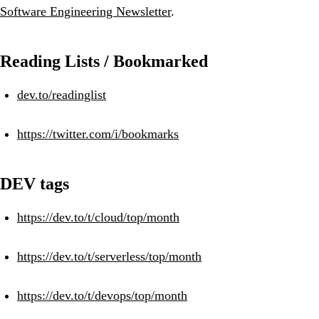
Software Engineering Newsletter
.
Reading Lists / Bookmarked
dev.to/readinglist
https://twitter.com/i/bookmarks
DEV tags
https://dev.to/t/cloud/top/month
https://dev.to/t/serverless/top/month
https://dev.to/t/devops/top/month