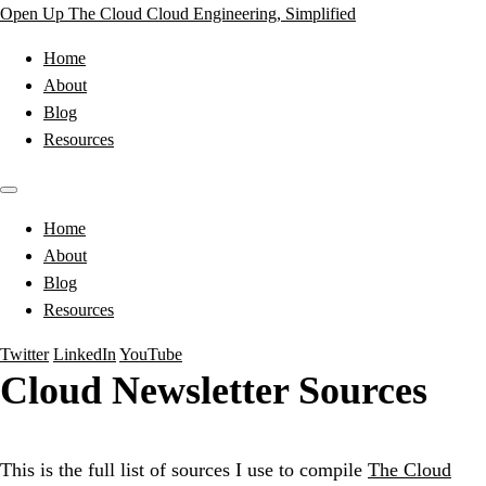
Open Up The Cloud
Cloud Engineering, Simplified
Home
About
Blog
Resources
Home
About
Blog
Resources
Twitter
LinkedIn
YouTube
Cloud Newsletter Sources
This is the full list of sources I use to compile
The Cloud