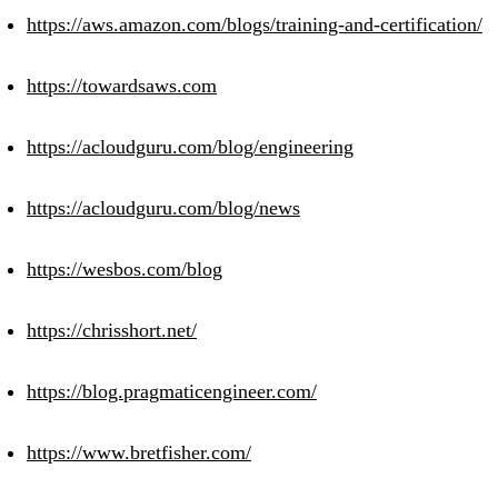
https://aws.amazon.com/blogs/training-and-certification/
https://towardsaws.com
https://acloudguru.com/blog/engineering
https://acloudguru.com/blog/news
https://wesbos.com/blog
https://chrisshort.net/
https://blog.pragmaticengineer.com/
https://www.bretfisher.com/