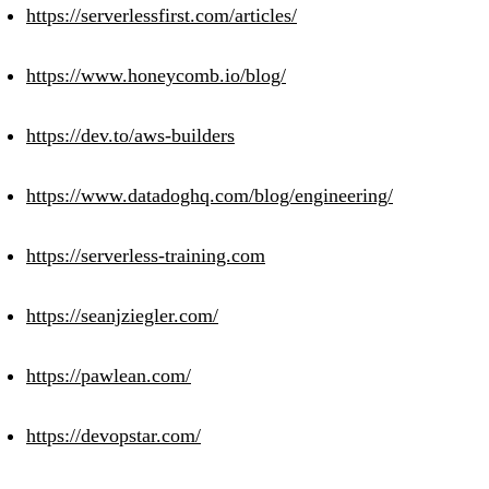
https://serverlessfirst.com/articles/
https://www.honeycomb.io/blog/
https://dev.to/aws-builders
https://www.datadoghq.com/blog/engineering/
https://serverless-training.com
https://seanjziegler.com/
https://pawlean.com/
https://devopstar.com/