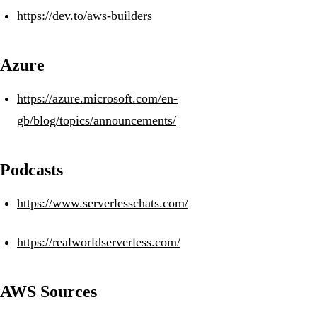
https://dev.to/aws-builders
Azure
https://azure.microsoft.com/en-
gb/blog/topics/announcements/
Podcasts
https://www.serverlesschats.com/
https://realworldserverless.com/
AWS Sources