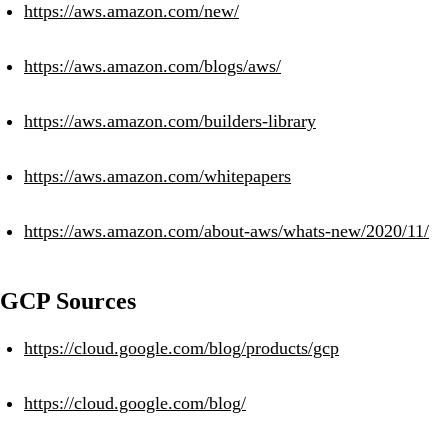
https://aws.amazon.com/new/
https://aws.amazon.com/blogs/aws/
https://aws.amazon.com/builders-library
https://aws.amazon.com/whitepapers
https://aws.amazon.com/about-aws/whats-new/2020/11/
GCP Sources
https://cloud.google.com/blog/products/gcp
https://cloud.google.com/blog/