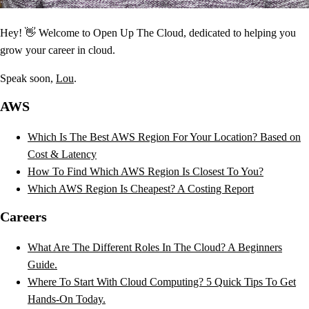
Hey! 👋 Welcome to Open Up The Cloud, dedicated to helping you
grow your career in cloud.
Speak soon,
Lou
.
AWS
Which Is The Best AWS Region For Your Location? Based on
Cost & Latency
How To Find Which AWS Region Is Closest To You?
Which AWS Region Is Cheapest? A Costing Report
Careers
What Are The Different Roles In The Cloud? A Beginners
Guide.
Where To Start With Cloud Computing? 5 Quick Tips To Get
Hands-On Today.