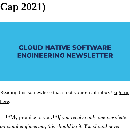
Cap 2021)
Reading this somewhere that’s not your email inbox?
sign-up
here
.
—**My promise to you:**
If you receive only one newsletter
on cloud engineering, this should be it. You should never