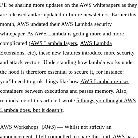
I’ll be sharing more updates on the AWS whitepapers as they
are released and/or updated in future newsletters. Earlier this
month, AWS updated their AWS Lambda security
whitepaper. As AWS Lambda is getting more and more
complicated (
AWS Lambda layers
,
AWS Lambda
Extensions
, etc), these new features introduce more security
and attack vectors. Understanding how lambda works under
the hood is therefore essential to secure it, for instance:
you’ll need to grok things like how
AWS Lambda re-uses
containers between executions
and passes memory. Also,
reminds me of this article I wrote
5 things you thought AWS
Lambda does, but it doesn’t
.
AWS Workshops
(
AWS
) — Whilst not strictly an
announcement, I felt compelled to share this find. AWS has