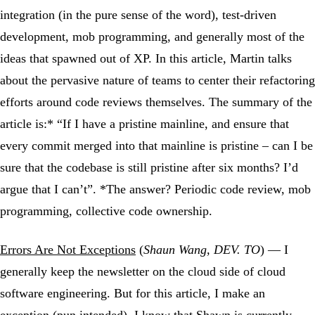
integration (in the pure sense of the word), test-driven
development, mob programming, and generally most of the
ideas that spawned out of XP. In this article, Martin talks
about the pervasive nature of teams to center their refactoring
efforts around code reviews themselves. The summary of the
article is:* “If I have a pristine mainline, and ensure that
every commit merged into that mainline is pristine – can I be
sure that the codebase is still pristine after six months? I’d
argue that I can’t”. *The answer? Periodic code review, mob
programming, collective code ownership.
Errors Are Not Exceptions
(
Shaun Wang, DEV. TO
) — I
generally keep the newsletter on the cloud side of cloud
software engineering. But for this article, I make an