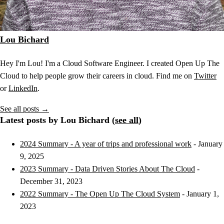
Lou Bichard
Hey I'm Lou! I'm a Cloud Software Engineer. I created Open Up The
Cloud to help people grow their careers in cloud. Find me on
Twitter
or
LinkedIn
.
See all posts →
Latest posts by Lou Bichard (
see all
)
2024 Summary - A year of trips and professional work
- January
9, 2025
2023 Summary - Data Driven Stories About The Cloud
-
December 31, 2023
2022 Summary - The Open Up The Cloud System
- January 1,
2023