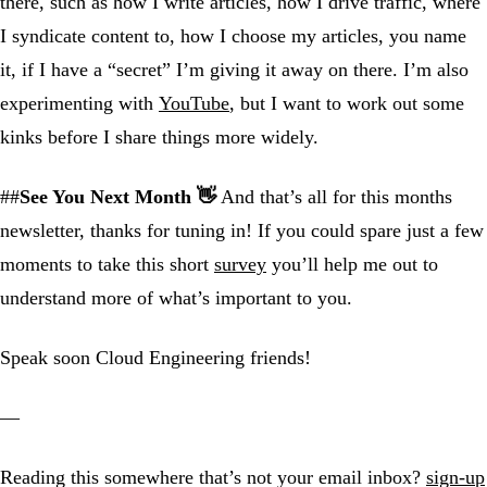
there, such as how I write articles, how I drive traffic, where
I syndicate content to, how I choose my articles, you name
it, if I have a “secret” I’m giving it away on there. I’m also
experimenting with
YouTube
, but I want to work out some
kinks before I share things more widely.
##
See You Next Month 👋
And that’s all for this months
newsletter, thanks for tuning in! If you could spare just a few
moments to take this short
survey
you’ll help me out to
understand more of what’s important to you.
Speak soon Cloud Engineering friends!
—
Reading this somewhere that’s not your email inbox?
sign-up