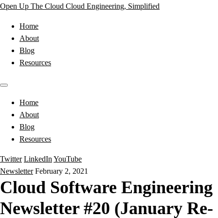
Open Up The Cloud
Cloud Engineering, Simplified
Home
About
Blog
Resources
Home
About
Blog
Resources
Twitter
LinkedIn
YouTube
Newsletter
February 2, 2021
Cloud Software Engineering
Newsletter #20 (January Re-