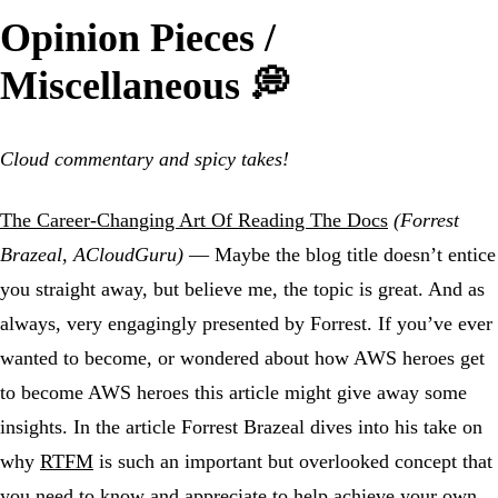
Opinion Pieces /
Miscellaneous 💭
Cloud commentary and spicy takes!
The Career-Changing Art Of Reading The Docs
(Forrest
Brazeal, ACloudGuru)
— Maybe the blog title doesn’t entice
you straight away, but believe me, the topic is great. And as
always, very engagingly presented by Forrest. If you’ve ever
wanted to become, or wondered about how AWS heroes get
to become AWS heroes this article might give away some
insights. In the article Forrest Brazeal dives into his take on
why
RTFM
is such an important but overlooked concept that
you need to know and appreciate to help achieve your own