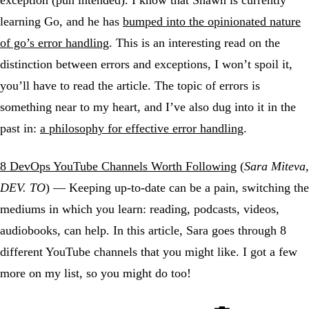
exception (pun intended). I know that Shawn is currently
learning Go, and he has
bumped into the opinionated nature
of go’s error handling
. This is an interesting read on the
distinction between errors and exceptions, I won’t spoil it,
you’ll have to read the article. The topic of errors is
something near to my heart, and I’ve also dug into it in the
past in:
a philosophy for effective error handling
.
8 DevOps YouTube Channels Worth Following
(
Sara Miteva,
DEV. TO
) — Keeping up-to-date can be a pain, switching the
mediums in which you learn: reading, podcasts, videos,
audiobooks, can help. In this article, Sara goes through 8
different YouTube channels that you might like. I got a few
more on my list, so you might do too!