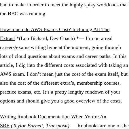
had to make in order to meet the highly spiky workloads that
the BBC was running.
How much do AWS Exams Cost? Including All The
Extras!
*(Lou Bichard, Dev Coach) *— I’m on a real
careers/exams writing hype at the moment, going through
lots of cloud questions about exams and career paths. In this
article, I dig into the different costs associated with taking an
AWS exam. I don’t mean just the cost of the exam itself, but
also the cost of the different extra’s, membership courses,
practice exams, etc. It’s a pretty lengthy rundown of your
options and should give you a good overview of the costs.
Writing Runbook Documentation When You’re An
SRE
(Taylor Barnett, Transposit)
— Runbooks are one of the