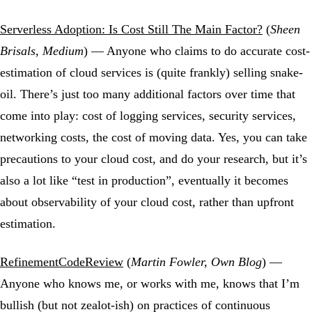
Serverless Adoption: Is Cost Still The Main Factor?
(
Sheen
Brisals, Medium
) — Anyone who claims to do accurate cost-
estimation of cloud services is (quite frankly) selling snake-
oil. There’s just too many additional factors over time that
come into play: cost of logging services, security services,
networking costs, the cost of moving data. Yes, you can take
precautions to your cloud cost, and do your research, but it’s
also a lot like “test in production”, eventually it becomes
about observability of your cloud cost, rather than upfront
estimation.
RefinementCodeReview
(
Martin Fowler, Own Blog
) —
Anyone who knows me, or works with me, knows that I’m
bullish (but not zealot-ish) on practices of continuous