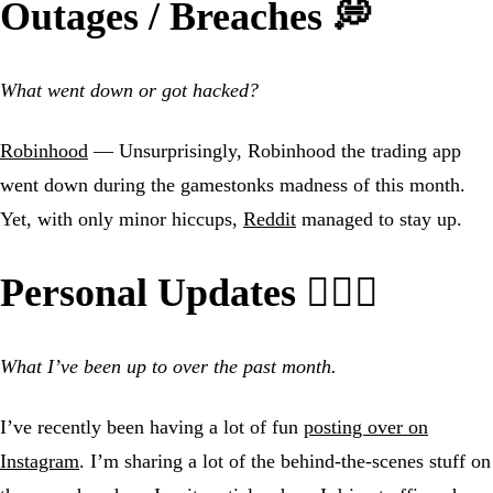
Outages / Breaches 💭
What went down or got hacked?
Robinhood
— Unsurprisingly, Robinhood the trading app
went down during the gamestonks madness of this month.
Yet, with only minor hiccups,
Reddit
managed to stay up.
Personal Updates 🙍🏼‍♂️
What I’ve been up to over the past month.
I’ve recently been having a lot of fun
posting over on
Instagram
. I’m sharing a lot of the behind-the-scenes stuff on