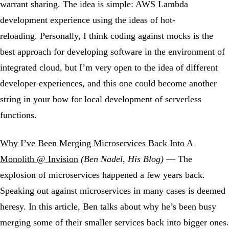
warrant sharing. The idea is simple: AWS Lambda
development experience using the ideas of hot-
reloading. Personally, I think coding against mocks is the
best approach for developing software in the environment of
integrated cloud, but I’m very open to the idea of different
developer experiences, and this one could become another
string in your bow for local development of serverless
functions.
Why I’ve Been Merging Microservices Back Into A
Monolith @ Invision
(Ben Nadel, His Blog)
— The
explosion of microservices happened a few years back.
Speaking out against microservices in many cases is deemed
heresy. In this article, Ben talks about why he’s been busy
merging some of their smaller services back into bigger ones.