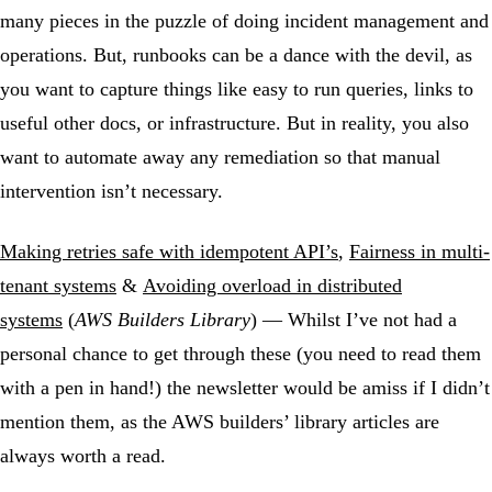
many pieces in the puzzle of doing incident management and
operations. But, runbooks can be a dance with the devil, as
you want to capture things like easy to run queries, links to
useful other docs, or infrastructure. But in reality, you also
want to automate away any remediation so that manual
intervention isn’t necessary.
Making retries safe with idempotent API’s
,
Fairness in multi-
tenant systems
&
Avoiding overload in distributed
systems
(
AWS Builders Library
) — Whilst I’ve not had a
personal chance to get through these (you need to read them
with a pen in hand!) the newsletter would be amiss if I didn’t
mention them, as the AWS builders’ library articles are
always worth a read.