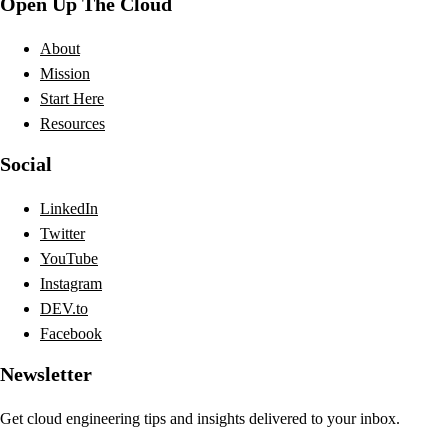
Open Up The Cloud
About
Mission
Start Here
Resources
Social
LinkedIn
Twitter
YouTube
Instagram
DEV.to
Facebook
Newsletter
Get cloud engineering tips and insights delivered to your inbox.