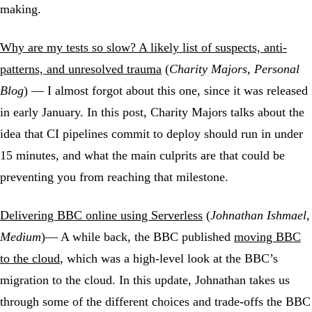
making.
Why are my tests so slow? A likely list of suspects, anti-
patterns, and unresolved trauma
(
Charity Majors, Personal
Blog
) — I almost forgot about this one, since it was released
in early January. In this post, Charity Majors talks about the
idea that CI pipelines commit to deploy should run in under
15 minutes, and what the main culprits are that could be
preventing you from reaching that milestone.
Delivering BBC online using Serverless
(
Johnathan Ishmael,
Medium
)— A while back, the BBC published
moving BBC
to the cloud
, which was a high-level look at the BBC’s
migration to the cloud. In this update, Johnathan takes us
through some of the different choices and trade-offs the BBC