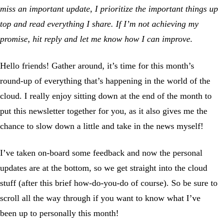
miss an important update, I prioritize the important things up
top and read everything I share. If I’m not achieving my
promise, hit reply and let me know how I can improve.
Hello friends! Gather around, it’s time for this month’s
round-up of everything that’s happening in the world of the
cloud. I really enjoy sitting down at the end of the month to
put this newsletter together for you, as it also gives me the
chance to slow down a little and take in the news myself!
I’ve taken on-board some feedback and now the personal
updates are at the bottom, so we get straight into the cloud
stuff (after this brief how-do-you-do of course). So be sure to
scroll all the way through if you want to know what I’ve
been up to personally this month!