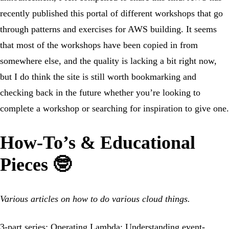
recently published this portal of different workshops that go
through patterns and exercises for AWS building. It seems
that most of the workshops have been copied in from
somewhere else, and the quality is lacking a bit right now,
but I do think the site is still worth bookmarking and
checking back in the future whether you’re looking to
complete a workshop or searching for inspiration to give one.
How-To’s & Educational
Pieces 🤓
Various articles on how to do various cloud things.
3-part series:
Operating Lambda: Understanding event-