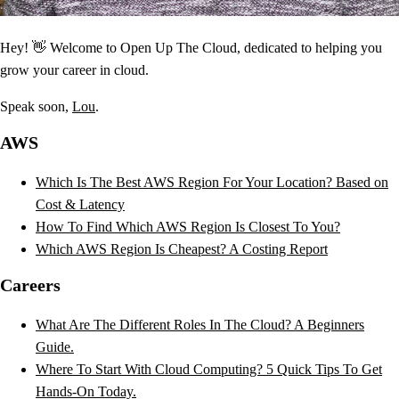
Hey! 👋 Welcome to Open Up The Cloud, dedicated to helping you
grow your career in cloud.
Speak soon,
Lou
.
AWS
Which Is The Best AWS Region For Your Location? Based on
Cost & Latency
How To Find Which AWS Region Is Closest To You?
Which AWS Region Is Cheapest? A Costing Report
Careers
What Are The Different Roles In The Cloud? A Beginners
Guide.
Where To Start With Cloud Computing? 5 Quick Tips To Get
Hands-On Today.