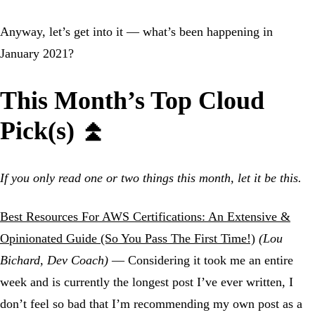
Anyway, let’s get into it — what’s been happening in
January 2021?
This Month’s Top Cloud
Pick(s) ⏫
If you only read one or two things this month, let it be this.
Best Resources For AWS Certifications: An Extensive &
Opinionated Guide (So You Pass The First Time!)
(Lou
Bichard, Dev Coach)
— Considering it took me an entire
week and is currently the longest post I’ve ever written, I
don’t feel so bad that I’m recommending my own post as a