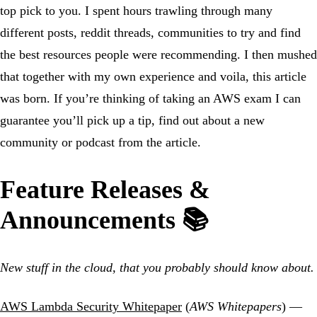
top pick to you. I spent hours trawling through many
different posts, reddit threads, communities to try and find
the best resources people were recommending. I then mushed
that together with my own experience and voila, this article
was born. If you’re thinking of taking an AWS exam I can
guarantee you’ll pick up a tip, find out about a new
community or podcast from the article.
Feature Releases &
Announcements 📚
New stuff in the cloud, that you probably should know about.
AWS Lambda Security Whitepaper
(
AWS Whitepapers
) —