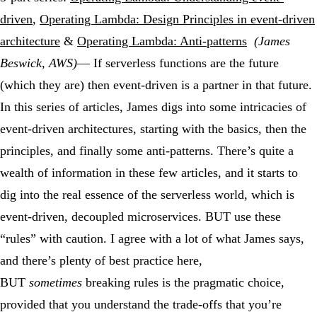
driven
,
Operating Lambda: Design Principles in event-driven
architecture
&
Operating Lambda: Anti-patterns
(James
Beswick, AWS)
— If serverless functions are the future
(which they are) then event-driven is a partner in that future.
In this series of articles, James digs into some intricacies of
event-driven architectures, starting with the basics, then the
principles, and finally some anti-patterns. There’s quite a
wealth of information in these few articles, and it starts to
dig into the real essence of the serverless world, which is
event-driven, decoupled microservices. BUT use these
“rules” with caution. I agree with a lot of what James says,
and there’s plenty of best practice here,
BUT
sometimes
breaking rules is the pragmatic choice,
provided that you understand the trade-offs that you’re