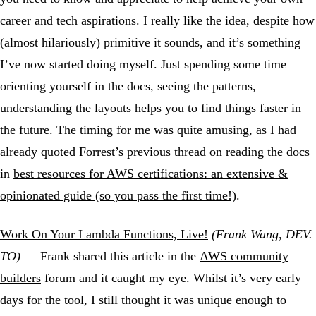
career and tech aspirations. I really like the idea, despite how
(almost hilariously) primitive it sounds, and it’s something
I’ve now started doing myself. Just spending some time
orienting yourself in the docs, seeing the patterns,
understanding the layouts helps you to find things faster in
the future. The timing for me was quite amusing, as I had
already quoted Forrest’s previous thread on reading the docs
in
best resources for AWS certifications: an extensive &
opinionated guide (so you pass the first time!)
.
Work On Your Lambda Functions, Live!
(Frank Wang, DEV.
TO)
— Frank shared this article in the
AWS community
builders
forum and it caught my eye. Whilst it’s very early
days for the tool, I still thought it was unique enough to