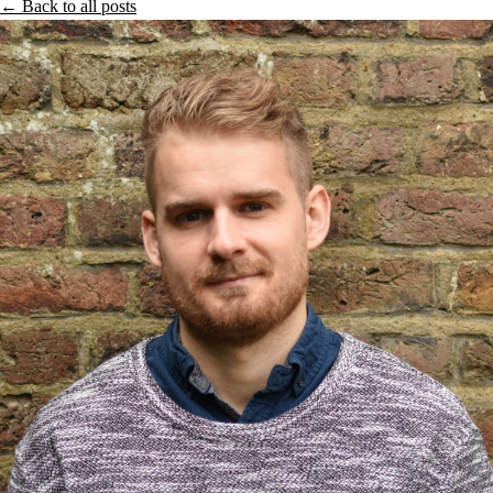
← Back to all posts