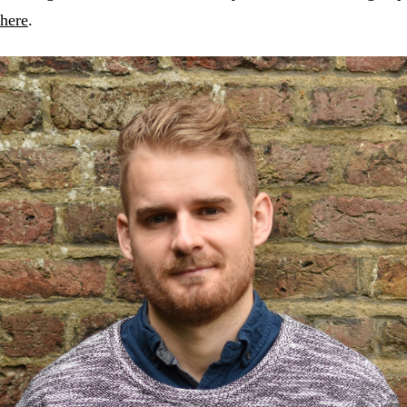
here
.