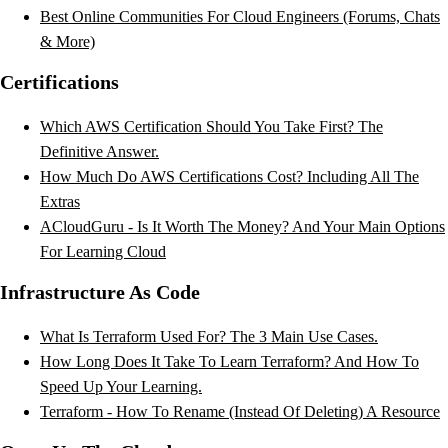
Best Online Communities For Cloud Engineers (Forums, Chats
& More)
Certifications
Which AWS Certification Should You Take First? The
Definitive Answer.
How Much Do AWS Certifications Cost? Including All The
Extras
ACloudGuru - Is It Worth The Money? And Your Main Options
For Learning Cloud
Infrastructure As Code
What Is Terraform Used For? The 3 Main Use Cases.
How Long Does It Take To Learn Terraform? And How To
Speed Up Your Learning.
Terraform - How To Rename (Instead Of Deleting) A Resource