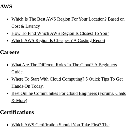
AWS
Which Is The Best AWS Region For Your Location? Based on
Cost & Latency
How To Find Which AWS Region Is Closest To You?
Which AWS Region Is Cheapest? A Costing Report
Careers
What Are The Different Roles In The Cloud? A Beginners
Guide.
Where To Start With Cloud Computing? 5 Quick Tips To Get
Hands-On Today.
Best Online Communities For Cloud Engineers (Forums, Chats
& More)
Certifications
Which AWS Certification Should You Take First? The