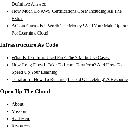
Definitive Answer.
How Much Do AWS Certifications Cost? Including All The
Extras
ACloudGuru - Is It Worth The Money? And Your Main Options
For Learning Cloud
Infrastructure As Code
What Is Terraform Used For? The 3 Main Use Cases.
How Long Does It Take To Learn Terraform? And How To
Speed Up Your Learning.
Terraform - How To Rename (Instead Of Deleting) A Resource
Open Up The Cloud
About
Mission
Start Here
Resources