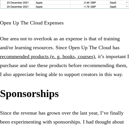
Open Up The Cloud Expenses
One area not to overlook as an expense is that of training
and/or learning resources. Since Open Up The Cloud has
recommended products (e. g. books, courses)
, it’s important I
purchase and use these products before recommending them,
I also appreciate being able to support creators in this way.
Sponsorships
Since the revenue has grown over the last year, I’ve finally
been experimenting with sponsorships. I had thought about