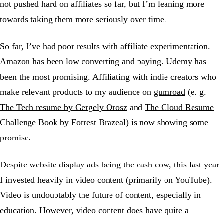
not pushed hard on affiliates so far, but I’m leaning more
towards taking them more seriously over time.
So far, I’ve had poor results with affiliate experimentation.
Amazon has been low converting and paying.
Udemy
has
been the most promising. Affiliating with indie creators who
make relevant products to my audience on
gumroad
(e. g.
The Tech resume by Gergely Orosz
and
The Cloud Resume
Challenge Book by Forrest Brazeal
) is now showing some
promise.
Despite website display ads being the cash cow, this last year
I invested heavily in video content (primarily on YouTube).
Video is undoubtably the future of content, especially in
education. However, video content does have quite a