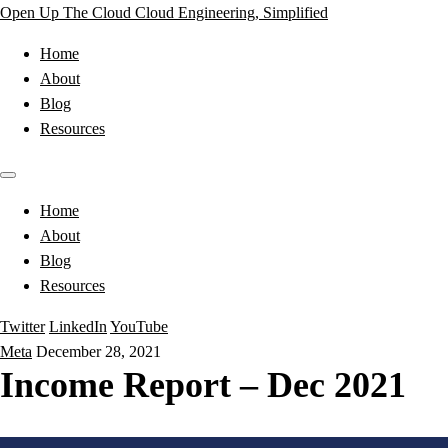
Open Up The Cloud
Cloud Engineering, Simplified
Home
About
Blog
Resources
Home
About
Blog
Resources
Twitter
LinkedIn
YouTube
Meta
December 28, 2021
Income Report – Dec 2021