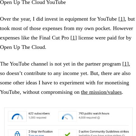
Open Up The Cloud YouTube
Over the year, I did invest in equipment for YouTube [
1
], but
took most of those expenses from my own pocket. However
expenses like the Final Cut Pro [
1
] license were paid for by
Open Up The Cloud.
The YouTube channel is not yet in the partner program [
1
],
so doesn’t contribute to any income yet. But, there are also
some other ideas I have to experiment with for monetising
YouTube, without compromising on
the mission/values
.