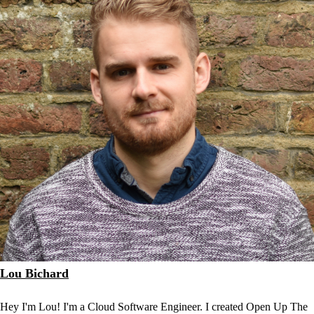
Lou Bichard
Hey I'm Lou! I'm a Cloud Software Engineer. I created Open Up The