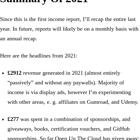
Since this is the first income report, I’ll recap the entire last
year. In future, reports will likely be on a monthly basis with
an annual recap.
Here are the headlines from 2021:
£2912
revenue generated in 2021 (almost entirely
“passively” and without any paywalls). Majority of
income is via display ads, however I’m experimenting
with other areas, e. g. affiliates on Gumroad, and Udemy.
£277
was spent in a combination of sponsorships, and
giveaways, books, certification vouchers, and GitHub
sponsorships. So far Open Up The Cloud has given away: