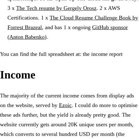
3 x
The Tech resume by Gergely Orosz
. 2 x AWS
Certifications. 1 x
The Cloud Resume Challenge Book by
Forrest Brazeal
, and has 1 x ongoing
GitHub sponsor
(
Anton Babenko
).
You can find the full spreadsheet at: the income report
Income
The majority of the current income comes from display ads
on the website, served by
Ezoic
. I could do more to optimise
these ads further, but the yield is already pretty good. The
website currently gets around 20K unique users per month,
which converts to several hundred USD per month (the