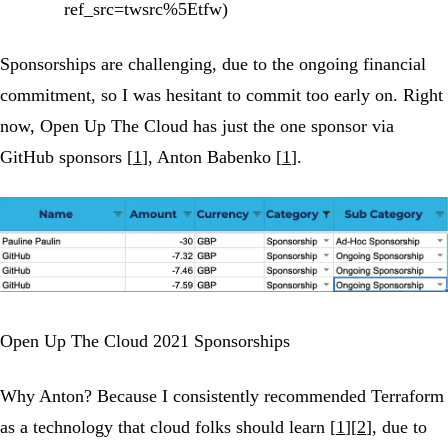
ref_src=twsrc%5Etfw)
Sponsorships are challenging, due to the ongoing financial
commitment, so I was hesitant to commit too early on. Right
now, Open Up The Cloud has just the one sponsor via
GitHub sponsors [
1
], Anton Babenko [
1
].
Open Up The Cloud 2021 Sponsorships
Why Anton? Because I consistently recommended Terraform
as a technology that cloud folks should learn [
1
][
2
], due to