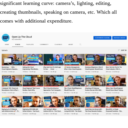
significant learning curve: camera’s, lighting, editing,
creating thumbnails, speaking on camera, etc. Which all
comes with additional expenditure.