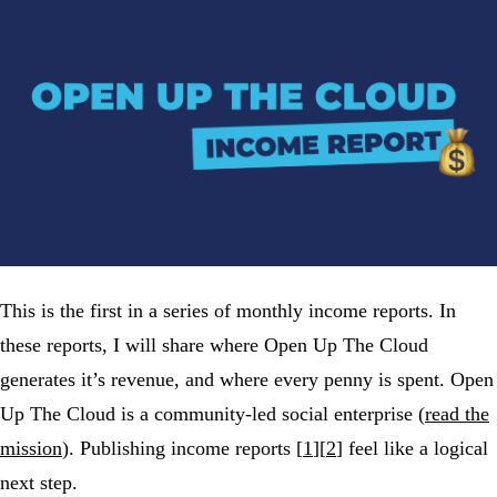
This is the first in a series of monthly income reports. In
these reports, I will share where Open Up The Cloud
generates it’s revenue, and where every penny is spent. Open
Up The Cloud is a community-led social enterprise (
read the
mission
). Publishing income reports [
1
][
2
] feel like a logical
next step.