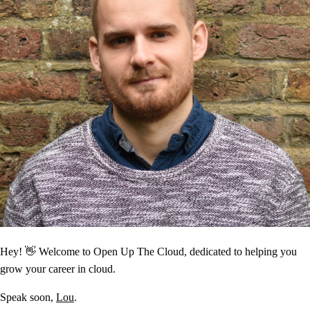
Hey! 👋 Welcome to Open Up The Cloud, dedicated to helping you
grow your career in cloud.
Speak soon,
Lou
.