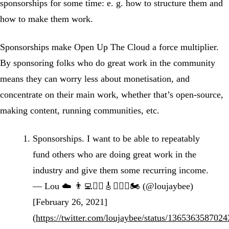
sponsorships for some time: e. g. how to structure them and
how to make them work.
Sponsorships make Open Up The Cloud a force multiplier.
By sponsoring folks who do great work in the community
means they can worry less about monetisation, and
concentrate on their main work, whether that’s open-source,
making content, running communities, etc.
Sponsorships. I want to be able to repeatably
fund others who are doing great work in the
industry and give them some recurring income.
— Lou ☁️ 👨‍💻🏋️‍♂️🎸🚴🏻‍♂️🏍 (@loujaybee)
[February 26, 2021]
(
https://twitter.com/loujaybee/status/136536358702