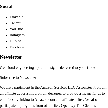
Social
LinkedIn
Twitter
YouTube
Instagram
DEV.to
Facebook
Newsletter
Get cloud engineering tips and insights delivered to your inbox.
Subscribe to Newsletter →
We are a participant in the Amazon Services LLC Associates Program,
an affiliate advertising program designed to provide a means for us to
earn fees by linking to Amazon.com and affiliated sites. We also
participate in programs from other sites. Open Up The Cloud is