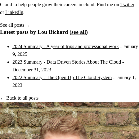
Cloud to help people grow their careers in cloud. Find me on
Twitter
or
LinkedIn
.
See all posts →
Latest posts by Lou Bichard (
see all
)
2024 Summary - A year of trips and professional work
- January
9, 2025
2023 Summary - Data Driven Stories About The Cloud
-
December 31, 2023
2022 Summary - The Open Up The Cloud System
- January 1,
2023
← Back to all posts