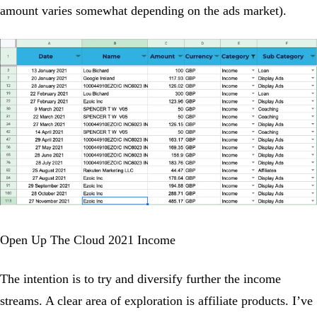
amount varies somewhat depending on the ads market).
Open Up The Cloud 2021 Income
The intention is to try and diversify further the income
streams. A clear area of exploration is affiliate products. I’ve