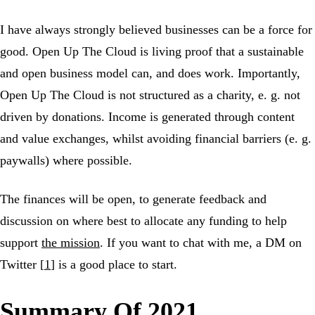
I have always strongly believed businesses can be a force for
good. Open Up The Cloud is living proof that a sustainable
and open business model can, and does work. Importantly,
Open Up The Cloud is not structured as a charity, e. g. not
driven by donations. Income is generated through content
and value exchanges, whilst avoiding financial barriers (e. g.
paywalls) where possible.
The finances will be open, to generate feedback and
discussion on where best to allocate any funding to help
support
the mission
. If you want to chat with me, a DM on
Twitter [
1
] is a good place to start.
Summary Of 2021