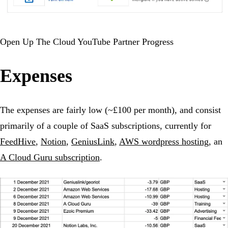
Open Up The Cloud YouTube Partner Progress
Expenses
The expenses are fairly low (~£100 per month), and consist
primarily of a couple of SaaS subscriptions, currently for
FeedHive
,
Notion
,
GeniusLink
,
AWS wordpress hosting
, an
A Cloud Guru subscription
.