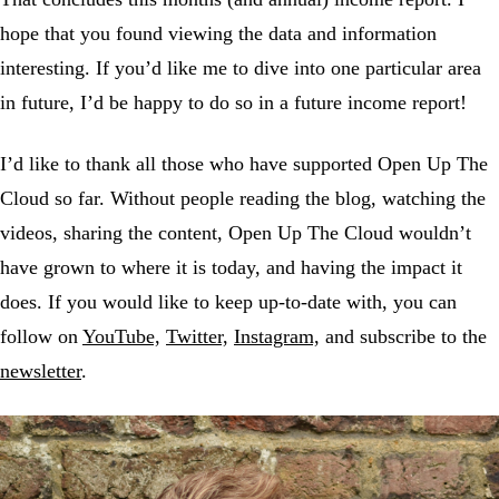
hope that you found viewing the data and information
interesting. If you’d like me to dive into one particular area
in future, I’d be happy to do so in a future income report!
I’d like to thank all those who have supported Open Up The
Cloud so far. Without people reading the blog, watching the
videos, sharing the content, Open Up The Cloud wouldn’t
have grown to where it is today, and having the impact it
does. If you would like to keep up-to-date with, you can
follow on
YouTube,
Twitter,
Instagram,
and subscribe to the
newsletter
.