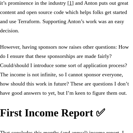
it’s prominence in the industry [
1
] and Anton puts out great
content and open source code which helps folks get started
and use Terraform. Supporting Anton’s work was an easy
decision.
However, having sponsors now raises other questions: How
do I ensure that these sponsorships are made fairly?
Could/should I introduce some sort of application process?
The income is not infinite, so I cannot sponsor everyone,
how should this work in future? These are questions I don’t
have good answers to yet, but I’m keen to figure them out.
First Income Report ✅
That concludes this months (and annual) income report. I