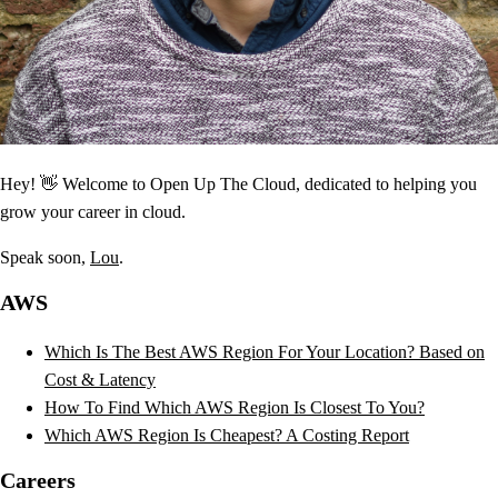
Hey! 👋 Welcome to Open Up The Cloud, dedicated to helping you
grow your career in cloud.
Speak soon,
Lou
.
AWS
Which Is The Best AWS Region For Your Location? Based on
Cost & Latency
How To Find Which AWS Region Is Closest To You?
Which AWS Region Is Cheapest? A Costing Report
Careers