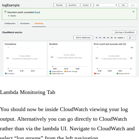
Lambda Monitoring Tab
You should now be inside CloudWatch viewing your log
output. Alternatively you can go directly to CloudWatch
rather than via the lambda UI. Navigate to CloudWatch and
select “log groups” from the left navigation.