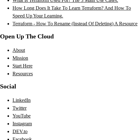
What Is Terraform Used For? The 3 Main Use Cases.
How Long Does It Take To Learn Terraform? And How To
Speed Up Your Learning.
Terraform - How To Rename (Instead Of Deleting) A Resource
Open Up The Cloud
About
Mission
Start Here
Resources
Social
LinkedIn
Twitter
YouTube
Instagram
DEV.to
Facebook