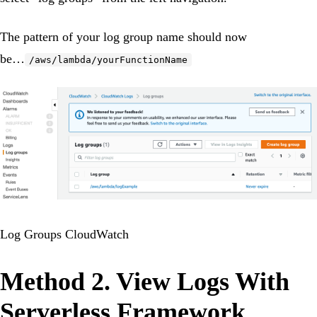
The pattern of your log group name should now
be…
/aws/lambda/yourFunctionName
Log Groups CloudWatch
Method 2. View Logs With
Serverless Framework