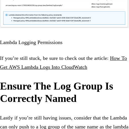
Lambda Logging Permissions
If you’re still stuck, be sure to check out the article:
How To
Get AWS Lambda Logs Into CloudWatch
Ensure The Log Group Is
Correctly Named
Lastly if you’re still having issues, consider that the Lambda
can only push to a log group of the same name as the lambda