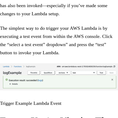
has also been invoked—especially if you’ve made some
changes to your Lambda setup.
The simplest way to do trigger your AWS Lambda is by
executing a test event from within the AWS console. Click
the “select a test event” dropdown” and press the “test”
button to invoke your Lambda.
Trigger Example Lambda Event