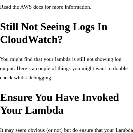
Read
the AWS docs
for more information.
Still Not Seeing Logs In
CloudWatch?
You might find that your lambda is still not showing log
output. Here’s a couple of things you might want to double
check whilst debugging…
Ensure You Have Invoked
Your Lambda
It may seem obvious (or not) but do ensure that your Lambda