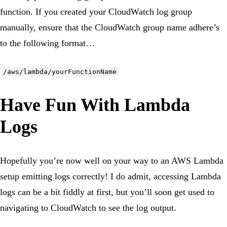
function. If you created your CloudWatch log group
manually, ensure that the CloudWatch group name adhere’s
to the following format…
/aws/lambda/yourFunctionName
Have Fun With Lambda
Logs
Hopefully you’re now well on your way to an AWS Lambda
setup emitting logs correctly! I do admit, accessing Lambda
logs can be a bit fiddly at first, but you’ll soon get used to
navigating to CloudWatch to see the log output.