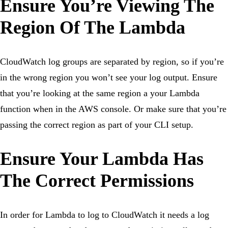
Ensure You’re Viewing The
Region Of The Lambda
CloudWatch log groups are separated by region, so if you’re
in the wrong region you won’t see your log output. Ensure
that you’re looking at the same region a your Lambda
function when in the AWS console. Or make sure that you’re
passing the correct region as part of your CLI setup.
Ensure Your Lambda Has
The Correct Permissions
In order for Lambda to log to CloudWatch it needs a log