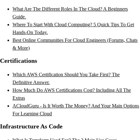
What Are The Different Roles In The Cloud? A Beginners
Guide.
Where To Start With Cloud Computing? 5 Quick Tips To Get
Hands-On Today.
Best Online Communities For Cloud Engineers (Forums, Chats
& More)
Certifications
Which AWS Certification Should You Take First? The
Definitive Answer.
How Much Do AWS Certifications Cost? Including All The
Extras
ACloudGuru - Is It Worth The Money? And Your Main Options
For Learning Cloud
Infrastructure As Code