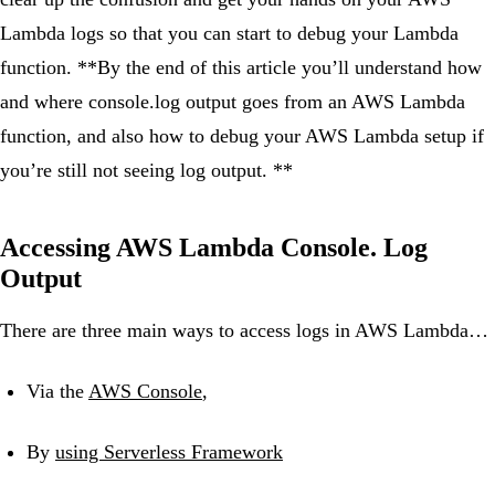
Lambda logs so that you can start to debug your Lambda
function. **By the end of this article you’ll understand how
and where console.log output goes from an AWS Lambda
function, and also how to debug your AWS Lambda setup if
you’re still not seeing log output. **
Accessing AWS Lambda Console. Log
Output
There are three main ways to access logs in AWS Lambda…
Via the
AWS Console
,
By
using Serverless Framework