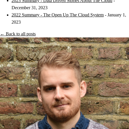
2023 Summary - Data Driven Stories About The Cloud
-
December 31, 2023
2022 Summary - The Open Up The Cloud System
- January 1,
2023
← Back to all posts