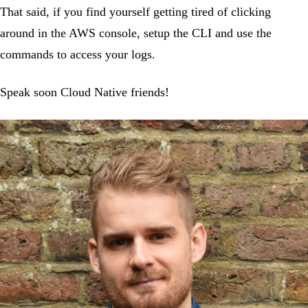
That said, if you find yourself getting tired of clicking
around in the AWS console, setup the CLI and use the
commands to access your logs.
Speak soon Cloud Native friends!