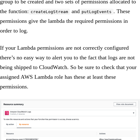
group to be created and two sets of permissions allocated to
the function:
and
. These
createLogStream
putLogEvents
permissions give the lambda the required permissions in
order to log.
If your Lambda permissions are not correctly configured
there’s no easy way to alert you to the fact that logs are not
being shipped to CloudWatch. So be sure to check that your
assigned AWS Lambda role has these at least these
permissions.