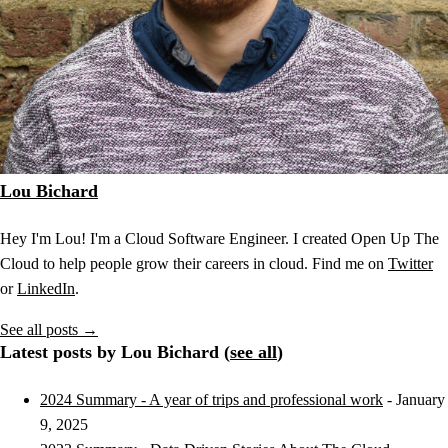
Lou Bichard
Hey I'm Lou! I'm a Cloud Software Engineer. I created Open Up The
Cloud to help people grow their careers in cloud. Find me on
Twitter
or
LinkedIn
.
See all posts →
Latest posts by Lou Bichard (
see all
)
2024 Summary - A year of trips and professional work
- January
9, 2025