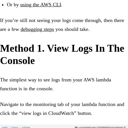
Or by
using the AWS CLI
.
If you’re still not seeing your logs come through, then there
are a few
debugging steps
you should take.
Method 1. View Logs In The
Console
The simplest way to see logs from your AWS lambda
function is in the console.
Navigate to the monitoring tab of your lambda function and
click the “view logs in CloudWatch” button.