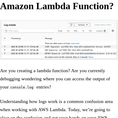
Amazon Lambda Function?
Are you creating a lambda function? Are you currently
debugging wondering where you can access the output of
your
entries?
console.log
Understanding how logs work is a common confusion area
when working with AWS Lambda. Today, we’re going to
clear up the confusion and get your hands on your AWS