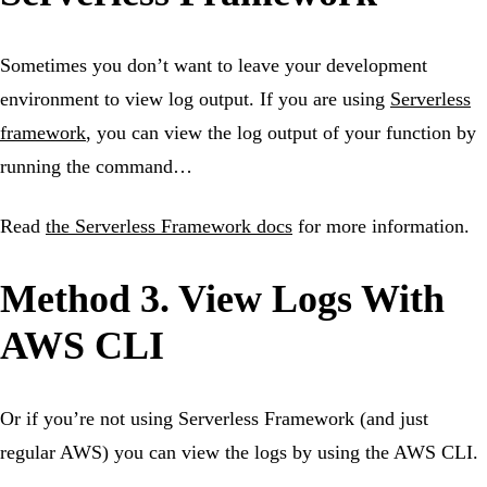
Sometimes you don’t want to leave your development
environment to view log output. If you are using
Serverless
framework
, you can view the log output of your function by
running the command…
Read
the Serverless Framework docs
for more information.
Method 3. View Logs With
AWS CLI
Or if you’re not using Serverless Framework (and just
regular AWS) you can view the logs by using the AWS CLI.