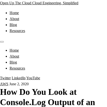
Open Up The Cloud
Cloud Engineering, Simplified
Home
About
Blog
Resources
Home
About
Blog
Resources
Twitter
LinkedIn
YouTube
AWS
June 2, 2020
How Do You Look at
Console.Log Output of an