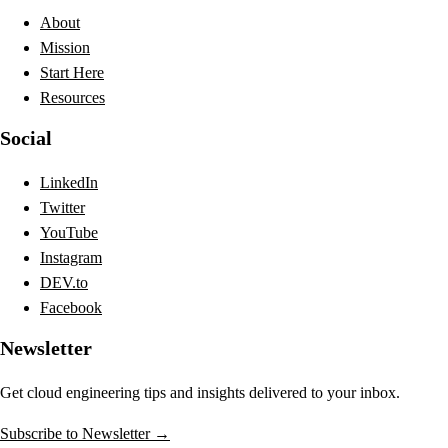
About
Mission
Start Here
Resources
Social
LinkedIn
Twitter
YouTube
Instagram
DEV.to
Facebook
Newsletter
Get cloud engineering tips and insights delivered to your inbox.
Subscribe to Newsletter →