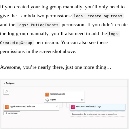
If you created your log group manually, you’ll only need to
give the Lambda two permissions:
logs: createLogStream
and the
permission. If you didn’t create
logs: PutLogEvents
the log group manually, you’ll also need to add the
logs:
permission. You can also see these
CreateLogGroup
permissions in the screenshot above.
Awesome, you’re nearly there, just one more thing…