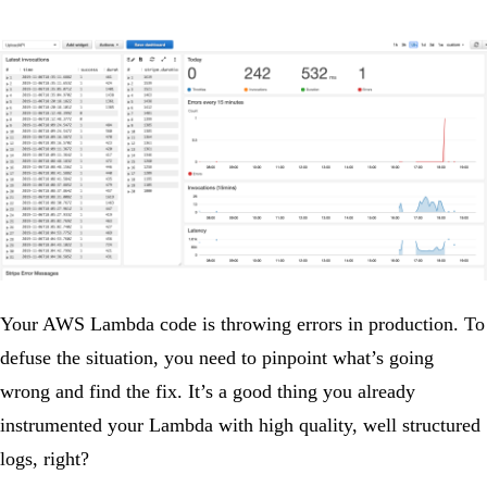
Your AWS Lambda code is throwing errors in production. To
defuse the situation, you need to pinpoint what’s going
wrong and find the fix. It’s a good thing you already
instrumented your Lambda with high quality, well structured
logs, right?