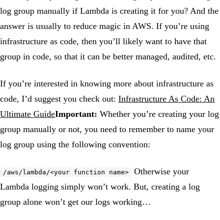
log group manually if Lambda is creating it for you? And the
answer is usually to reduce magic in AWS. If you’re using
infrastructure as code, then you’ll likely want to have that
group in code, so that it can be better managed, audited, etc.
If you’re interested in knowing more about infrastructure as
code, I’d suggest you check out:
Infrastructure As Code: An
Ultimate Guide
Important:
Whether you’re creating your log
group manually or not, you need to remember to name your
log group using the following convention:
Otherwise your
/aws/lambda/<your function name>
Lambda logging simply won’t work. But, creating a log
group alone won’t get our logs working…