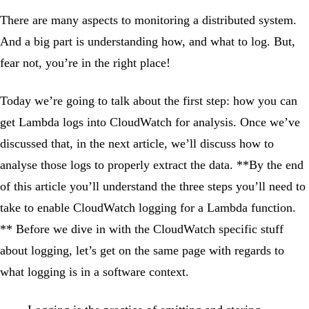
There are many aspects to monitoring a distributed system.
And a big part is understanding how, and what to log. But,
fear not, you’re in the right place!
Today we’re going to talk about the first step: how you can
get Lambda logs into CloudWatch for analysis. Once we’ve
discussed that, in the next article, we’ll discuss how to
analyse those logs to properly extract the data. **By the end
of this article you’ll understand the three steps you’ll need to
take to enable CloudWatch logging for a Lambda function.
** Before we dive in with the CloudWatch specific stuff
about logging, let’s get on the same page with regards to
what logging is in a software context.