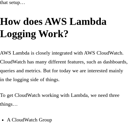
that setup…
How does AWS Lambda
Logging Work?
AWS Lambda is closely integrated with AWS CloudWatch.
CloudWatch has many different features, such as dashboards,
queries and metrics. But for today we are interested mainly
in the logging side of things.
To get CloudWatch working with Lambda, we need three
things…
A CloudWatch Group