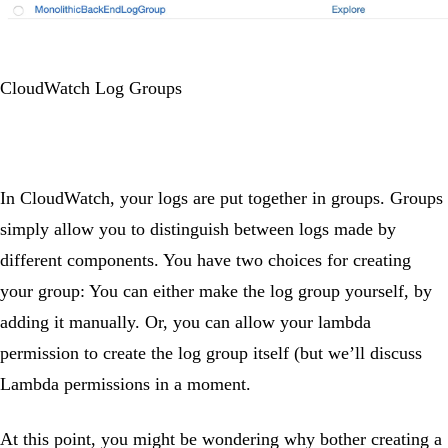
CloudWatch Log Groups
In CloudWatch, your logs are put together in groups. Groups
simply allow you to distinguish between logs made by
different components. You have two choices for creating
your group: You can either make the log group yourself, by
adding it manually. Or, you can allow your lambda
permission to create the log group itself (but we’ll discuss
Lambda permissions in a moment.
At this point, you might be wondering why bother creating a