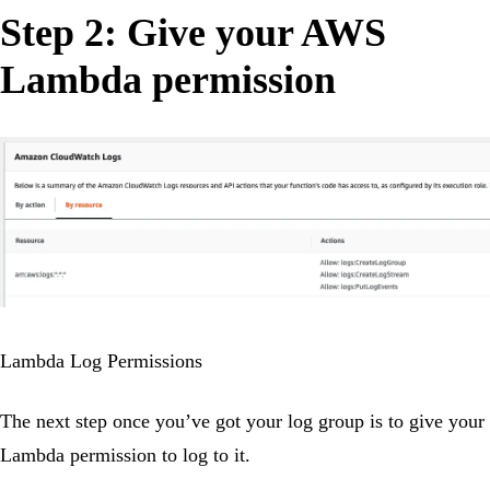
Step 2: Give your AWS
Lambda permission
Lambda Log Permissions
The next step once you’ve got your log group is to give your
Lambda permission to log to it.