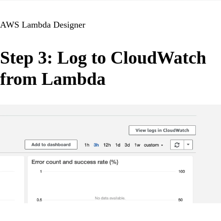
AWS Lambda Designer
Step 3: Log to CloudWatch
from Lambda