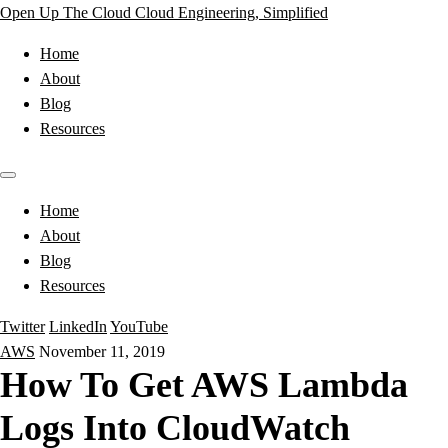
Open Up The Cloud
Cloud Engineering, Simplified
Home
About
Blog
Resources
Home
About
Blog
Resources
Twitter
LinkedIn
YouTube
AWS
November 11, 2019
How To Get AWS Lambda
Logs Into CloudWatch