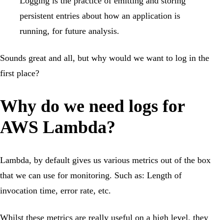
Logging is the practice of emitting and storing
persistent entries about how an application is
running, for future analysis.
Sounds great and all, but why would we want to log in the
first place?
Why do we need logs for
AWS Lambda?
Lambda, by default gives us various metrics out of the box
that we can use for monitoring. Such as: Length of
invocation time, error rate, etc.
Whilst these metrics are really useful on a high level, they