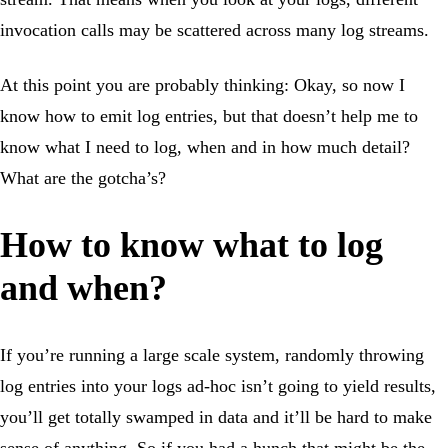
invocation calls may be scattered across many log streams.
At this point you are probably thinking: Okay, so now I
know how to emit log entries, but that doesn’t help me to
know what I need to log, when and in how much detail?
What are the gotcha’s?
How to know what to log
and when?
If you’re running a large scale system, randomly throwing
log entries into your logs ad-hoc isn’t going to yield results,
you’ll get totally swamped in data and it’ll be hard to make
sense of anything. So if you had a hunch that might be the