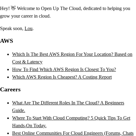
Hey! 👋 Welcome to Open Up The Cloud, dedicated to helping you
grow your career in cloud.
Speak soon,
Lou
.
AWS
Which Is The Best AWS Region For Your Location? Based on
Cost & Latency
How To Find Which AWS Region Is Closest To You?
Which AWS Region Is Cheapest? A Costing Report
Careers
What Are The Different Roles In The Cloud? A Beginners
Guide.
Where To Start With Cloud Computing? 5 Quick Tips To Get
Hands-On Today.
Best Online Communities For Cloud Engineers (Forums, Chats