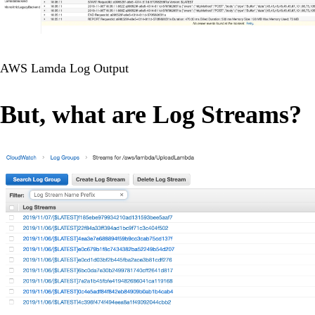
AWS Lamda Log Output
But, what are Log Streams?