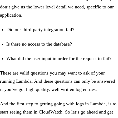
don’t give us the lower level detail we need, specific to our
application.
Did our third-party integration fail?
Is there no access to the database?
What did the user input in order for the request to fail?
These are valid questions you may want to ask of your
running Lambda. And these questions can only be answered
if you’ve got high quality, well written log entries.
And the first step to getting going with logs in Lambda, is to
start seeing them in CloudWatch. So let’s go ahead and get