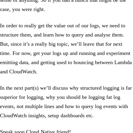
case, you were right.
In order to really get the value out of our logs, we need to
structure them, and learn how to query and analyse them.
But, since it’s a really big topic, we’ll leave that for next
time. For now, get your logs up and running and experiment
emitting data, and getting used to bouncing between Lambda
and CloudWatch.
In the next part(s) we’ll discuss why structured logging is far
superior for logging, why you should be logging fat log
events, not multiple lines and how to query log events with
CloudWatch insights, setup dashboards etc.
Speak soon Cloud Native friend!