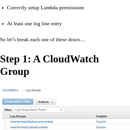
Correctly setup Lambda permissions
At least one log line entry
So let’s break each one of these down…
Step 1: A CloudWatch
Group