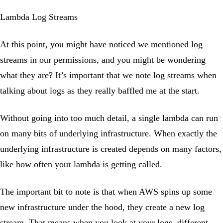
Lambda Log Streams
At this point, you might have noticed we mentioned log
streams in our permissions, and you might be wondering
what they are? It’s important that we note log streams when
talking about logs as they really baffled me at the start.
Without going into too much detail, a single lambda can run
on many bits of underlying infrastructure. When exactly the
underlying infrastructure is created depends on many factors,
like how often your lambda is getting called.
The important bit to note is that when AWS spins up some
new infrastructure under the hood, they create a new log
stream. That means when you look at your logs, different