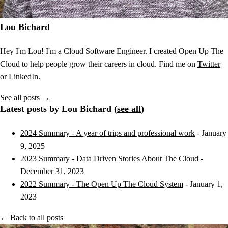
Lou Bichard
Hey I'm Lou! I'm a Cloud Software Engineer. I created Open Up The
Cloud to help people grow their careers in cloud. Find me on
Twitter
or
LinkedIn
.
See all posts →
Latest posts by Lou Bichard (
see all
)
2024 Summary - A year of trips and professional work
- January
9, 2025
2023 Summary - Data Driven Stories About The Cloud
-
December 31, 2023
2022 Summary - The Open Up The Cloud System
- January 1,
2023
← Back to all posts