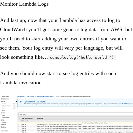
Monitor Lambda Logs
And last up, now that your Lambda has access to log to
CloudWatch you’ll get some generic log data from AWS, but
you’ll need to start adding your own entries if you want to
see them. Your log entry will vary per language, but will
look something like…
console.log('hello world!')
And you should now start to see log entries with each
Lambda invocation.