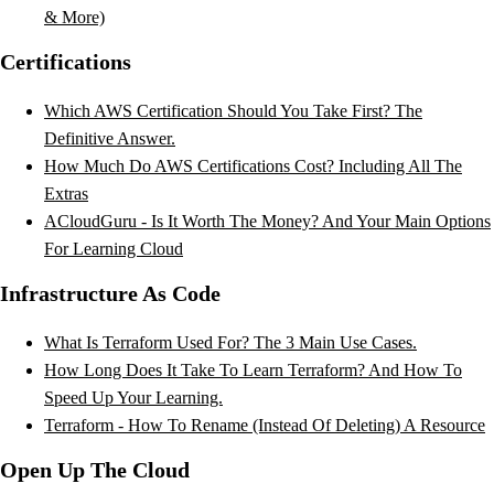
& More)
Certifications
Which AWS Certification Should You Take First? The
Definitive Answer.
How Much Do AWS Certifications Cost? Including All The
Extras
ACloudGuru - Is It Worth The Money? And Your Main Options
For Learning Cloud
Infrastructure As Code
What Is Terraform Used For? The 3 Main Use Cases.
How Long Does It Take To Learn Terraform? And How To
Speed Up Your Learning.
Terraform - How To Rename (Instead Of Deleting) A Resource
Open Up The Cloud