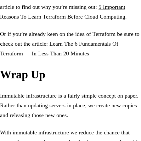
article to find out why you’re missing out:
5 Important
Reasons To Learn Terraform Before Cloud Computing.
Or if you’re already keen on the idea of Terraform be sure to
check out the article:
Learn The 6 Fundamentals Of
Terraform — In Less Than 20 Minutes
Wrap Up
Immutable infrastructure is a fairly simple concept on paper.
Rather than updating servers in place, we create new copies
and releasing those new ones.
With immutable infrastructure we reduce the chance that