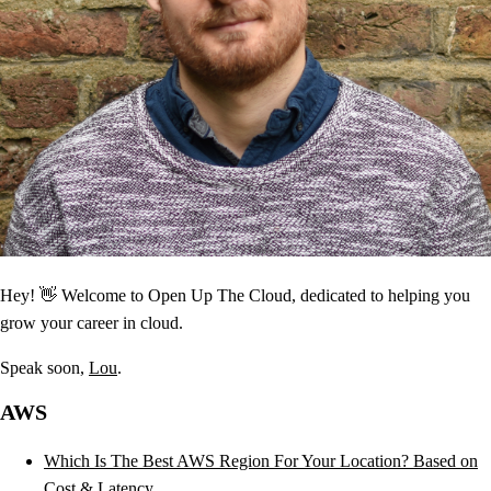
Hey! 👋 Welcome to Open Up The Cloud, dedicated to helping you
grow your career in cloud.
Speak soon,
Lou
.
AWS
Which Is The Best AWS Region For Your Location? Based on
Cost & Latency