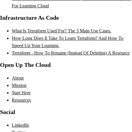
For Learning Cloud
Infrastructure As Code
What Is Terraform Used For? The 3 Main Use Cases.
How Long Does It Take To Learn Terraform? And How To
Speed Up Your Learning.
Terraform - How To Rename (Instead Of Deleting) A Resource
Open Up The Cloud
About
Mission
Start Here
Resources
Social
LinkedIn