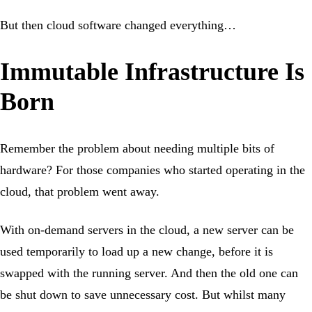
But then cloud software changed everything…
Immutable Infrastructure Is
Born
Remember the problem about needing multiple bits of
hardware? For those companies who started operating in the
cloud, that problem went away.
With on-demand servers in the cloud, a new server can be
used temporarily to load up a new change, before it is
swapped with the running server. And then the old one can
be shut down to save unnecessary cost. But whilst many