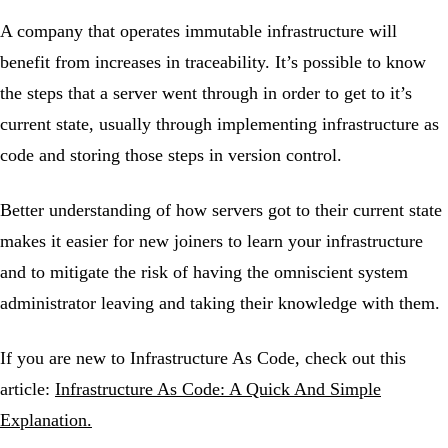
A company that operates immutable infrastructure will
benefit from increases in traceability. It’s possible to know
the steps that a server went through in order to get to it’s
current state, usually through implementing infrastructure as
code and storing those steps in version control.
Better understanding of how servers got to their current state
makes it easier for new joiners to learn your infrastructure
and to mitigate the risk of having the omniscient system
administrator leaving and taking their knowledge with them.
If you are new to Infrastructure As Code, check out this
article:
Infrastructure As Code: A Quick And Simple
Explanation.