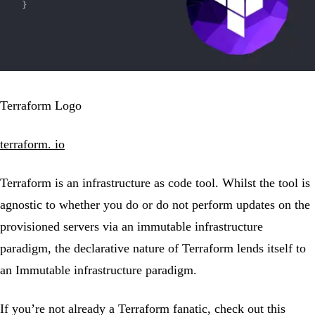
Terraform Logo
terraform. io
Terraform is an infrastructure as code tool. Whilst the tool is
agnostic to whether you do or do not perform updates on the
provisioned servers via an immutable infrastructure
paradigm, the declarative nature of Terraform lends itself to
an Immutable infrastructure paradigm.
If you’re not already a Terraform fanatic, check out this