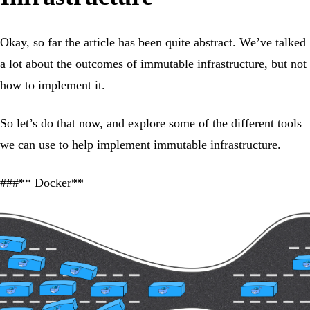
Okay, so far the article has been quite abstract. We’ve talked
a lot about the outcomes of immutable infrastructure, but not
how to implement it.
So let’s do that now, and explore some of the different tools
we can use to help implement immutable infrastructure.
###** Docker**