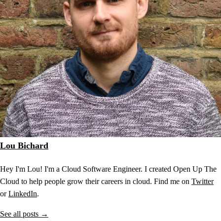
Lou Bichard
Hey I'm Lou! I'm a Cloud Software Engineer. I created Open Up The
Cloud to help people grow their careers in cloud. Find me on
Twitter
or
LinkedIn
.
See all posts →