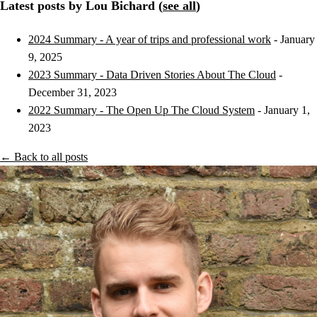
Latest posts by Lou Bichard (
see all
)
2024 Summary - A year of trips and professional work
- January
9, 2025
2023 Summary - Data Driven Stories About The Cloud
-
December 31, 2023
2022 Summary - The Open Up The Cloud System
- January 1,
2023
← Back to all posts