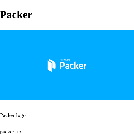
Packer
Packer logo
packer. io