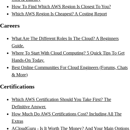
How To Find Which AWS Region Is Closest To You?
Which AWS Region Is Cheapest? A Costing Report
Careers
What Are The Different Roles In The Cloud? A Beginners
Guide.
Where To Start With Cloud Computing? 5 Quick Tips To Get
Hands-On Today.
Best Online Communities For Cloud Engineers (Forums, Chats
& More)
Certifications
Which AWS Certification Should You Take First? The
Definitive Answer.
How Much Do AWS Certifications Cost? Including All The
Extras
ACloudGuru - Is It Worth The Money? And Your Main Options