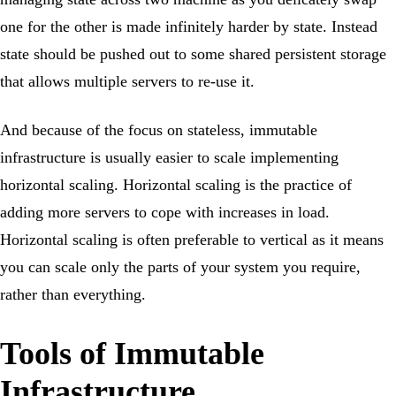
one for the other is made infinitely harder by state. Instead
state should be pushed out to some shared persistent storage
that allows multiple servers to re-use it.
And because of the focus on stateless, immutable
infrastructure is usually easier to scale implementing
horizontal scaling. Horizontal scaling is the practice of
adding more servers to cope with increases in load.
Horizontal scaling is often preferable to vertical as it means
you can scale only the parts of your system you require,
rather than everything.
Tools of Immutable
Infrastructure