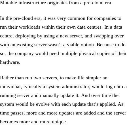
Mutable infrastructure originates from a pre-cloud era.
In the pre-cloud era, it was very common for companies to
run their workloads within their own data centres. In a data
centre, deploying by using a new server, and swapping over
with an existing server wasn’t a viable option. Because to do
so, the company would need multiple physical copies of their
hardware.
Rather than run two servers, to make life simpler an
individual, typically a system administrator, would log onto a
running server and manually update it. And over time the
system would be evolve with each update that’s applied. As
time passes, more and more updates are added and the server
becomes more and more unique.