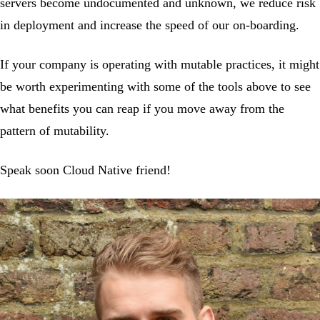
servers become undocumented and unknown, we reduce risk
in deployment and increase the speed of our on-boarding.
If your company is operating with mutable practices, it might
be worth experimenting with some of the tools above to see
what benefits you can reap if you move away from the
pattern of mutability.
Speak soon Cloud Native friend!