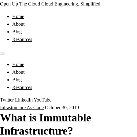
Open Up The Cloud
Cloud Engineering, Simplified
Home
About
Blog
Resources
Home
About
Blog
Resources
Twitter
LinkedIn
YouTube
Infrastructure As Code
October 30, 2019
What is Immutable
Infrastructure?