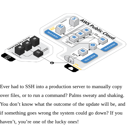
Ever had to SSH into a production server to manually copy
over files, or to run a command? Palms sweaty and shaking.
You don’t know what the outcome of the update will be, and
if something goes wrong the system could go down? If you
haven’t, you’re one of the lucky ones!