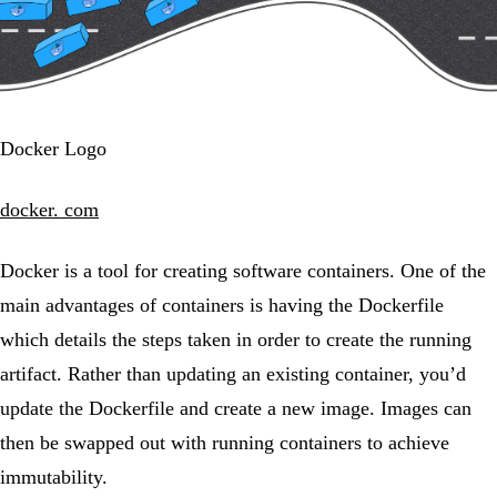
Docker Logo
docker. com
Docker is a tool for creating software containers. One of the
main advantages of containers is having the Dockerfile
which details the steps taken in order to create the running
artifact. Rather than updating an existing container, you’d
update the Dockerfile and create a new image. Images can
then be swapped out with running containers to achieve
immutability.