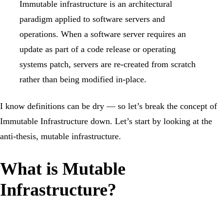
Immutable infrastructure is an architectural
paradigm applied to software servers and
operations. When a software server requires an
update as part of a code release or operating
systems patch, servers are re-created from scratch
rather than being modified in-place.
I know definitions can be dry — so let’s break the concept of
Immutable Infrastructure down. Let’s start by looking at the
anti-thesis, mutable infrastructure.
What is Mutable
Infrastructure?