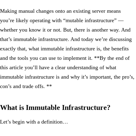
Making manual changes onto an existing server means
you’re likely operating with “mutable infrastructure” —
whether you know it or not. But, there is another way. And
that’s immutable infrastructure. And today we’re discussing
exactly that, what immutable infrastructure is, the benefits
and the tools you can use to implement it. **By the end of
this article you’ll have a clear understanding of what
immutable infrastructure is and why it’s important, the pro’s,
con’s and trade offs. **
What is Immutable Infrastructure?
Let’s begin with a definition…