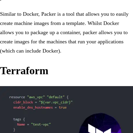
Similar to Docker, Packer is a tool that allows you to easily
create machine images from a template. Whilst Docker
allows you to package up a container, packer allows you to
create images for the machines that run your applications
(which can include Docker).
Terraform