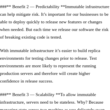
###** Benefit 2 — Predictability **Immutable infrastructure
can help mitigate risk. It’s important for our businesses to be
able to deploy quickly to release new features or changes
when needed. But each time we release our software the risk
of breaking existing code is tested.
With immutable infrastructure it’s easier to build replica
environments for testing changes prior to release. Test
environments are more likely to represent the running
production servers and therefore will create higher
confidence in release success.
###** Benefit 3 — Scalability **To allow immutable
infrastructure, servers need to be stateless. Why? Because
managing state across two machine as you delicately swap