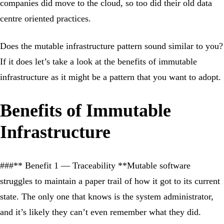
companies did move to the cloud, so too did their old data
centre oriented practices.
Does the mutable infrastructure pattern sound similar to you?
If it does let’s take a look at the benefits of immutable
infrastructure as it might be a pattern that you want to adopt.
Benefits of Immutable
Infrastructure
###** Benefit 1 — Traceability **Mutable software
struggles to maintain a paper trail of how it got to its current
state. The only one that knows is the system administrator,
and it’s likely they can’t even remember what they did.