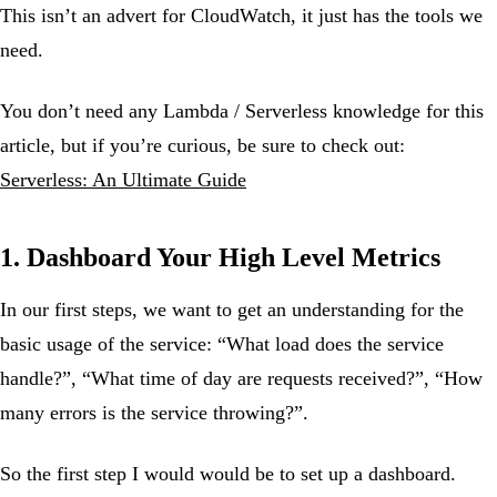
This isn’t an advert for CloudWatch, it just has the tools we
need.
You don’t need any Lambda / Serverless knowledge for this
article, but if you’re curious, be sure to check out:
Serverless: An Ultimate Guide
1. Dashboard Your High Level Metrics
In our first steps, we want to get an understanding for the
basic usage of the service: “What load does the service
handle?”, “What time of day are requests received?”, “How
many errors is the service throwing?”.
So the first step I would would be to set up a dashboard.