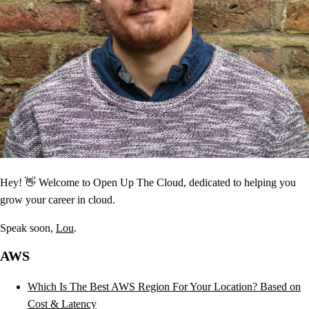
Hey! 👋 Welcome to Open Up The Cloud, dedicated to helping you
grow your career in cloud.
Speak soon,
Lou
.
AWS
Which Is The Best AWS Region For Your Location? Based on
Cost & Latency