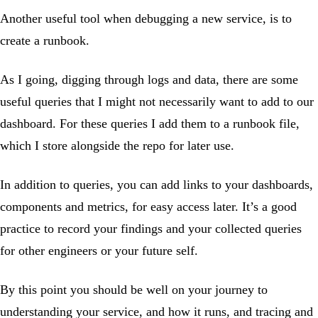
Another useful tool when debugging a new service, is to
create a runbook.
As I going, digging through logs and data, there are some
useful queries that I might not necessarily want to add to our
dashboard. For these queries I add them to a runbook file,
which I store alongside the repo for later use.
In addition to queries, you can add links to your dashboards,
components and metrics, for easy access later. It’s a good
practice to record your findings and your collected queries
for other engineers or your future self.
By this point you should be well on your journey to
understanding your service, and how it runs, and tracing and