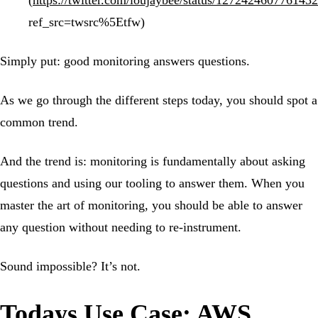
(
https://twitter.com/loujaybee/status/127242460776143
ref_src=twsrc%5Etfw)
Simply put: good monitoring answers questions.
As we go through the different steps today, you should spot a
common trend.
And the trend is: monitoring is fundamentally about asking
questions and using our tooling to answer them. When you
master the art of monitoring, you should be able to answer
any question without needing to re-instrument.
Sound impossible? It’s not.
Todays Use Case: AWS