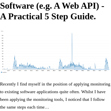
Software (e.g. A Web API) -
A Practical 5 Step Guide.
Recently I find myself in the position of applying monitoring
to existing software applications quite often. Whilst I have
been applying the monitoring tools, I noticed that I follow
the same steps each time…