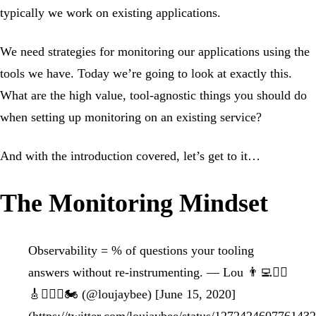
typically we work on existing applications.
We need strategies for monitoring our applications using the
tools we have. Today we’re going to look at exactly this.
What are the high value, tool-agnostic things you should do
when setting up monitoring on an existing service?
And with the introduction covered, let’s get to it…
The Monitoring Mindset
Observability = % of questions your tooling
answers without re-instrumenting. — Lou 👨‍💻🏋️‍♂️
🎸🚴🏻‍♂️🏍 (@loujaybee) [June 15, 2020]