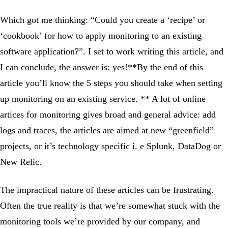
Which got me thinking: “Could you create a ‘recipe’ or
‘cookbook’ for how to apply monitoring to an existing
software application?”. I set to work writing this article, and
I can conclude, the answer is: yes!**By the end of this
article you’ll know the 5 steps you should take when setting
up monitoring on an existing service. ** A lot of online
artices for monitoring gives broad and general advice: add
logs and traces, the articles are aimed at new “greenfield”
projects, or it’s technology specific i. e Splunk, DataDog or
New Relic.
The impractical nature of these articles can be frustrating.
Often the true reality is that we’re somewhat stuck with the
monitoring tools we’re provided by our company, and