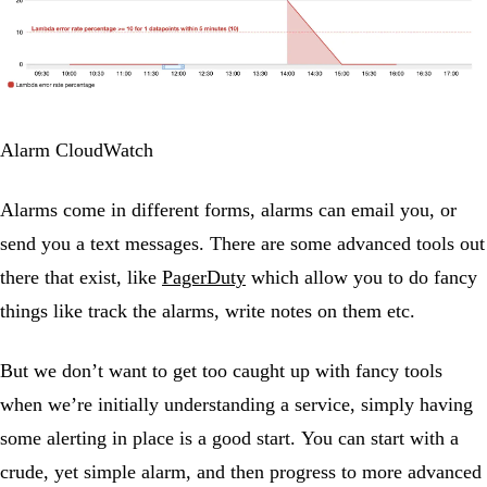
Alarm CloudWatch
Alarms come in different forms, alarms can email you, or
send you a text messages. There are some advanced tools out
there that exist, like
PagerDuty
which allow you to do fancy
things like track the alarms, write notes on them etc.
But we don’t want to get too caught up with fancy tools
when we’re initially understanding a service, simply having
some alerting in place is a good start. You can start with a
crude, yet simple alarm, and then progress to more advanced