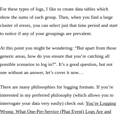
For these types of logs, I like to create data tables which
show the sums of each group. Then, when you find a large
cluster of errors, you can select just that time period and start
to notice if any of your groupings are prevalent.
At this point you might be wondering: “But apart from those
generic areas, how do you ensure that you’re catching all
possible scenarios to log in?”. It’s a good question, but not
one without an answer, let’s cover it now…
There are many philosophies for logging formats. If you’re
interested in my preferred philosophy (which allows you to
interrogate your data very easily) check out:
You’re Logging
Wrong: What One-Per-Service (Phat Event) Logs Are and