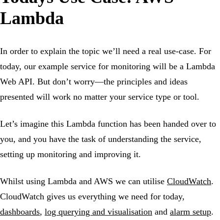
Lambda
In order to explain the topic we’ll need a real use-case. For
today, our example service for monitoring will be a Lambda
Web API. But don’t worry—the principles and ideas
presented will work no matter your service type or tool.
Let’s imagine this Lambda function has been handed over to
you, and you have the task of understanding the service,
setting up monitoring and improving it.
Whilst using Lambda and AWS we can utilise
CloudWatch
.
CloudWatch gives us everything we need for today,
dashboards
,
log querying and visualisation
and
alarm setup
.