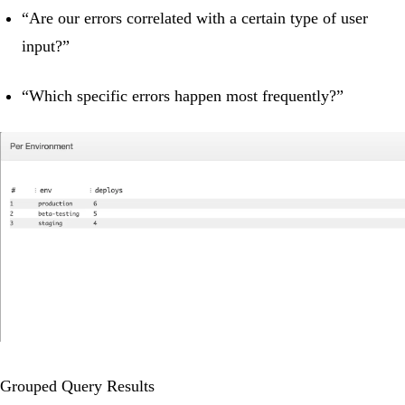
“Are our errors correlated with a certain type of user
input?”
“Which specific errors happen most frequently?”
Grouped Query Results