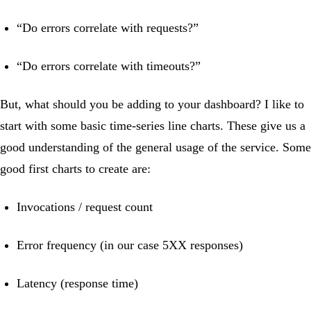
“Do errors correlate with requests?”
“Do errors correlate with timeouts?”
But, what should you be adding to your dashboard? I like to
start with some basic time-series line charts. These give us a
good understanding of the general usage of the service. Some
good first charts to create are:
Invocations / request count
Error frequency (in our case 5XX responses)
Latency (response time)