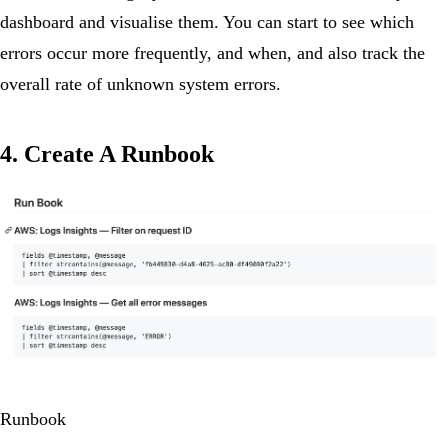
dashboard and visualise them. You can start to see which
errors occur more frequently, and when, and also track the
overall rate of unknown system errors.
4. Create A Runbook
Runbook