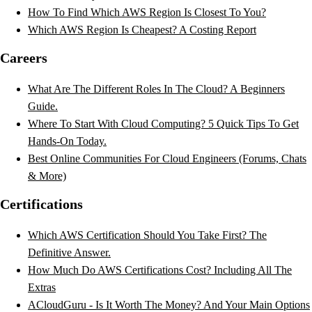
How To Find Which AWS Region Is Closest To You?
Which AWS Region Is Cheapest? A Costing Report
Careers
What Are The Different Roles In The Cloud? A Beginners
Guide.
Where To Start With Cloud Computing? 5 Quick Tips To Get
Hands-On Today.
Best Online Communities For Cloud Engineers (Forums, Chats
& More)
Certifications
Which AWS Certification Should You Take First? The
Definitive Answer.
How Much Do AWS Certifications Cost? Including All The
Extras
ACloudGuru - Is It Worth The Money? And Your Main Options