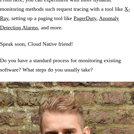
monitoring methods such request tracing with a tool like
X-
Ray
, setting up a paging tool like
PagerDuty
,
Anomaly
Detection Alarms
, and more.
Speak soon, Cloud Native friend!
Do you have a standard process for monitoring existing
software? What steps do you usually take?