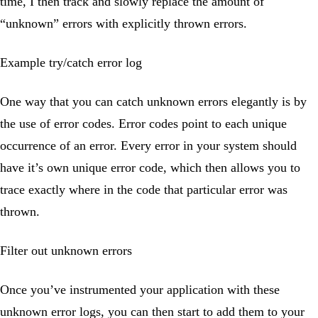
time, I then track and slowly replace the amount of
“unknown” errors with explicitly thrown errors.
Example try/catch error log
One way that you can catch unknown errors elegantly is by
the use of error codes. Error codes point to each unique
occurrence of an error. Every error in your system should
have it’s own unique error code, which then allows you to
trace exactly where in the code that particular error was
thrown.
Filter out unknown errors
Once you’ve instrumented your application with these
unknown error logs, you can then start to add them to your