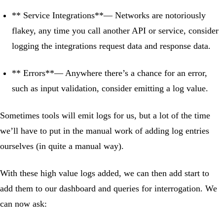
** Service Integrations**— Networks are notoriously
flakey, any time you call another API or service, consider
logging the integrations request data and response data.
** Errors**— Anywhere there’s a chance for an error,
such as input validation, consider emitting a log value.
Sometimes tools will emit logs for us, but a lot of the time
we’ll have to put in the manual work of adding log entries
ourselves (in quite a manual way).
With these high value logs added, we can then add start to
add them to our dashboard and queries for interrogation. We
can now ask: