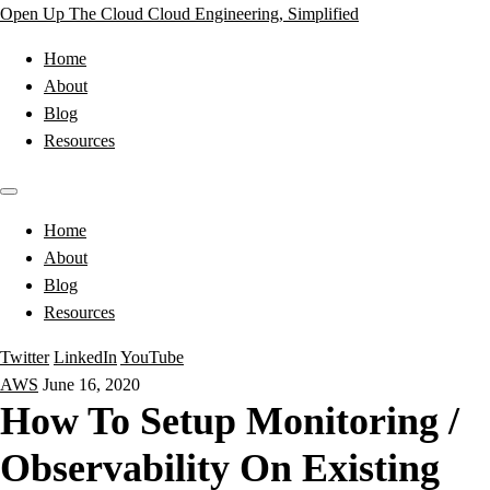
Open Up The Cloud
Cloud Engineering, Simplified
Home
About
Blog
Resources
Home
About
Blog
Resources
Twitter
LinkedIn
YouTube
AWS
June 16, 2020
How To Setup Monitoring /
Observability On Existing