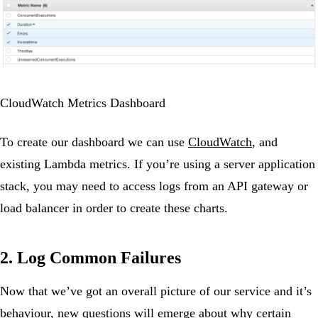
CloudWatch Metrics Dashboard
To create our dashboard we can use
CloudWatch
, and
existing Lambda metrics. If you’re using a server application
stack, you may need to access logs from an API gateway or
load balancer in order to create these charts.
2. Log Common Failures
Now that we’ve got an overall picture of our service and it’s
behaviour, new questions will emerge about why certain