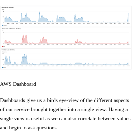
AWS Dashboard
Dashboards give us a birds eye-view of the different aspects
of our service brought together into a single view. Having a
single view is useful as we can also correlate between values
and begin to ask questions…