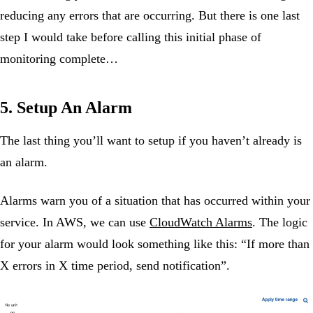
reducing any errors that are occurring. But there is one last
step I would take before calling this initial phase of
monitoring complete…
5. Setup An Alarm
The last thing you’ll want to setup if you haven’t already is
an alarm.
Alarms warn you of a situation that has occurred within your
service. In AWS, we can use
CloudWatch Alarms
. The logic
for your alarm would look something like this: “If more than
X errors in X time period, send notification”.