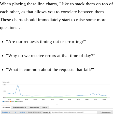
When placing these line charts, I like to stack them on top of
each other, as that allows you to correlate between them.
These charts should immediately start to raise some more
questions…
“Are our requests timing out or error-ing?”
“Why do we receive errors at that time of day?”
“What is common about the requests that fail?”