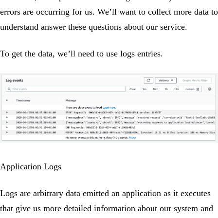
errors are occurring for us. We’ll want to collect more data to
understand answer these questions about our service.
To get the data, we’ll need to use logs entries.
Application Logs
Logs are arbitrary data emitted an application as it executes
that give us more detailed information about our system and