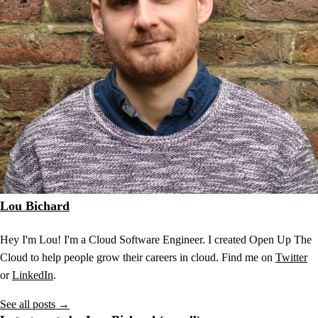
Lou Bichard
Hey I'm Lou! I'm a Cloud Software Engineer. I created Open Up The
Cloud to help people grow their careers in cloud. Find me on
Twitter
or
LinkedIn
.
See all posts →