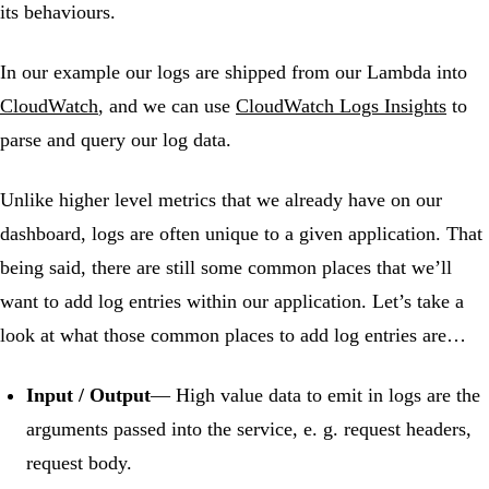
its behaviours.
In our example our logs are shipped from our Lambda into
CloudWatch
, and we can use
CloudWatch Logs Insights
to
parse and query our log data.
Unlike higher level metrics that we already have on our
dashboard, logs are often unique to a given application. That
being said, there are still some common places that we’ll
want to add log entries within our application. Let’s take a
look at what those common places to add log entries are…
Input / Output
— High value data to emit in logs are the
arguments passed into the service, e. g. request headers,
request body.