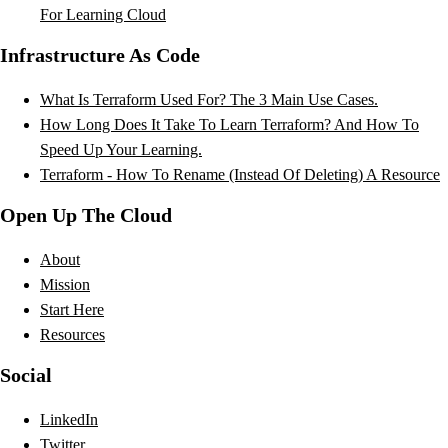
For Learning Cloud
Infrastructure As Code
What Is Terraform Used For? The 3 Main Use Cases.
How Long Does It Take To Learn Terraform? And How To
Speed Up Your Learning.
Terraform - How To Rename (Instead Of Deleting) A Resource
Open Up The Cloud
About
Mission
Start Here
Resources
Social
LinkedIn
Twitter