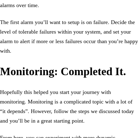
alarms over time.
The first alarm you’ll want to setup is on failure. Decide the
level of tolerable failures within your system, and set your
alarm to alert if more or less failures occur than you’re happy
with.
Monitoring: Completed It.
Hopefully this helped you start your journey with
monitoring. Monitoring is a complicated topic with a lot of
“it depends”. However, follow the steps we discussed today
and you’ll be in a great starting point.
From here, you can experiment with more dynamic