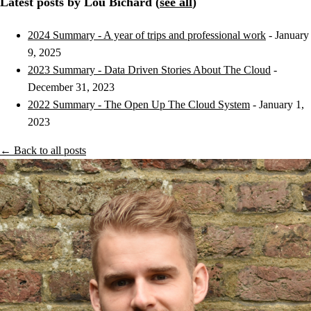
Latest posts by Lou Bichard (
see all
)
2024 Summary - A year of trips and professional work
- January
9, 2025
2023 Summary - Data Driven Stories About The Cloud
-
December 31, 2023
2022 Summary - The Open Up The Cloud System
- January 1,
2023
← Back to all posts