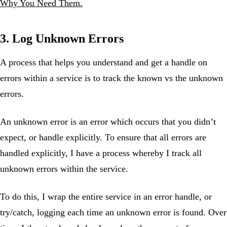
Why You Need Them.
3. Log Unknown Errors
A process that helps you understand and get a handle on
errors within a service is to track the known vs the unknown
errors.
An unknown error is an error which occurs that you didn’t
expect, or handle explicitly. To ensure that all errors are
handled explicitly, I have a process whereby I track all
unknown errors within the service.
To do this, I wrap the entire service in an error handle, or
try/catch, logging each time an unknown error is found. Over