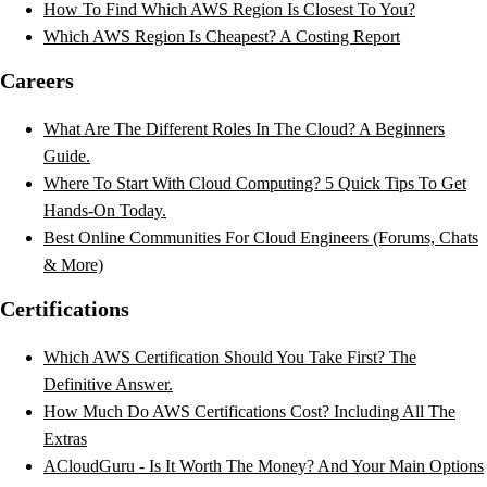
How To Find Which AWS Region Is Closest To You?
Which AWS Region Is Cheapest? A Costing Report
Careers
What Are The Different Roles In The Cloud? A Beginners
Guide.
Where To Start With Cloud Computing? 5 Quick Tips To Get
Hands-On Today.
Best Online Communities For Cloud Engineers (Forums, Chats
& More)
Certifications
Which AWS Certification Should You Take First? The
Definitive Answer.
How Much Do AWS Certifications Cost? Including All The
Extras
ACloudGuru - Is It Worth The Money? And Your Main Options