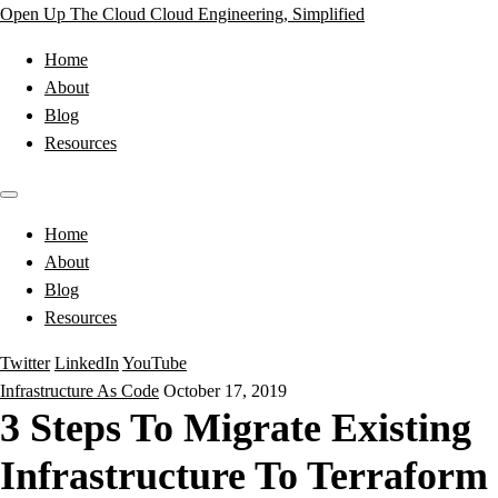
Open Up The Cloud
Cloud Engineering, Simplified
Home
About
Blog
Resources
Home
About
Blog
Resources
Twitter
LinkedIn
YouTube
Infrastructure As Code
October 17, 2019
3 Steps To Migrate Existing
Infrastructure To Terraform