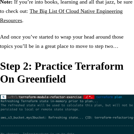
Note:
If you’re into books, learning and all that jazz, be sure
to check out:
The Big List Of Cloud Native Engineering
Resources
.
And once you’ve started to wrap your head around those
topics you’ll be in a great place to move to step two…
Step 2: Practice Terraform
On Greenfield