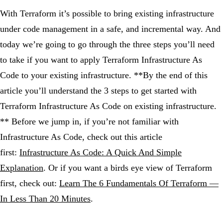
With Terraform it’s possible to bring existing infrastructure
under code management in a safe, and incremental way. And
today we’re going to go through the three steps you’ll need
to take if you want to apply Terraform Infrastructure As
Code to your existing infrastructure. **By the end of this
article you’ll understand the 3 steps to get started with
Terraform Infrastructure As Code on existing infrastructure.
** Before we jump in, if you’re not familiar with
Infrastructure As Code, check out this article
first:
Infrastructure As Code: A Quick And Simple
Explanation
. Or if you want a birds eye view of Terraform
first, check out:
Learn The 6 Fundamentals Of Terraform —
In Less Than 20 Minutes
.