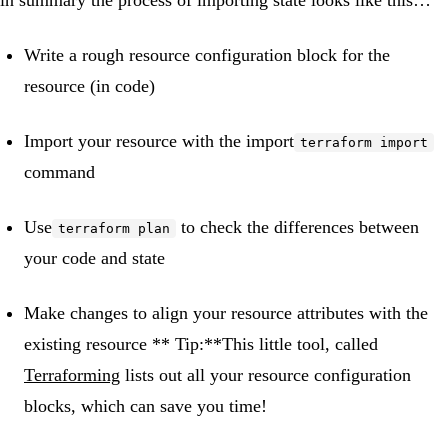
in summary the process of importing state looks like this…
Write a rough resource configuration block for the
resource (in code)
Import your resource with the import
terraform import
command
Use
to check the differences between
terraform plan
your code and state
Make changes to align your resource attributes with the
existing resource ** Tip:**This little tool, called
Terraforming
lists out all your resource configuration
blocks, which can save you time!