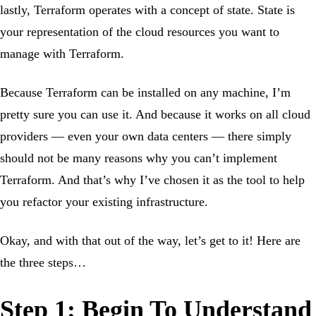
lastly, Terraform operates with a concept of state. State is
your representation of the cloud resources you want to
manage with Terraform.
Because Terraform can be installed on any machine, I’m
pretty sure you can use it. And because it works on all cloud
providers — even your own data centers — there simply
should not be many reasons why you can’t implement
Terraform. And that’s why I’ve chosen it as the tool to help
you refactor your existing infrastructure.
Okay, and with that out of the way, let’s get to it! Here are
the three steps…
Step 1: Begin To Understand