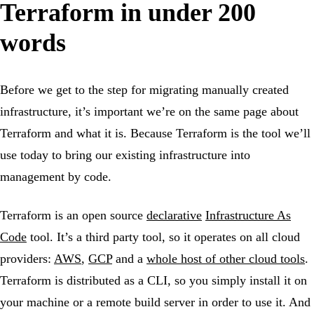
Terraform in under 200
words
Before we get to the step for migrating manually created
infrastructure, it’s important we’re on the same page about
Terraform and what it is. Because Terraform is the tool we’ll
use today to bring our existing infrastructure into
management by code.
Terraform is an open source
declarative
Infrastructure As
Code
tool. It’s a third party tool, so it operates on all cloud
providers:
AWS
,
GCP
and a
whole host of other cloud tools
.
Terraform is distributed as a CLI, so you simply install it on
your machine or a remote build server in order to use it. And