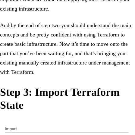
existing infrastructure.
And by the end of step two you should understand the main
concepts and be pretty confident with using Terraform to
create basic infrastructure. Now it’s time to move onto the
part that you’ve been waiting for, and that’s bringing your
existing manually created infrastructure under management
with Terraform.
Step 3: Import Terraform
State