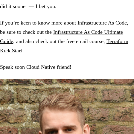
did it sooner — I bet you.
If you’re keen to know more about Infrastructure As Code,
be sure to check out the
Infrastructure As Code Ultimate
Guide
, and also check out the free email course,
Terraform
Kick Start
.
Speak soon Cloud Native friend!