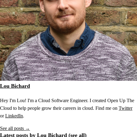
Lou Bichard
Hey I'm Lou! I'm a Cloud Software Engineer. I created Open Up The
Cloud to help people grow their careers in cloud. Find me on
Twitter
or
LinkedIn
.
See all posts →
Latest posts by Lou Bichard (
see all
)