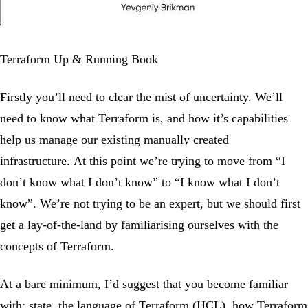
Terraform Up & Running Book
Firstly you’ll need to clear the mist of uncertainty. We’ll
need to know what Terraform is, and how it’s capabilities
help us manage our existing manually created
infrastructure. At this point we’re trying to move from “I
don’t know what I don’t know” to “I know what I don’t
know”. We’re not trying to be an expert, but we should first
get a lay-of-the-land by familiarising ourselves with the
concepts of Terraform.
At a bare minimum, I’d suggest that you become familiar
with: state, the language of Terraform (HCL), how Terraform