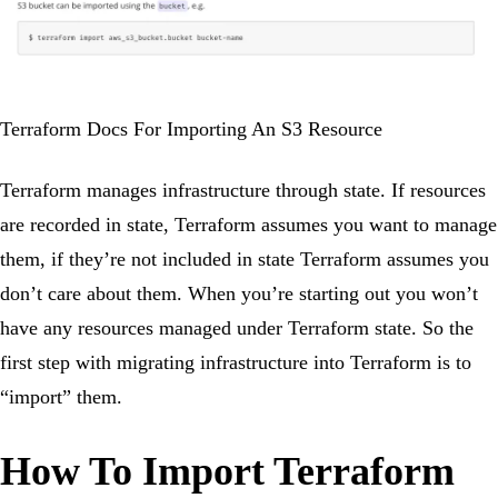
Terraform Docs For Importing An S3 Resource
Terraform manages infrastructure through state. If resources
are recorded in state, Terraform assumes you want to manage
them, if they’re not included in state Terraform assumes you
don’t care about them. When you’re starting out you won’t
have any resources managed under Terraform state. So the
first step with migrating infrastructure into Terraform is to
“import” them.
How To Import Terraform