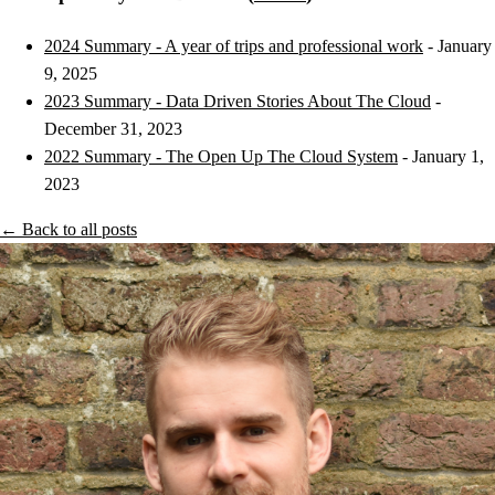
2024 Summary - A year of trips and professional work
- January
9, 2025
2023 Summary - Data Driven Stories About The Cloud
-
December 31, 2023
2022 Summary - The Open Up The Cloud System
- January 1,
2023
← Back to all posts