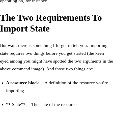
operating on, for instance.
The Two Requirements To
Import State
But wait, there is something I forgot to tell you. Importing
state requires two things before you get started (the keen
eyed among you might have spotted the two arguments in the
above command image). And those two things are:
A resource block
— A definition of the resource you’re
importing
** State**— The state of the resource