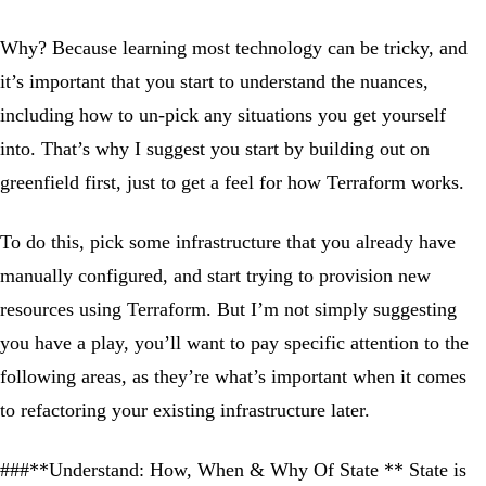
Why? Because learning most technology can be tricky, and
it’s important that you start to understand the nuances,
including how to un-pick any situations you get yourself
into. That’s why I suggest you start by building out on
greenfield first, just to get a feel for how Terraform works.
To do this, pick some infrastructure that you already have
manually configured, and start trying to provision new
resources using Terraform. But I’m not simply suggesting
you have a play, you’ll want to pay specific attention to the
following areas, as they’re what’s important when it comes
to refactoring your existing infrastructure later.
###**Understand: How, When & Why Of State ** State is