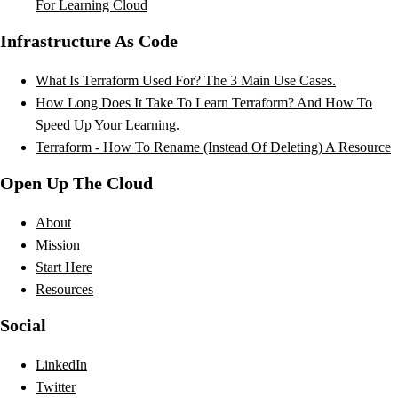
For Learning Cloud
Infrastructure As Code
What Is Terraform Used For? The 3 Main Use Cases.
How Long Does It Take To Learn Terraform? And How To
Speed Up Your Learning.
Terraform - How To Rename (Instead Of Deleting) A Resource
Open Up The Cloud
About
Mission
Start Here
Resources
Social
LinkedIn
Twitter