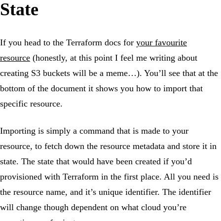
State
If you head to the Terraform docs for
your favourite
resource
(honestly, at this point I feel me writing about
creating S3 buckets will be a meme…). You’ll see that at the
bottom of the document it shows you how to import that
specific resource.
Importing is simply a command that is made to your
resource, to fetch down the resource metadata and store it in
state. The state that would have been created if you’d
provisioned with Terraform in the first place. All you need is
the resource name, and it’s unique identifier. The identifier
will change though dependent on what cloud you’re