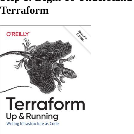
Terraform