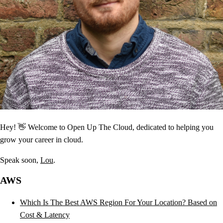
Hey! 👋 Welcome to Open Up The Cloud, dedicated to helping you
grow your career in cloud.
Speak soon,
Lou
.
AWS
Which Is The Best AWS Region For Your Location? Based on
Cost & Latency