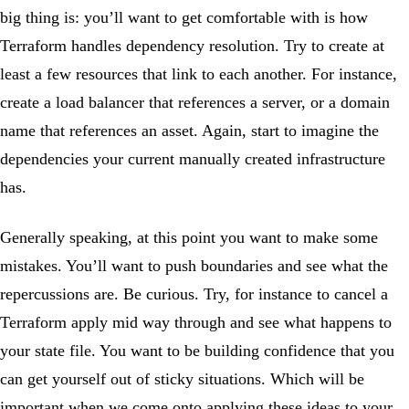
big thing is: you’ll want to get comfortable with is how
Terraform handles dependency resolution. Try to create at
least a few resources that link to each another. For instance,
create a load balancer that references a server, or a domain
name that references an asset. Again, start to imagine the
dependencies your current manually created infrastructure
has.
Generally speaking, at this point you want to make some
mistakes. You’ll want to push boundaries and see what the
repercussions are. Be curious. Try, for instance to cancel a
Terraform apply mid way through and see what happens to
your state file. You want to be building confidence that you
can get yourself out of sticky situations. Which will be
important when we come onto applying these ideas to your