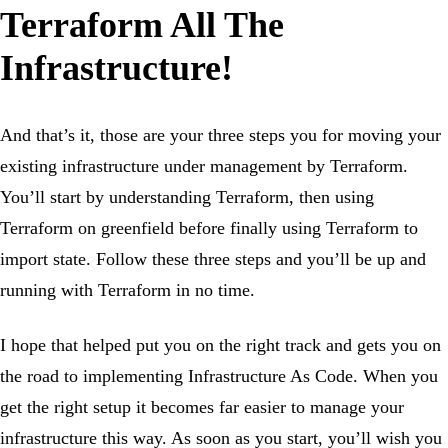
Terraform All The
Infrastructure!
And that’s it, those are your three steps you for moving your
existing infrastructure under management by Terraform.
You’ll start by understanding Terraform, then using
Terraform on greenfield before finally using Terraform to
import state. Follow these three steps and you’ll be up and
running with Terraform in no time.
I hope that helped put you on the right track and gets you on
the road to implementing Infrastructure As Code. When you
get the right setup it becomes far easier to manage your
infrastructure this way. As soon as you start, you’ll wish you