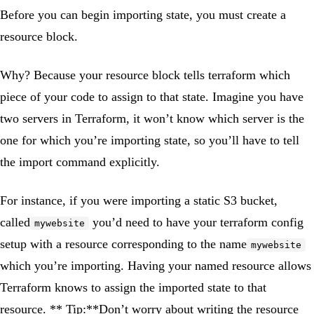
Before you can begin importing state, you must create a
resource block.
Why? Because your resource block tells terraform which
piece of your code to assign to that state. Imagine you have
two servers in Terraform, it won’t know which server is the
one for which you’re importing state, so you’ll have to tell
the import command explicitly.
For instance, if you were importing a static S3 bucket,
called
you’d need to have your terraform config
mywebsite
setup with a resource corresponding to the name
mywebsite
which you’re importing. Having your named resource allows
Terraform knows to assign the imported state to that
resource. ** Tip:**Don’t worry about writing the resource