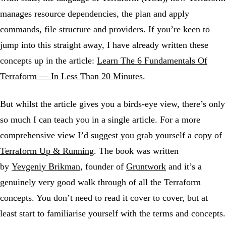
manages resource dependencies, the plan and apply
commands, file structure and providers. If you’re keen to
jump into this straight away, I have already written these
concepts up in the article:
Learn The 6 Fundamentals Of
Terraform — In Less Than 20 Minutes
.
But whilst the article gives you a birds-eye view, there’s only
so much I can teach you in a single article. For a more
comprehensive view I’d suggest you grab yourself a copy of
Terraform Up & Running
. The book was written
by
Yevgeniy Brikman
, founder of
Gruntwork
and it’s a
genuinely very good walk through of all the Terraform
concepts. You don’t need to read it cover to cover, but at
least start to familiarise yourself with the terms and concepts.