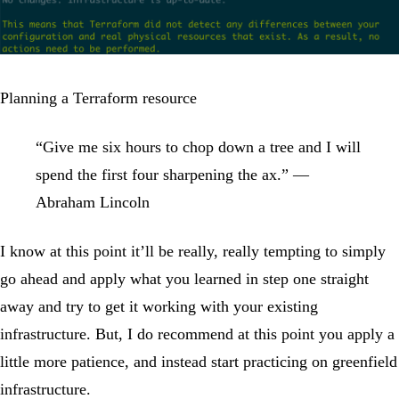
Planning a Terraform resource
“Give me six hours to chop down a tree and I will
spend the first four sharpening the ax.” —
Abraham Lincoln
I know at this point it’ll be really, really tempting to simply
go ahead and apply what you learned in step one straight
away and try to get it working with your existing
infrastructure. But, I do recommend at this point you apply a
little more patience, and instead start practicing on greenfield
infrastructure.