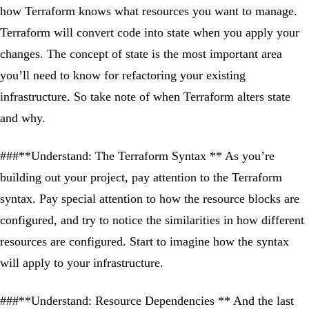
how Terraform knows what resources you want to manage.
Terraform will convert code into state when you apply your
changes. The concept of state is the most important area
you’ll need to know for refactoring your existing
infrastructure. So take note of when Terraform alters state
and why.
###**Understand: The Terraform Syntax ** As you’re
building out your project, pay attention to the Terraform
syntax. Pay special attention to how the resource blocks are
configured, and try to notice the similarities in how different
resources are configured. Start to imagine how the syntax
will apply to your infrastructure.
###**Understand: Resource Dependencies ** And the last