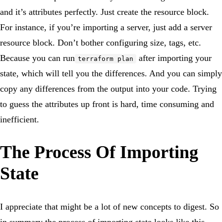
and it’s attributes perfectly. Just create the resource block.
For instance, if you’re importing a server, just add a server
resource block. Don’t bother configuring size, tags, etc.
Because you can run
after importing your
terraform plan
state, which will tell you the differences. And you can simply
copy any differences from the output into your code. Trying
to guess the attributes up front is hard, time consuming and
inefficient.
The Process Of Importing
State
I appreciate that might be a lot of new concepts to digest. So