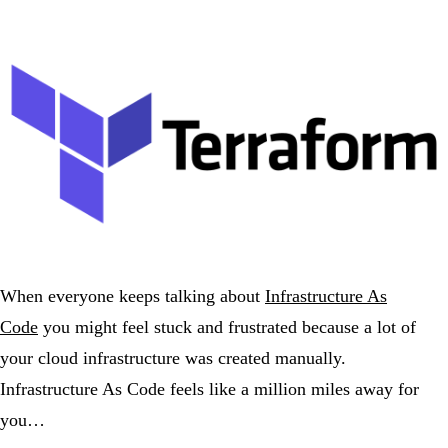
When everyone keeps talking about
Infrastructure As
Code
you might feel stuck and frustrated because a lot of
your cloud infrastructure was created manually.
Infrastructure As Code feels like a million miles away for
you…