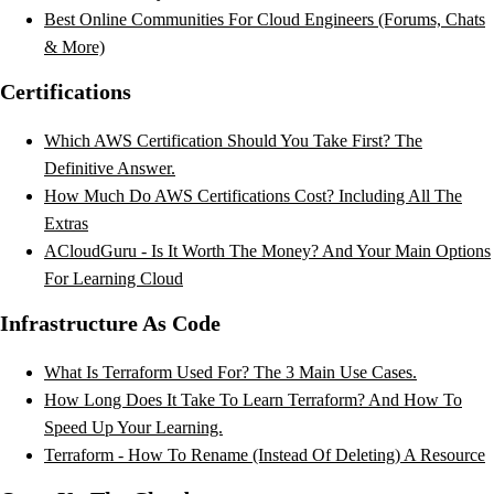
Best Online Communities For Cloud Engineers (Forums, Chats
& More)
Certifications
Which AWS Certification Should You Take First? The
Definitive Answer.
How Much Do AWS Certifications Cost? Including All The
Extras
ACloudGuru - Is It Worth The Money? And Your Main Options
For Learning Cloud
Infrastructure As Code
What Is Terraform Used For? The 3 Main Use Cases.
How Long Does It Take To Learn Terraform? And How To
Speed Up Your Learning.
Terraform - How To Rename (Instead Of Deleting) A Resource