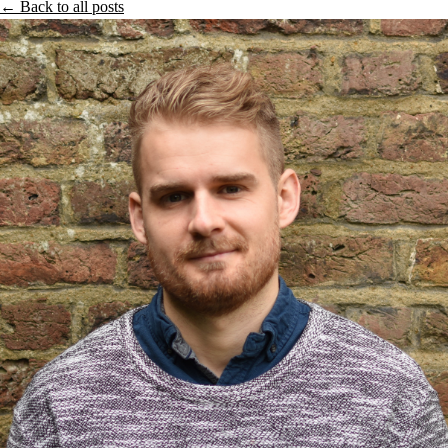
← Back to all posts