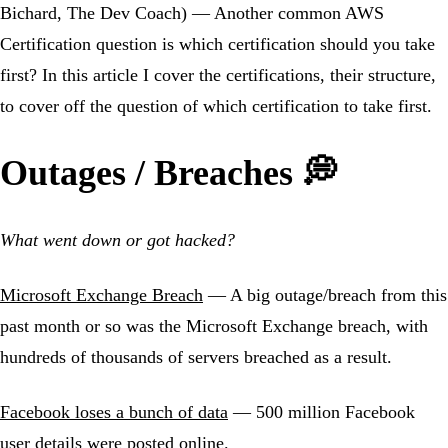
Bichard, The Dev Coach) — Another common AWS
Certification question is which certification should you take
first? In this article I cover the certifications, their structure,
to cover off the question of which certification to take first.
Outages / Breaches 💭
What went down or got hacked?
Microsoft Exchange Breach
— A big outage/breach from this
past month or so was the Microsoft Exchange breach, with
hundreds of thousands of servers breached as a result.
Facebook loses a bunch of data
— 500 million Facebook
user details were posted online.