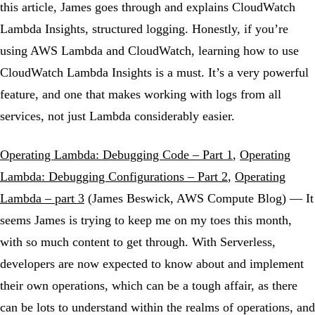
this article, James goes through and explains CloudWatch
Lambda Insights, structured logging. Honestly, if you’re
using AWS Lambda and CloudWatch, learning how to use
CloudWatch Lambda Insights is a must. It’s a very powerful
feature, and one that makes working with logs from all
services, not just Lambda considerably easier.
Operating Lambda: Debugging Code – Part 1
,
Operating
Lambda: Debugging Configurations – Part 2
,
Operating
Lambda – part 3
(James Beswick, AWS Compute Blog) — It
seems James is trying to keep me on my toes this month,
with so much content to get through. With Serverless,
developers are now expected to know about and implement
their own operations, which can be a tough affair, as there
can be lots to understand within the realms of operations, and