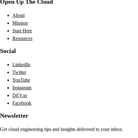
Open Up The Cloud
About
Mission
Start Here
Resources
Social
LinkedIn
Twitter
YouTube
Instagram
DEV.to
Facebook
Newsletter
Get cloud engineering tips and insights delivered to your inbox.