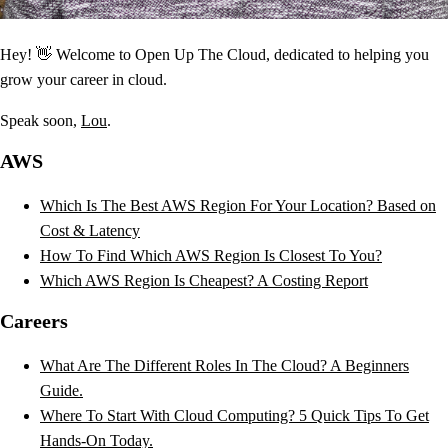
Hey! 👋 Welcome to Open Up The Cloud, dedicated to helping you
grow your career in cloud.
Speak soon,
Lou
.
AWS
Which Is The Best AWS Region For Your Location? Based on
Cost & Latency
How To Find Which AWS Region Is Closest To You?
Which AWS Region Is Cheapest? A Costing Report
Careers
What Are The Different Roles In The Cloud? A Beginners
Guide.
Where To Start With Cloud Computing? 5 Quick Tips To Get
Hands-On Today.