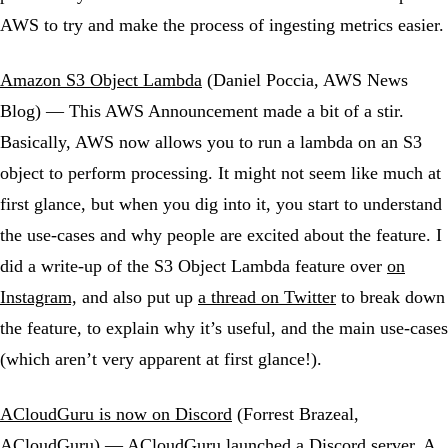
AWS to try and make the process of ingesting metrics easier.
Amazon S3 Object Lambda
(Daniel Poccia, AWS News
Blog) — This AWS Announcement made a bit of a stir.
Basically, AWS now allows you to run a lambda on an S3
object to perform processing. It might not seem like much at
first glance, but when you dig into it, you start to understand
the use-cases and why people are excited about the feature. I
did a write-up of the S3 Object Lambda feature over
on
Instagram,
and also put up
a thread on Twitter
to break down
the feature, to explain why it’s useful, and the main use-cases
(which aren’t very apparent at first glance!).
ACloudGuru is now on Discord
(Forrest Brazeal,
ACloudGuru) — ACloudGuru launched a Discord server. A