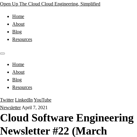
Open Up The Cloud
Cloud Engineering, Simplified
Home
About
Blog
Resources
Home
About
Blog
Resources
Twitter
LinkedIn
YouTube
Newsletter
April 7, 2021
Cloud Software Engineering
Newsletter #22 (March