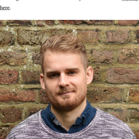
here
.