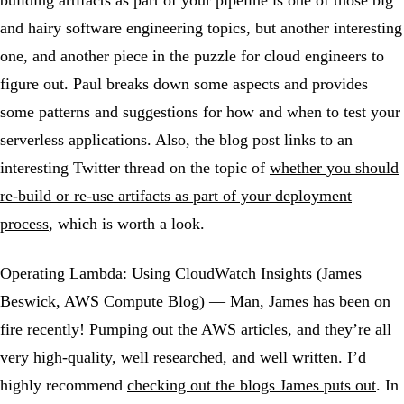
building artifacts as part of your pipeline is one of those big
and hairy software engineering topics, but another interesting
one, and another piece in the puzzle for cloud engineers to
figure out. Paul breaks down some aspects and provides
some patterns and suggestions for how and when to test your
serverless applications. Also, the blog post links to an
interesting Twitter thread on the topic of
whether you should
re-build or re-use artifacts as part of your deployment
process
, which is worth a look.
Operating Lambda: Using CloudWatch Insights
(James
Beswick, AWS Compute Blog) — Man, James has been on
fire recently! Pumping out the AWS articles, and they’re all
very high-quality, well researched, and well written. I’d
highly recommend
checking out the blogs James puts out
. In