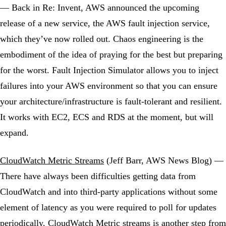
— Back in Re: Invent, AWS announced the upcoming
release of a new service, the AWS fault injection service,
which they’ve now rolled out. Chaos engineering is the
embodiment of the idea of praying for the best but preparing
for the worst. Fault Injection Simulator allows you to inject
failures into your AWS environment so that you can ensure
your architecture/infrastructure is fault-tolerant and resilient.
It works with EC2, ECS and RDS at the moment, but will
expand.
CloudWatch Metric Streams
(Jeff Barr, AWS News Blog) —
There have always been difficulties getting data from
CloudWatch and into third-party applications without some
element of latency as you were required to poll for updates
periodically. CloudWatch Metric streams is another step from