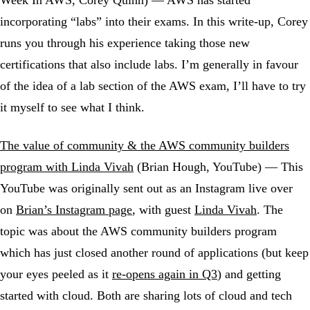
Week In AWS, Corey Quinn) — AWS has started
incorporating “labs” into their exams. In this write-up, Corey
runs you through his experience taking those new
certifications that also include labs. I’m generally in favour
of the idea of a lab section of the AWS exam, I’ll have to try
it myself to see what I think.
The value of community & the AWS community builders
program with Linda Vivah
(Brian Hough, YouTube) — This
YouTube was originally sent out as an Instagram live over
on
Brian’s Instagram page
, with guest
Linda Vivah
. The
topic was about the AWS community builders program
which has just closed another round of applications (but keep
your eyes peeled as it
re-opens again in Q3
) and getting
started with cloud. Both are sharing lots of cloud and tech