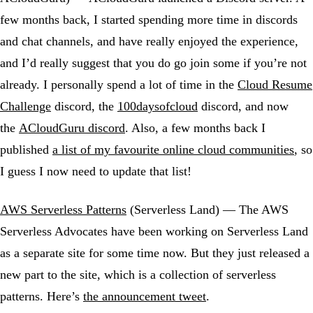
few months back, I started spending more time in discords
and chat channels, and have really enjoyed the experience,
and I’d really suggest that you do go join some if you’re not
already. I personally spend a lot of time in the
Cloud Resume
Challenge
discord, the
100daysofcloud
discord, and now
the
ACloudGuru discord
. Also, a few months back I
published
a list of my favourite online cloud communities
, so
I guess I now need to update that list!
AWS Serverless Patterns
(Serverless Land) — The AWS
Serverless Advocates have been working on Serverless Land
as a separate site for some time now. But they just released a
new part to the site, which is a collection of serverless
patterns. Here’s
the announcement tweet
.