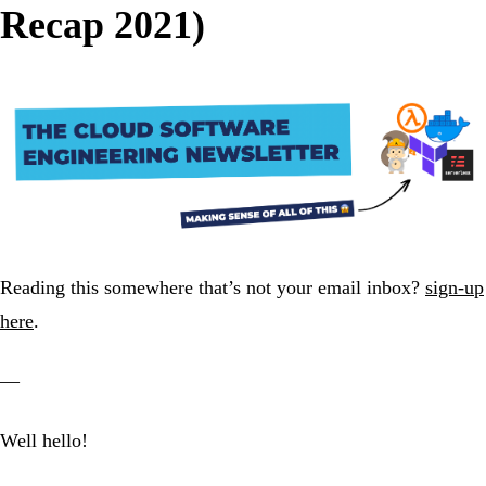
Recap 2021)
Reading this somewhere that’s not your email inbox?
sign-up
here
.
—
Well hello!