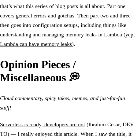
that’s what this series of blog posts is all about. Part one
covers general errors and gotchas. Then part two and three
then goes into configuration setups, including things like
understanding and managing memory leaks in Lambda (
yep,
Lambda can have memory leaks
).
Opinion Pieces /
Miscellaneous 💭
Cloud commentary, spicy takes, memes, and just-for-fun
stuff!
Serverless is ready, developers are not
(Ibrahim Cesar, DEV.
TO) — I really enjoyed this article. When I saw the title, it