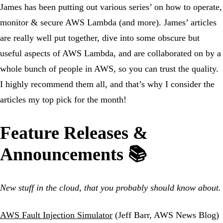
James has been putting out various series’ on how to operate,
monitor & secure AWS Lambda (and more). James’ articles
are really well put together, dive into some obscure but
useful aspects of AWS Lambda, and are collaborated on by a
whole bunch of people in AWS, so you can trust the quality.
I highly recommend them all, and that’s why I consider the
articles my top pick for the month!
Feature Releases &
Announcements 📚
New stuff in the cloud, that you probably should know about.
AWS Fault Injection Simulator
(Jeff Barr, AWS News Blog)