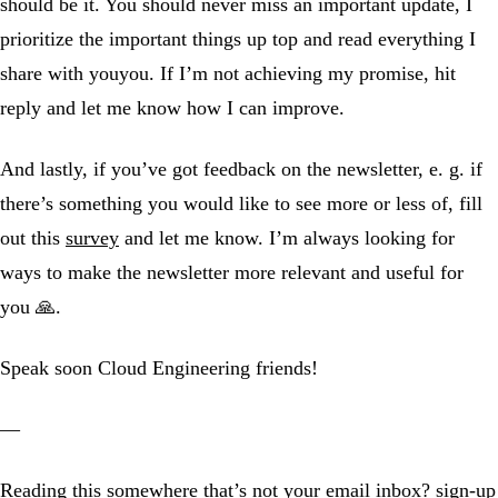
should be it. You should never miss an important update, I
prioritize the important things up top and read everything I
share with youyou. If I’m not achieving my promise, hit
reply and let me know how I can improve.
And lastly, if you’ve got feedback on the newsletter, e. g. if
there’s something you would like to see more or less of, fill
out this
survey
and let me know. I’m always looking for
ways to make the newsletter more relevant and useful for
you 🙏.
Speak soon Cloud Engineering friends!
—
Reading this somewhere that’s not your email inbox?
sign-up