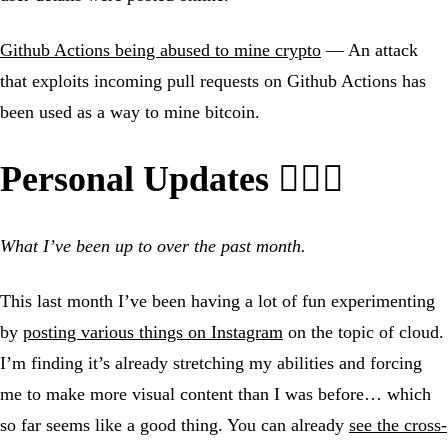
Github Actions being abused to mine crypto
— An attack
that exploits incoming pull requests on Github Actions has
been used as a way to mine bitcoin.
Personal Updates 🙍🏼‍♂️
What I’ve been up to over the past month.
This last month I’ve been having a lot of fun experimenting
by
posting various things on Instagram
on the topic of cloud.
I’m finding it’s already stretching my abilities and forcing
me to make more visual content than I was before… which
so far seems like a good thing. You can already
see the cross-