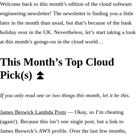
Welcome back to this month’s edition of the cloud software
engineering newsletter! The newsletter is finding you a little
later in the month than usual, but that’s because of the bank
holiday over in the UK. Nevertheless, let’s start taking a look
at this month’s goings-on in the cloud world…
This Month’s Top Cloud
Pick(s) ⏫
If you only read one or two things this month, let it be this.
James Beswick Lambda Posts
— Okay, so I’m cheating
(again!). Because this isn’t one single post, but a link to
James Beswick’s AWS profile. Over the last few months,