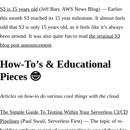
S3 is 15 years old
(Jeff Barr, AWS News Blog) — Earlier
this month S3 reached its 15 year milestone. It almost feels
odd that S3 is only 15 years old, as it feels like it’s always
been around. It was also quite fun to read
the original S3
blog post announcement
.
How-To’s & Educational
Pieces 🤓
Articles on how-to do various cool things with the cloud.
The Simple Guide To Testing Within Your Serverless CI/CD
Pipelines
(Paul Swail, Serverless First) — The topic of re-