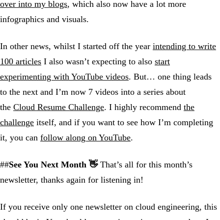
over into my blogs
, which also now have a lot more
infographics and visuals.
In other news, whilst I started off the year
intending to write
100 articles
I also wasn’t expecting to also
start
experimenting with YouTube videos
. But… one thing leads
to the next and I’m now 7 videos into a series about
the
Cloud Resume Challenge
. I highly recommend
the
challenge
itself, and if you want to see how I’m completing
it, you can
follow along on YouTube
.
##
See You Next Month 👋
That’s all for this month’s
newsletter, thanks again for listening in!
If you receive only one newsletter on cloud engineering, this