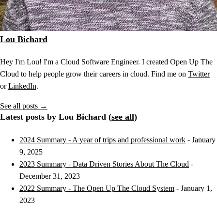
Lou Bichard
Hey I'm Lou! I'm a Cloud Software Engineer. I created Open Up The
Cloud to help people grow their careers in cloud. Find me on
Twitter
or
LinkedIn
.
See all posts →
Latest posts by Lou Bichard (
see all
)
2024 Summary - A year of trips and professional work
- January
9, 2025
2023 Summary - Data Driven Stories About The Cloud
-
December 31, 2023
2022 Summary - The Open Up The Cloud System
- January 1,
2023