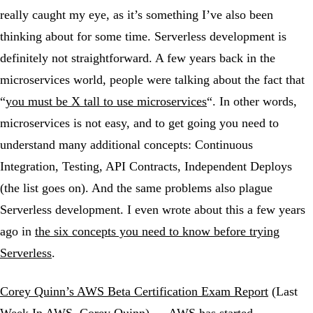
really caught my eye, as it’s something I’ve also been
thinking about for some time. Serverless development is
definitely not straightforward. A few years back in the
microservices world, people were talking about the fact that
“
you must be X tall to use microservices
“. In other words,
microservices is not easy, and to get going you need to
understand many additional concepts: Continuous
Integration, Testing, API Contracts, Independent Deploys
(the list goes on). And the same problems also plague
Serverless development. I even wrote about this a few years
ago in
the six concepts you need to know before trying
Serverless
.
Corey Quinn’s AWS Beta Certification Exam Report
(Last