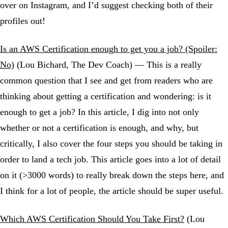
over on Instagram, and I’d suggest checking both of their
profiles out!
Is an AWS Certification enough to get you a job? (Spoiler:
No)
(Lou Bichard, The Dev Coach) — This is a really
common question that I see and get from readers who are
thinking about getting a certification and wondering: is it
enough to get a job? In this article, I dig into not only
whether or not a certification is enough, and why, but
critically, I also cover the four steps you should be taking in
order to land a tech job. This article goes into a lot of detail
on it (>3000 words) to really break down the steps here, and
I think for a lot of people, the article should be super useful.
Which AWS Certification Should You Take First?
(Lou