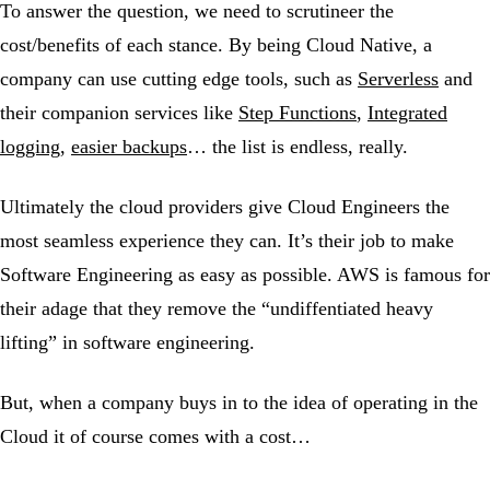
To answer the question, we need to scrutineer the
cost/benefits of each stance. By being Cloud Native, a
company can use cutting edge tools, such as
Serverless
and
their companion services like
Step Functions
,
Integrated
logging
,
easier backups
… the list is endless, really.
Ultimately the cloud providers give Cloud Engineers the
most seamless experience they can. It’s their job to make
Software Engineering as easy as possible. AWS is famous for
their adage that they remove the “undiffentiated heavy
lifting” in software engineering.
But, when a company buys in to the idea of operating in the
Cloud it of course comes with a cost…