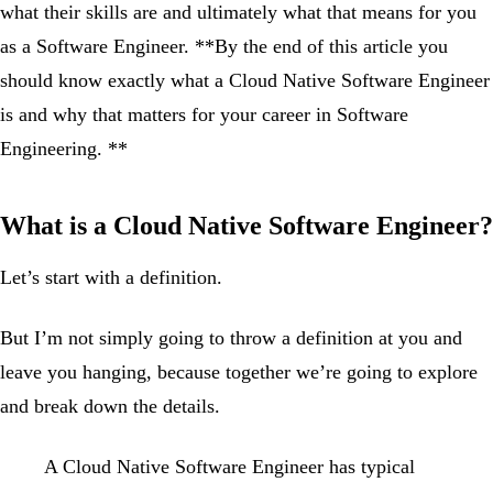
what their skills are and ultimately what that means for you
as a Software Engineer. **By the end of this article you
should know exactly what a Cloud Native Software Engineer
is and why that matters for your career in Software
Engineering. **
What is a Cloud Native Software Engineer?
Let’s start with a definition.
But I’m not simply going to throw a definition at you and
leave you hanging, because together we’re going to explore
and break down the details.
A Cloud Native Software Engineer has typical