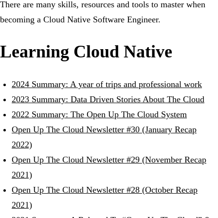
There are many skills, resources and tools to master when
becoming a Cloud Native Software Engineer.
Learning Cloud Native
2024 Summary: A year of trips and professional work
2023 Summary: Data Driven Stories About The Cloud
2022 Summary: The Open Up The Cloud System
Open Up The Cloud Newsletter #30 (January Recap
2022)
Open Up The Cloud Newsletter #29 (November Recap
2021)
Open Up The Cloud Newsletter #28 (October Recap
2021)