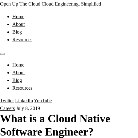
Open Up The Cloud
Cloud Engineering, Simplified
Home
About
Blog
Resources
Home
About
Blog
Resources
Twitter
LinkedIn
YouTube
Careers
July 8, 2019
What is a Cloud Native
Software Engineer?