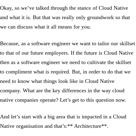
Okay, so we’ve talked through the stance of Cloud Native
and what it is. But that was really only groundwork so that
we can discuss what it all means for you.
Because, as a software engineer we want to tailor our skillset
to that of our future employers. If the future is Cloud Native
then as a software engineer we need to cultivate the skillset
to compliment what is required. But, in order to do that we
need to know what things look like in Cloud Native
company. What are the key differences in the way cloud
native companies operate? Let’s get to this question now.
And let’s start with a big area that is impacted in a Cloud
Native organisation and that’s:** Architecture**.