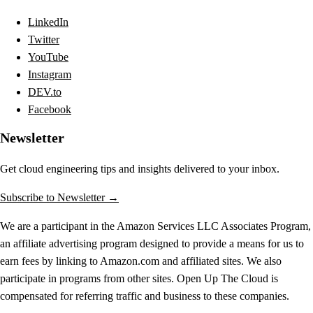
LinkedIn
Twitter
YouTube
Instagram
DEV.to
Facebook
Newsletter
Get cloud engineering tips and insights delivered to your inbox.
Subscribe to Newsletter →
We are a participant in the Amazon Services LLC Associates Program,
an affiliate advertising program designed to provide a means for us to
earn fees by linking to Amazon.com and affiliated sites. We also
participate in programs from other sites. Open Up The Cloud is
compensated for referring traffic and business to these companies.