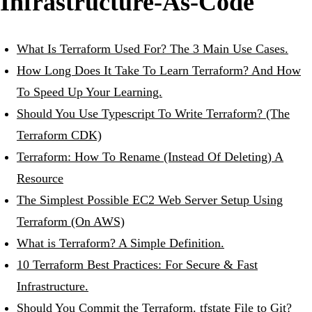
Infrastructure-As-Code
What Is Terraform Used For? The 3 Main Use Cases.
How Long Does It Take To Learn Terraform? And How
To Speed Up Your Learning.
Should You Use Typescript To Write Terraform? (The
Terraform CDK)
Terraform: How To Rename (Instead Of Deleting) A
Resource
The Simplest Possible EC2 Web Server Setup Using
Terraform (On AWS)
What is Terraform? A Simple Definition.
10 Terraform Best Practices: For Secure & Fast
Infrastructure.
Should You Commit the Terraform. tfstate File to Git?