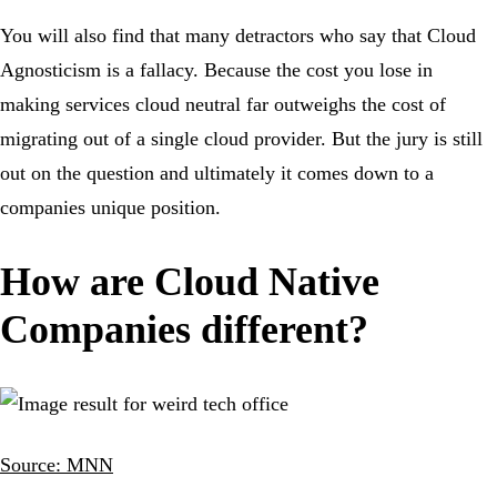
You will also find that many detractors who say that Cloud
Agnosticism is a fallacy. Because the cost you lose in
making services cloud neutral far outweighs the cost of
migrating out of a single cloud provider. But the jury is still
out on the question and ultimately it comes down to a
companies unique position.
How are Cloud Native
Companies different?
Source: MNN