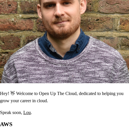
Hey! 👋 Welcome to Open Up The Cloud, dedicated to helping you
grow your career in cloud.
Speak soon,
Lou
.
AWS