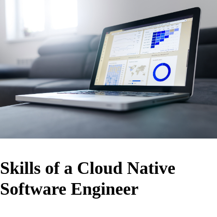
Skills of a Cloud Native
Software Engineer