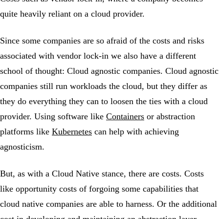
quite heavily reliant on a cloud provider.
Since some companies are so afraid of the costs and risks
associated with vendor lock-in we also have a different
school of thought: Cloud agnostic companies. Cloud agnostic
companies still run workloads the cloud, but they differ as
they do everything they can to loosen the ties with a cloud
provider. Using software like
Containers
or abstraction
platforms like
Kubernetes
can help with achieving
agnosticism.
But, as with a Cloud Native stance, there are costs. Costs
like opportunity costs of forgoing some capabilities that
cloud native companies are able to harness. Or the additional
cost in developing and maintaining an abstraction layer