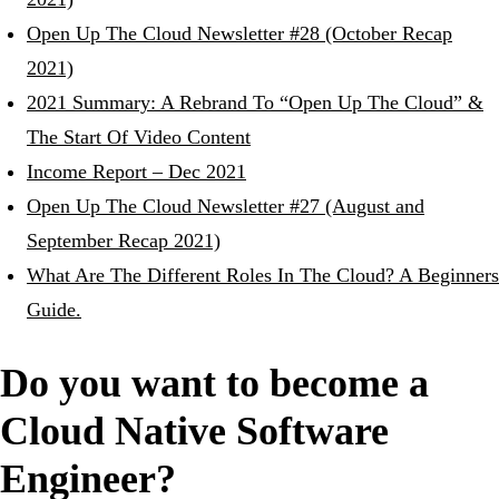
Open Up The Cloud Newsletter #28 (October Recap
2021)
2021 Summary: A Rebrand To “Open Up The Cloud” &
The Start Of Video Content
Income Report – Dec 2021
Open Up The Cloud Newsletter #27 (August and
September Recap 2021)
What Are The Different Roles In The Cloud? A Beginners
Guide.
Do you want to become a
Cloud Native Software
Engineer?