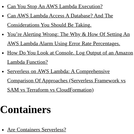
Can You Stop An AWS Lambda Execution?
Can AWS Lambda Access A Database? And The
Considerations You Should Be Taking.
You’re Alerting Wrong: The Why & How Of Setting An
AWS Lambda Alarm Using Error Rate Percentages.
How Do You Look at Console. Log Output of an Amazon
Lambda Function?
Serverless on AWS Lambda: A Comprehensive
Comparison Of Approaches (Serverless Framework vs
SAM vs Terraform vs CloudFormation)
Containers
Are Containers Serverless?