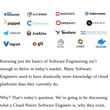
Knowing just the basics of Software Engineering isn’t
enough to thrive in today’s market. Many Software
Engineers need to have drastically more knowledge of cloud
platforms than they currently do.
Why? That’s today’s question. We’re going to be discussing
what a Cloud Native Software Engineer is, why they exist,