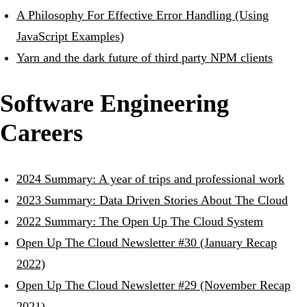
A Philosophy For Effective Error Handling (Using
JavaScript Examples)
Yarn and the dark future of third party NPM clients
Software Engineering
Careers
2024 Summary: A year of trips and professional work
2023 Summary: Data Driven Stories About The Cloud
2022 Summary: The Open Up The Cloud System
Open Up The Cloud Newsletter #30 (January Recap
2022)
Open Up The Cloud Newsletter #29 (November Recap
2021)