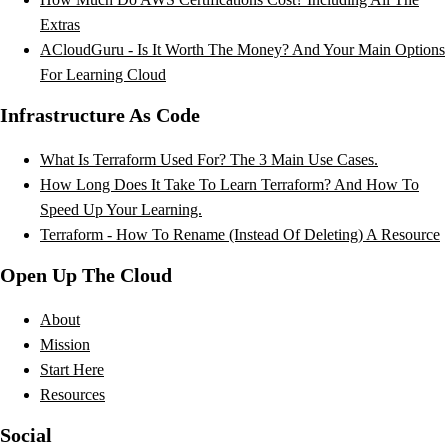
Extras
ACloudGuru - Is It Worth The Money? And Your Main Options
For Learning Cloud
Infrastructure As Code
What Is Terraform Used For? The 3 Main Use Cases.
How Long Does It Take To Learn Terraform? And How To
Speed Up Your Learning.
Terraform - How To Rename (Instead Of Deleting) A Resource
Open Up The Cloud
About
Mission
Start Here
Resources
Social