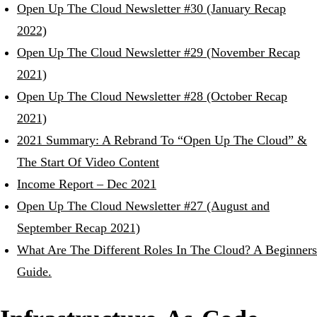
Open Up The Cloud Newsletter #30 (January Recap
2022)
Open Up The Cloud Newsletter #29 (November Recap
2021)
Open Up The Cloud Newsletter #28 (October Recap
2021)
2021 Summary: A Rebrand To “Open Up The Cloud” &
The Start Of Video Content
Income Report – Dec 2021
Open Up The Cloud Newsletter #27 (August and
September Recap 2021)
What Are The Different Roles In The Cloud? A Beginners
Guide.