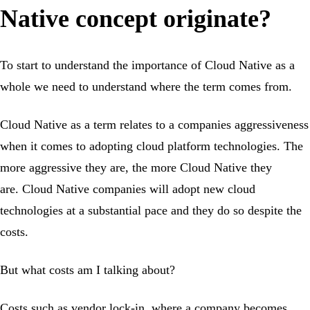
Native concept originate?
To start to understand the importance of Cloud Native as a
whole we need to understand where the term comes from.
Cloud Native as a term relates to a companies aggressiveness
when it comes to adopting cloud platform technologies. The
more aggressive they are, the more Cloud Native they
are. Cloud Native companies will adopt new cloud
technologies at a substantial pace and they do so despite the
costs.
But what costs am I talking about?
Costs such as vendor lock-in, where a company becomes