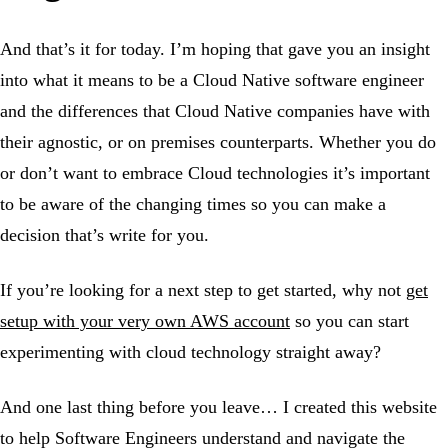
And that’s it for today. I’m hoping that gave you an insight
into what it means to be a Cloud Native software engineer
and the differences that Cloud Native companies have with
their agnostic, or on premises counterparts. Whether you do
or don’t want to embrace Cloud technologies it’s important
to be aware of the changing times so you can make a
decision that’s write for you.
If you’re looking for a next step to get started, why not
get
setup with your very own AWS account
so you can start
experimenting with cloud technology straight away?
And one last thing before you leave… I created this website
to help Software Engineers understand and navigate the