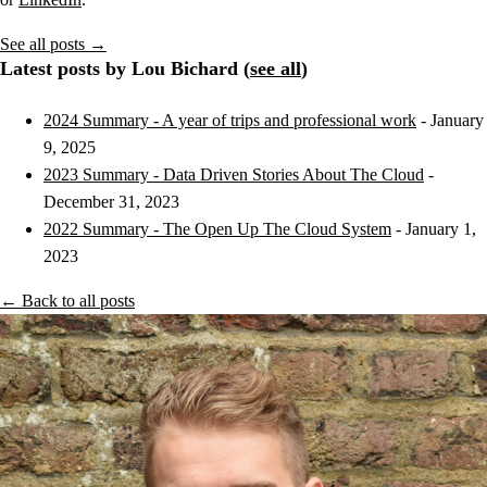
See all posts →
Latest posts by Lou Bichard (
see all
)
2024 Summary - A year of trips and professional work
- January
9, 2025
2023 Summary - Data Driven Stories About The Cloud
-
December 31, 2023
2022 Summary - The Open Up The Cloud System
- January 1,
2023
← Back to all posts