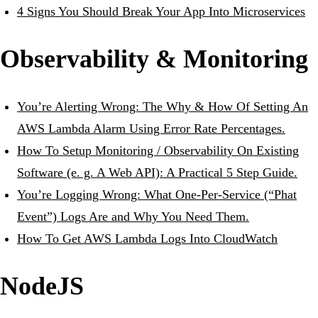
4 Signs You Should Break Your App Into Microservices
Observability & Monitoring
You’re Alerting Wrong: The Why & How Of Setting An
AWS Lambda Alarm Using Error Rate Percentages.
How To Setup Monitoring / Observability On Existing
Software (e. g. A Web API): A Practical 5 Step Guide.
You’re Logging Wrong: What One-Per-Service (“Phat
Event”) Logs Are and Why You Need Them.
How To Get AWS Lambda Logs Into CloudWatch
NodeJS