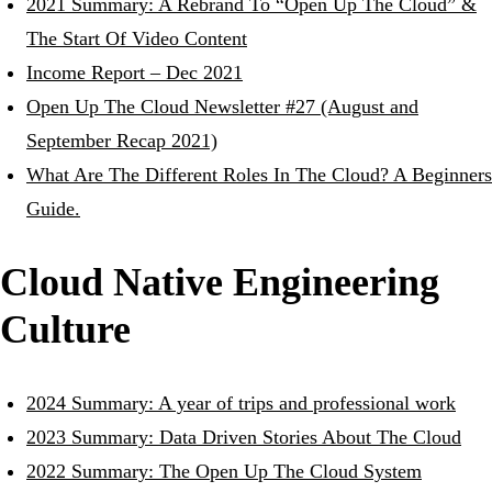
2021 Summary: A Rebrand To “Open Up The Cloud” &
The Start Of Video Content
Income Report – Dec 2021
Open Up The Cloud Newsletter #27 (August and
September Recap 2021)
What Are The Different Roles In The Cloud? A Beginners
Guide.
Cloud Native Engineering
Culture
2024 Summary: A year of trips and professional work
2023 Summary: Data Driven Stories About The Cloud
2022 Summary: The Open Up The Cloud System