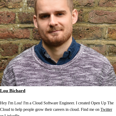
Lou Bichard
Hey I'm Lou! I'm a Cloud Software Engineer. I created Open Up The
Cloud to help people grow their careers in cloud. Find me on
Twitter
or
LinkedIn
.