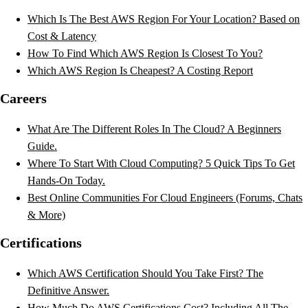
Which Is The Best AWS Region For Your Location? Based on
Cost & Latency
How To Find Which AWS Region Is Closest To You?
Which AWS Region Is Cheapest? A Costing Report
Careers
What Are The Different Roles In The Cloud? A Beginners
Guide.
Where To Start With Cloud Computing? 5 Quick Tips To Get
Hands-On Today.
Best Online Communities For Cloud Engineers (Forums, Chats
& More)
Certifications
Which AWS Certification Should You Take First? The
Definitive Answer.
How Much Do AWS Certifications Cost? Including All The