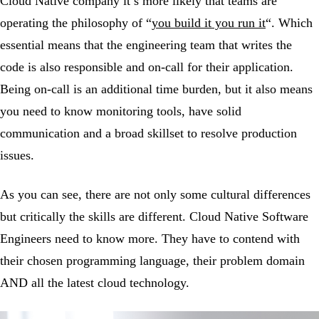
Cloud Native company it’s more likely that teams are
operating the philosophy of “
you build it you run it
“. Which
essential means that the engineering team that writes the
code is also responsible and on-call for their application.
Being on-call is an additional time burden, but it also means
you need to know monitoring tools, have solid
communication and a broad skillset to resolve production
issues.
As you can see, there are not only some cultural differences
but critically the skills are different. Cloud Native Software
Engineers need to know more. They have to contend with
their chosen programming language, their problem domain
AND all the latest cloud technology.