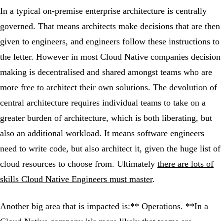
In a typical on-premise enterprise architecture is centrally
governed. That means architects make decisions that are then
given to engineers, and engineers follow these instructions to
the letter. However in most Cloud Native companies decision
making is decentralised and shared amongst teams who are
more free to architect their own solutions. The devolution of
central architecture requires individual teams to take on a
greater burden of architecture, which is both liberating, but
also an additional workload. It means software engineers
need to write code, but also architect it, given the huge list of
cloud resources to choose from. Ultimately
there are lots of
skills Cloud Native Engineers must master
.
Another big area that is impacted is:** Operations. **In a