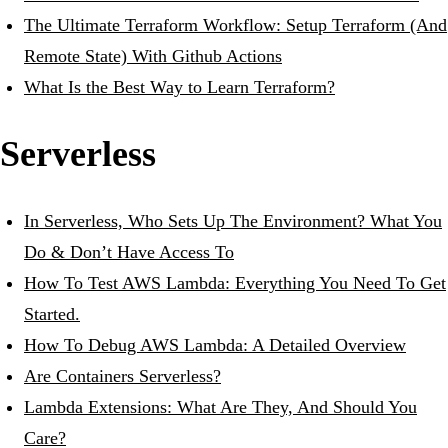
The Ultimate Terraform Workflow: Setup Terraform (And
Remote State) With Github Actions
What Is the Best Way to Learn Terraform?
Serverless
In Serverless, Who Sets Up The Environment? What You
Do & Don’t Have Access To
How To Test AWS Lambda: Everything You Need To Get
Started.
How To Debug AWS Lambda: A Detailed Overview
Are Containers Serverless?
Lambda Extensions: What Are They, And Should You
Care?