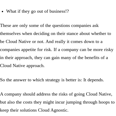
What if they go out of business!?
These are only some of the questions companies ask
themselves when deciding on their stance about whether to
be Cloud Native or not. And really it comes down to a
companies appetite for risk. If a company can be more risky
in their approach, they can gain many of the benefits of a
Cloud Native approach.
So the answer to which strategy is better is: It depends.
A company should address the risks of going Cloud Native,
but also the costs they might incur jumping through hoops to
keep their solutions Cloud Agnostic.