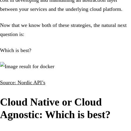
between your services and the underlying cloud platform.
Now that we know both of these strategies, the natural next
question is:
Which is best?
Source: Nordic API’s
Cloud Native or Cloud
Agnostic: Which is best?