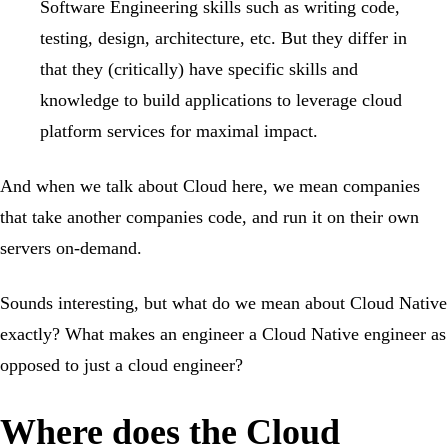
Software Engineering skills such as writing code,
testing, design, architecture, etc. But they differ in
that they (critically) have specific skills and
knowledge to build applications to leverage cloud
platform services for maximal impact.
And when we talk about Cloud here, we mean companies
that take another companies code, and run it on their own
servers on-demand.
Sounds interesting, but what do we mean about Cloud Native
exactly? What makes an engineer a Cloud Native engineer as
opposed to just a cloud engineer?
Where does the Cloud