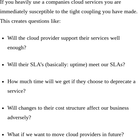
If you heavily use a companies cloud services you are
immediately susceptible to the tight coupling you have made.
This creates questions like:
Will the cloud provider support their services well
enough?
Will their SLA’s (basically: uptime) meet our SLAs?
How much time will we get if they choose to deprecate a
service?
Will changes to their cost structure affect our business
adversely?
What if we want to move cloud providers in future?