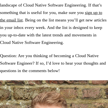
landscape of Cloud Native Software Engineering. If that’s
something that is useful for you, make sure you
sign up to
the email list
. Being on the list means you’ll get new articles
in your inbox every week. And the list is designed to keep
you up-to-date with the latest trends and movements in
Cloud Native Software Engineering.
Question: Are you thinking of becoming a Cloud Native
Software Engineer? If so, I’d love to hear your thoughts and
questions in the comments below!